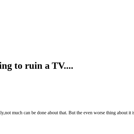
g to ruin a TV....
y,not much can be done about that. But the even worse thing about it is