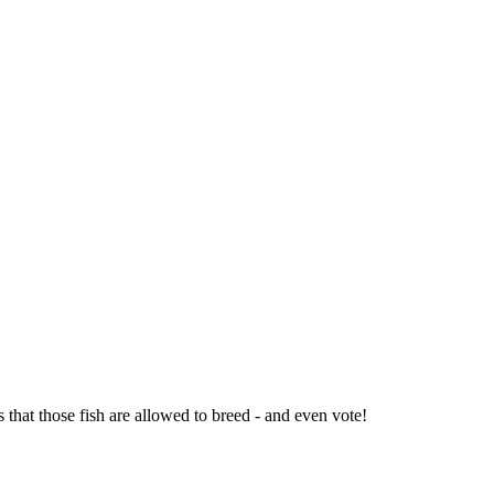
 that those fish are allowed to breed - and even vote!