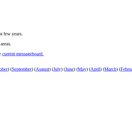
st few years.
 areas.
he
current messageboard.
ober
)
(
September
)
(
August
)
(
July
)
(
June
)
(
May
)
(
April
)
(
March
)
(
Febru