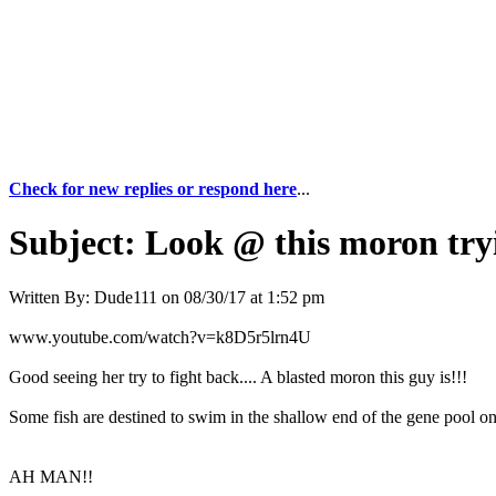
Check for new replies or respond here
...
Subject:
Look @ this moron tryin
Written By:
Dude111
on
08/30/17 at 1:52 pm
www.youtube.com/watch?v=k8D5r5lrn4U
Good seeing her try to fight back.... A blasted moron this guy is!!!
Some fish are destined to swim in the shallow end of the gene pool onl
AH MAN!!