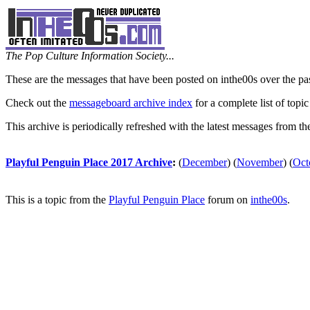
The Pop Culture Information Society...
These are the messages that have been posted on inthe00s over the pa
Check out the
messageboard archive index
for a complete list of topic
This archive is periodically refreshed with the latest messages from t
Playful Penguin Place 2017 Archive
:
(
December
)
(
November
)
(
Oct
This is a topic from the
Playful Penguin Place
forum on
inthe00s
.