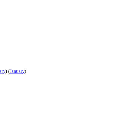
ary
)
(
January
)