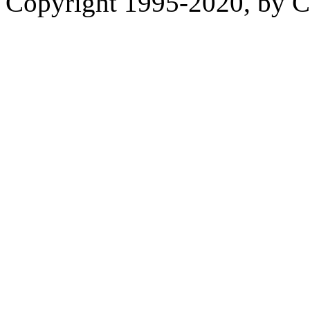
Copyright 1995-2020, by Ch