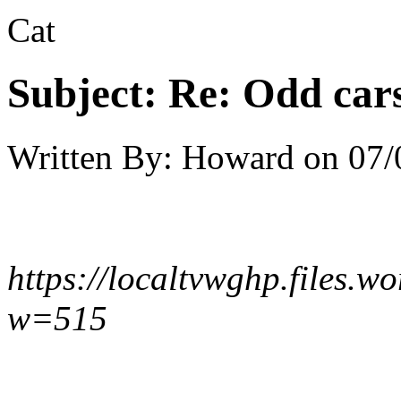
Cat
Subject:
Re: Odd car
Written By:
Howard
on
07/
https://localtvwghp.files.
w=515