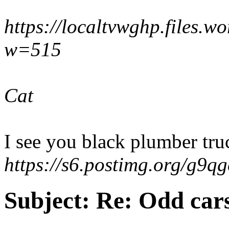
https://localtvwghp.files.
w=515
Cat
I see you black plumber truc
https://s6.postimg.org/g9q
Subject:
Re: Odd car