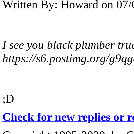
Written By:
Howard
on
07/
I see you black plumber tru
https://s6.postimg.org/g9q
;D
Check for new replies or 