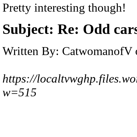
Pretty interesting though!
Subject:
Re: Odd car
Written By:
CatwomanofV
https://localtvwghp.files.
w=515