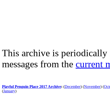
This archive is periodically 
messages from the
current 
Playful Penguin Place 2017 Archive
:
(
December
)
(
November
)
(
Oct
(
January
)