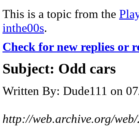
This is a topic from the
Pla
inthe00s
.
Check for new replies or 
Subject:
Odd cars
Written By:
Dude111
on
07
http://web.archive.org/web