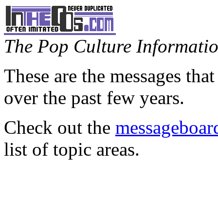
The Pop Culture Information
These are the messages that
over the past few years.
Check out the
messageboard
list of topic areas.