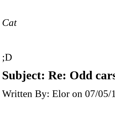
Cat
;D
Subject:
Re: Odd car
Written By:
Elor
on
07/05/