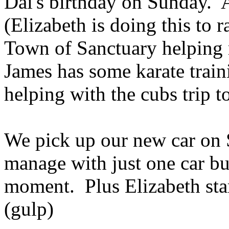
Dai's birthday on Sunday. 
(Elizabeth is doing this to
Town of Sanctuary helping re
James has some karate train
helping with the cubs trip t
We pick up our new car on S
manage with just one car but
moment. Plus Elizabeth star
(gulp)