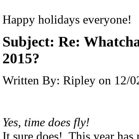
Happy holidays everyone!
Subject:
Re: Whatcha
2015?
Written By:
Ripley
on
12/0
Yes, time does fly!
It sure does! This year has 