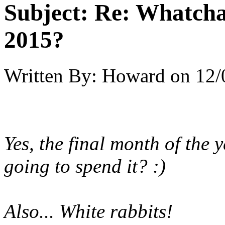
Subject:
Re: Whatcha
2015?
Written By:
Howard
on
12/
Yes, the final month of the
going to spend it? :)
Also... White rabbits!