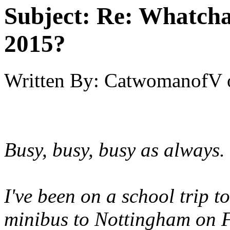
Subject:
Re: Whatcha
2015?
Written By:
CatwomanofV
Busy, busy, busy as always.
I've been on a school trip t
minibus to Nottingham on 