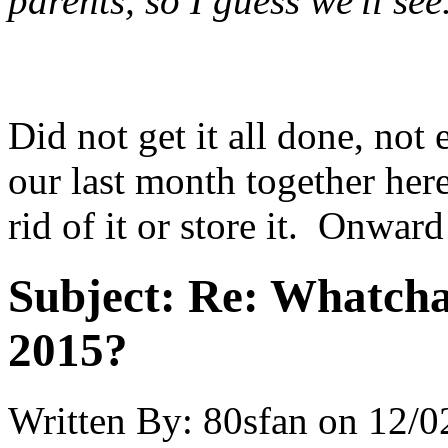
parents, so I guess we'll se
Did not get it all done, not
our last month together here
rid of it or store it. Onward
Subject:
Re: Whatcha
2015?
Written By:
80sfan
on
12/0