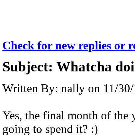
Check for new replies or 
Subject:
Whatcha doi
Written By:
nally
on
11/30/
Yes, the final month of the
going to spend it? :)