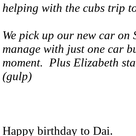
helping with the cubs trip t
We pick up our new car on S
manage with just one car but
moment. Plus Elizabeth star
(gulp)
Happy birthday to Dai.