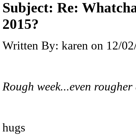
Subject:
Re: Whatcha
2015?
Written By:
karen
on
12/02
Rough week...even rougher da
hugs