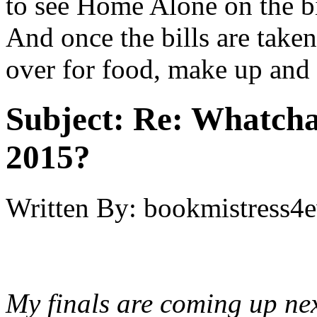
to see Home Alone on the big
And once the bills are taken
over for food, make up and 
Subject:
Re: Whatcha
2015?
Written By:
bookmistress4e
My finals are coming up nex