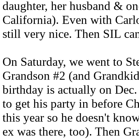
daughter, her husband & one
California). Even with Carl
still very nice. Then SIL c
On Saturday, we went to St
Grandson #2 (and Grandkid #
birthday is actually on Dec
to get his party in before C
this year so he doesn't know
ex was there, too). Then Gr