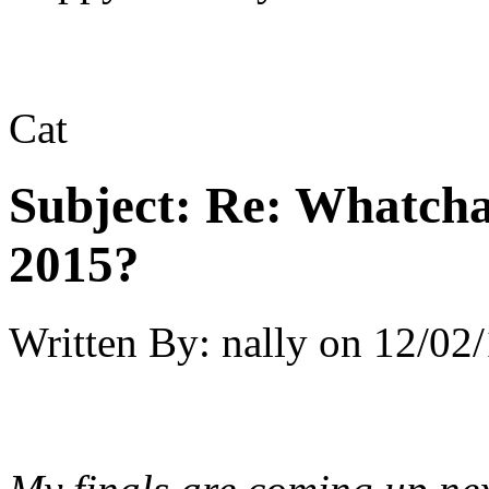
Cat
Subject:
Re: Whatcha
2015?
Written By:
nally
on
12/02/