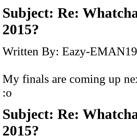
Subject:
Re: Whatcha
2015?
Written By:
Eazy-EMAN19
My finals are coming up nex
:o
Subject:
Re: Whatcha
2015?