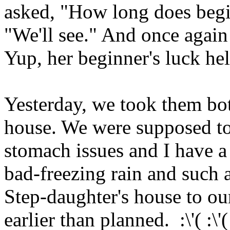
asked, "How long does begin
"We'll see." And once again 
Yup, her beginner's luck hel
Yesterday, we took them bot
house. We were supposed to
stomach issues and I have a
bad-freezing rain and such a
Step-daughter's house to ou
earlier than planned. :\'( :\'( :