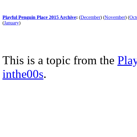
Playful Penguin Place 2015 Archive
:
(
December
)
(
November
)
(
Oct
(
January
)
This is a topic from the
Pla
inthe00s
.