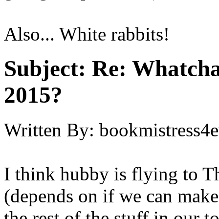
Also... White rabbits!
Subject:
Re: Whatcha
2015?
Written By:
bookmistress4e
I think hubby is flying to T
(depends on if we can make t
the rest of the stuff in our