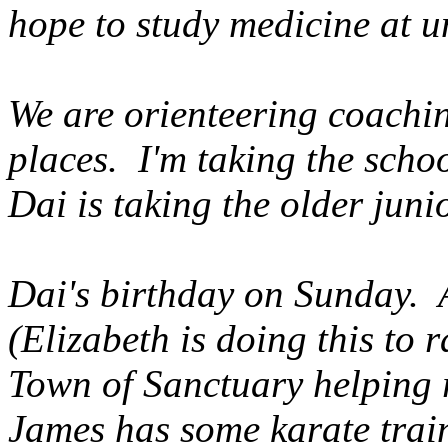
hope to study medicine at un
We are orienteering coachin
places. I'm taking the scho
Dai is taking the older jun
Dai's birthday on Sunday. 
(Elizabeth is doing this to
Town of Sanctuary helping re
James has some karate train