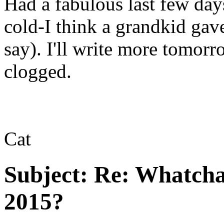
Had a fabulous last few da
cold-I think a grandkid gave
say). I'll write more tomor
clogged.
Cat
Subject:
Re: Whatcha
2015?