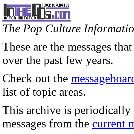
The Pop Culture Information
These are the messages that
over the past few years.
Check out the
messageboard
list of topic areas.
This archive is periodically 
messages from the
current 