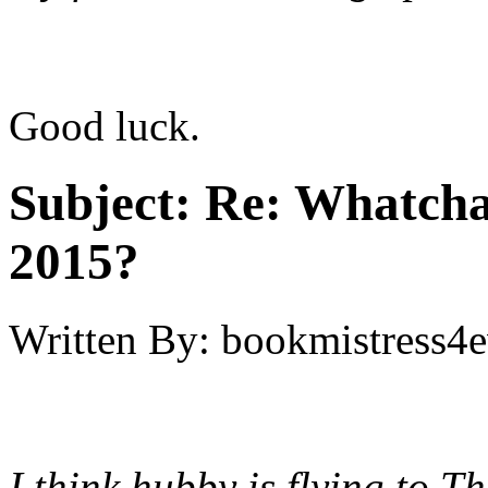
Good luck.
Subject:
Re: Whatcha
2015?
Written By:
bookmistress4e
I think hubby is flying to T