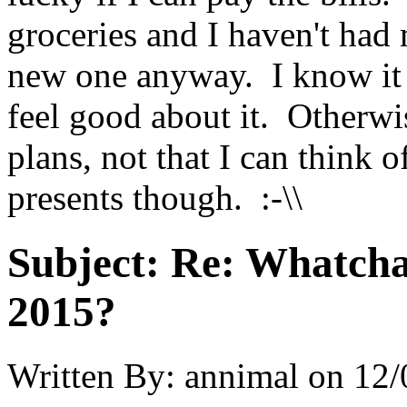
groceries and I haven't had
new one anyway. I know it t
feel good about it. Otherwis
plans, not that I can think o
presents though. :-\\
Subject:
Re: Whatcha
2015?
Written By:
annimal
on
12/