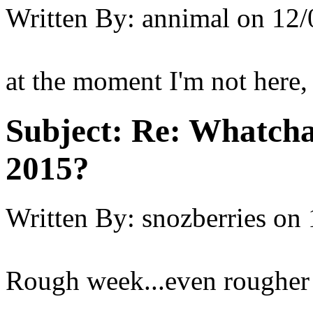
Written By:
annimal
on
12/
at the moment I'm not here, 
Subject:
Re: Whatcha
2015?
Written By:
snozberries
on
Rough week...even rougher d