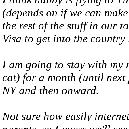
(
depends on if we can make t
the rest of the stuff in our
Visa to get into the country 
I am going to stay with my
cat) for a month (until next
NY and then onward.
Not sure how easily interne