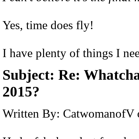
Yes, time does fly!
I have plenty of things I ne
Subject:
Re: Whatcha
2015?
Written By:
CatwomanofV