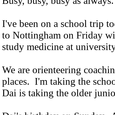
Busy, busy, busy as always.
I've been on a school trip 
to Nottingham on Friday wi
study medicine at university
We are orienteering coachin
places. I'm taking the scho
Dai is taking the older jun