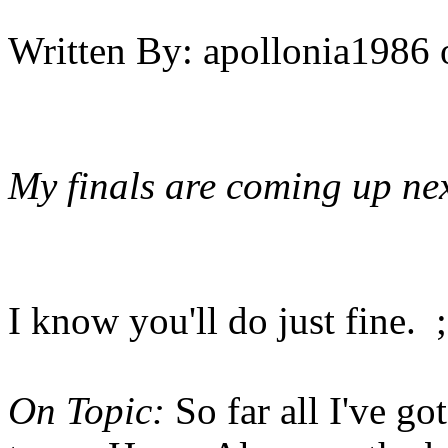
Written By:
apollonia1986
My finals are coming up nex
I know you'll do just fine. ;
On Topic:
So far all I've go