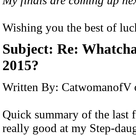
My finals are coming up nex
Wishing you the best of luc
Subject:
Re: Whatcha
2015?
Written By:
CatwomanofV
Quick summary of the last 
really good at my Step-daug