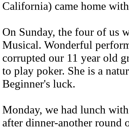
California) came home with
On Sunday, the four of us w
Musical. Wonderful performa
corrupted our 11 year old 
to play poker. She is a natur
Beginner's luck.
Monday, we had lunch with
after dinner-another round