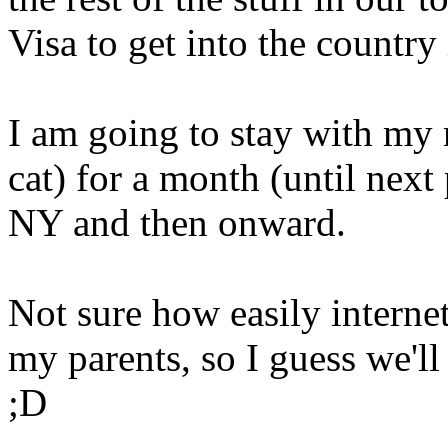
Visa to get into the country 
I am going to stay with my
cat) for a month (until next
NY and then onward.
Not sure how easily interne
my parents, so I guess we'l
;D