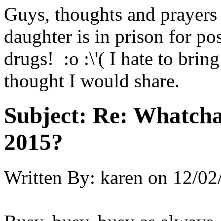
Guys, thoughts and prayers
daughter is in prison for po
drugs! :o :\'( I hate to brin
thought I would share.
Subject:
Re: Whatcha
2015?
Written By:
karen
on
12/02