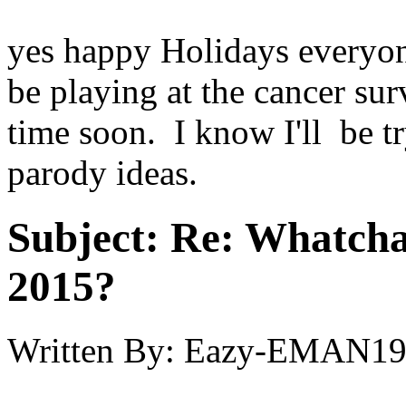
yes happy Holidays everyon
be playing at the cancer su
time soon. I know I'll be 
parody ideas.
Subject:
Re: Whatcha
2015?
Written By:
Eazy-EMAN19