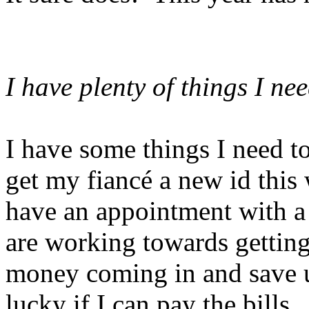
I have plenty of things I ne
I have some things I need t
get my fiancé a new id this
have an appointment with a 
are working towards getting
money coming in and save u
lucky if I can pay the bill