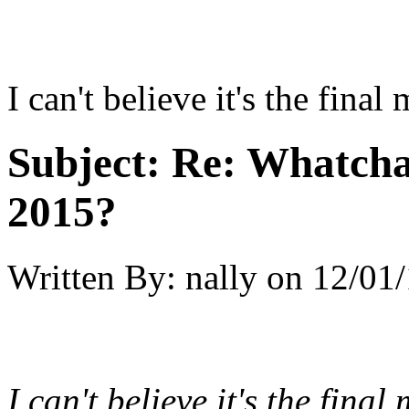
I can't believe it's the final
Subject:
Re: Whatcha
2015?
Written By:
nally
on
12/01/
I can't believe it's the final