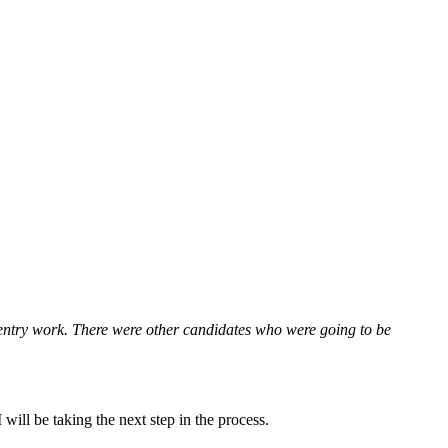
 entry work. There were other candidates who were going to be
will be taking the next step in the process.