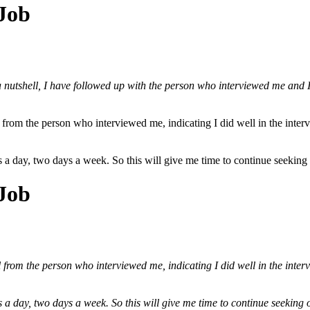
 Job
a nutshell, I have followed up with the person who interviewed me and I w
 from the person who interviewed me, indicating I did well in the interv
urs a day, two days a week. So this will give me time to continue seekin
 Job
 from the person who interviewed me, indicating I did well in the interv
urs a day, two days a week. So this will give me time to continue seekin