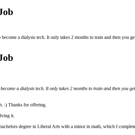
 Job
to become a dialysis tech. It only takes 2 months to train and then you g
 Job
o become a dialysis tech. It only takes 2 months to train and then you ge
h. :) Thanks for offering.
ving it.
 bachelors degree in Liberal Arts with a minor in math, which I complet