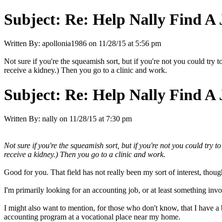
Subject:
Re: Help Nally Find A
Written By:
apollonia1986
on
11/28/15 at 5:56 pm
Not sure if you're the squeamish sort, but if you're not you could try 
receive a kidney.) Then you go to a clinic and work.
Subject:
Re: Help Nally Find A
Written By:
nally
on
11/28/15 at 7:30 pm
Not sure if you're the squeamish sort, but if you're not you could try t
receive a kidney.) Then you go to a clinic and work.
Good for you. That field has not really been my sort of interest, thoug
I'm primarily looking for an accounting job, or at least something invol
I might also want to mention, for those who don't know, that I have a
accounting program at a vocational place near my home.