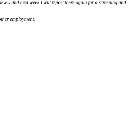
iew... and next week I will report there again for a screening and
g other employment.