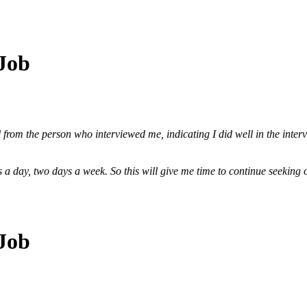
 Job
 from the person who interviewed me, indicating I did well in the interv
urs a day, two days a week. So this will give me time to continue seekin
 Job