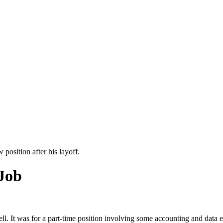
position after his layoff.
 Job
ll. It was for a part-time position involving some accounting and data