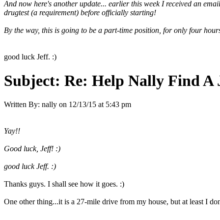
And now here's another update... earlier this week I received an email
drugtest (a requirement) before officially starting!
By the way, this is going to be a part-time position, for only four ho
good luck Jeff. :)
Subject:
Re: Help Nally Find A
Written By:
nally
on
12/13/15 at 5:43 pm
Yay!!
Good luck, Jeff! :)
good luck Jeff. :)
Thanks guys. I shall see how it goes. :)
One other thing...it is a 27-mile drive from my house, but at least I do