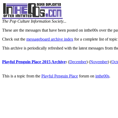
The Pop Culture Information Society...
These are the messages that have been posted on inthe00s over the pa
Check out the
messageboard archive index
for a complete list of topic
This archive is periodically refreshed with the latest messages from t
Playful Penguin Place 2015 Archive
:
(
December
)
(
November
)
(
Oct
This is a topic from the
Playful Penguin Place
forum on
inthe00s
.