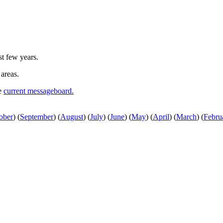
st few years.
 areas.
he
current messageboard.
ober
)
(
September
)
(
August
)
(
July
)
(
June
)
(
May
)
(
April
)
(
March
)
(
Febru