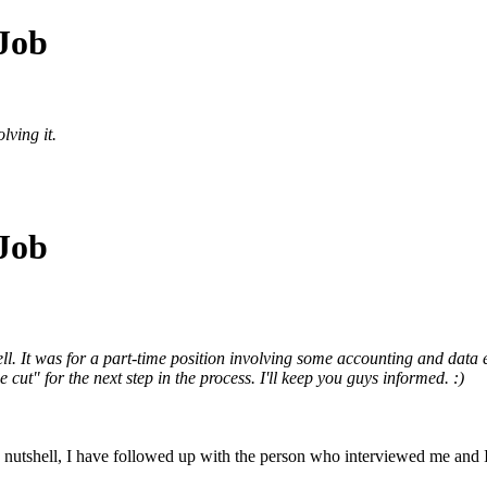
 Job
lving it.
 Job
ll. It was for a part-time position involving some accounting and data
ut" for the next step in the process. I'll keep you guys informed. :)
a nutshell, I have followed up with the person who interviewed me and I 