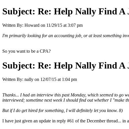
Subject:
Re: Help Nally Find A
Written By:
Howard
on
11/29/15 at 3:07 pm
I'm primarily looking for an accounting job, or at least something invo
So you want to be a CPA?
Subject:
Re: Help Nally Find A
Written By:
nally
on
12/07/15 at 1:04 pm
Thanks... I had an interview this past Monday, which seemed to go we
interviewed; sometime next week I should find out whether I "make the c
But if I do get hired for something, I will definitely let you know. 8)
I have just given an update in reply #61 of the December thread... in 