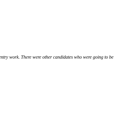
 entry work. There were other candidates who were going to be