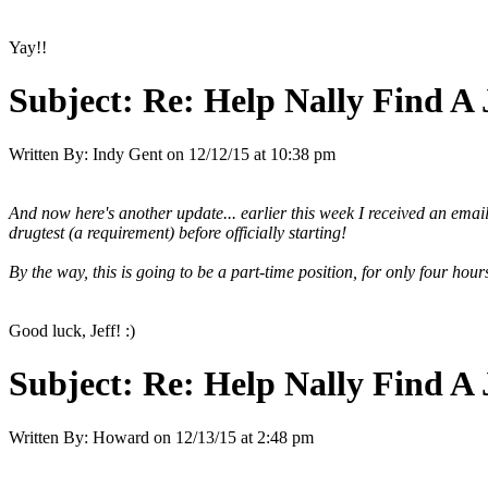
Yay!!
Subject:
Re: Help Nally Find A
Written By:
Indy Gent
on
12/12/15 at 10:38 pm
And now here's another update... earlier this week I received an email
drugtest (a requirement) before officially starting!
By the way, this is going to be a part-time position, for only four ho
Good luck, Jeff! :)
Subject:
Re: Help Nally Find A
Written By:
Howard
on
12/13/15 at 2:48 pm