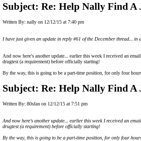
Subject:
Re: Help Nally Find A
Written By:
nally
on
12/12/15 at 7:40 pm
I have just given an update in reply #61 of the December thread... in 
And now here's another update... earlier this week I received an email
drugtest (a requirement) before officially starting!
By the way, this is going to be a part-time position, for only four ho
Subject:
Re: Help Nally Find A
Written By:
80sfan
on
12/12/15 at 7:51 pm
And now here's another update... earlier this week I received an email
drugtest (a requirement) before officially starting!
By the way, this is going to be a part-time position, for only four ho