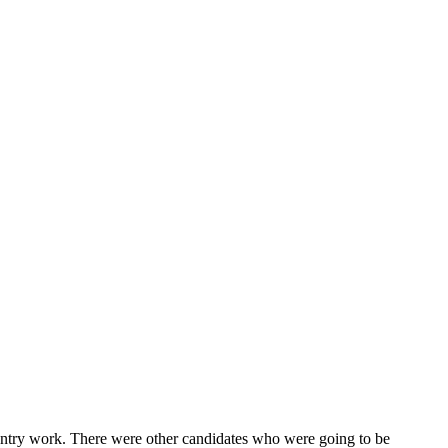
 entry work. There were other candidates who were going to be