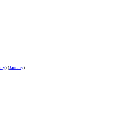
ary
)
(
January
)