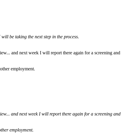
ill be taking the next step in the process.
iew... and next week I will report there again for a screening and
g other employment.
iew... and next week I will report there again for a screening and
g other employment.