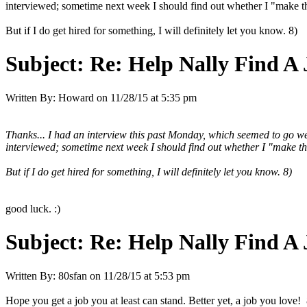
interviewed; sometime next week I should find out whether I "make the 
But if I do get hired for something, I will definitely let you know. 8)
Subject:
Re: Help Nally Find A
Written By:
Howard
on
11/28/15 at 5:35 pm
Thanks... I had an interview this past Monday, which seemed to go we
interviewed; sometime next week I should find out whether I "make the c
But if I do get hired for something, I will definitely let you know. 8)
good luck. :)
Subject:
Re: Help Nally Find A
Written By:
80sfan
on
11/28/15 at 5:53 pm
Hope you get a job you at least can stand. Better yet, a job you love! 