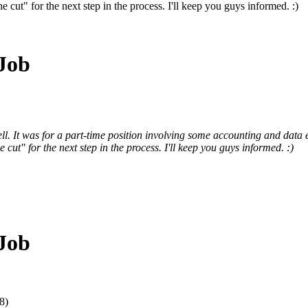
cut" for the next step in the process. I'll keep you guys informed. :)
 Job
ll. It was for a part-time position involving some accounting and data
ut" for the next step in the process. I'll keep you guys informed. :)
 Job
8)