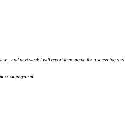
iew... and next week I will report there again for a screening and
g other employment.