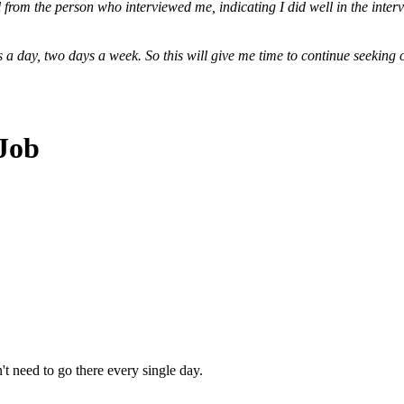
 from the person who interviewed me, indicating I did well in the interv
urs a day, two days a week. So this will give me time to continue seekin
 Job
n't need to go there every single day.