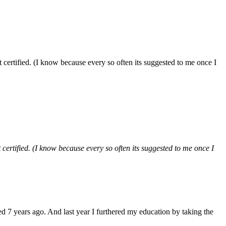
et certified. (I know because every so often its suggested to me once I
t certified. (I know because every so often its suggested to me once I
ed 7 years ago. And last year I furthered my education by taking the