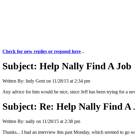
Check for new replies or respond here
...
Subject:
Help Nally Find A Job
Written By:
Indy Gent
on
11/28/15 at 2:34 pm
Any advice for him would be nice, since Jeff has been trying for a new 
Subject:
Re: Help Nally Find A
Written By:
nally
on
11/28/15 at 2:38 pm
Thanks... I had an interview this past Monday, which seemed to go we