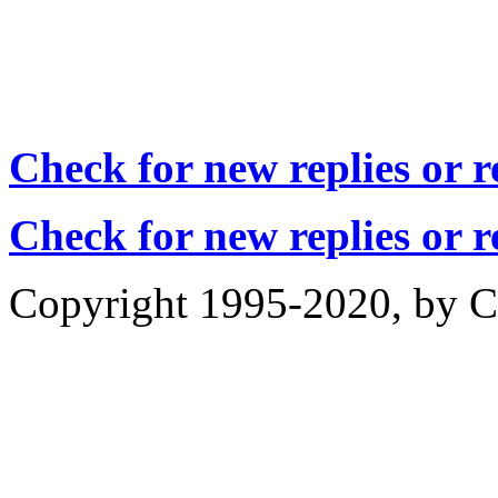
Check for new replies or 
Check for new replies or 
Copyright 1995-2020, by Ch