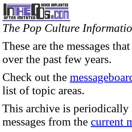
The Pop Culture Information
These are the messages that
over the past few years.
Check out the
messageboard
list of topic areas.
This archive is periodically 
messages from the
current 