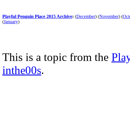
Playful Penguin Place 2015 Archive
:
(
December
)
(
November
)
(
Oct
(
January
)
This is a topic from the
Pla
inthe00s
.