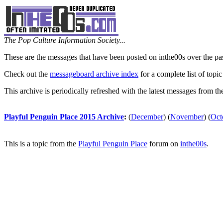
The Pop Culture Information Society...
These are the messages that have been posted on inthe00s over the pa
Check out the
messageboard archive index
for a complete list of topic
This archive is periodically refreshed with the latest messages from t
Playful Penguin Place 2015 Archive
:
(
December
)
(
November
)
(
Oct
This is a topic from the
Playful Penguin Place
forum on
inthe00s
.