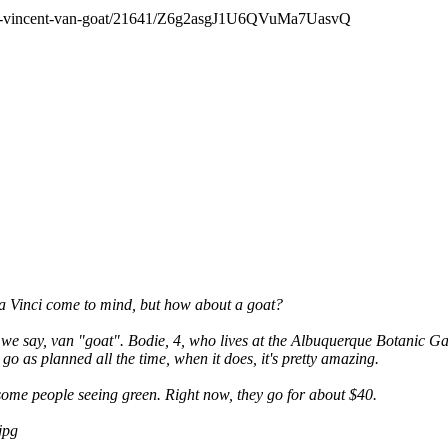
gular-vincent-van-goat/21641/Z6g2asgJ1U6QVuMa7UasvQ
da Vinci come to mind, but how about a goat?
we say, van "goat". Bodie, 4, who lives at the Albuquerque Botanic Garden
go as planned all the time, when it does, it's pretty amazing.
ve some people seeing green. Right now, they go for about $40.
jpg