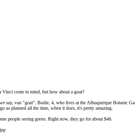
a Vinci come to mind, but how about a goat?
e say, van "goat". Bodie, 4, who lives at the Albuquerque Botanic Garden,
o as planned all the time, when it does, it's pretty amazing.
ve some people seeing green. Right now, they go for about $40.
jpg