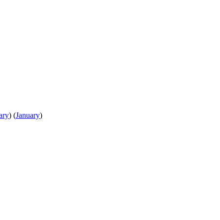
ary
)
(
January
)