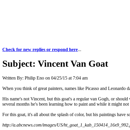
Check for new replies or respond here
...
Subject:
Vincent Van Goat
Written By:
Philip Eno
on
04/25/15 at 7:04 am
When you think of great painters, names like Picasso and Leonardo d
His name's not Vincent, but this goat's a regular van Gogh, or should w
several months he's been learning how to paint and while it might not g
For this goat, it's all about the splash of color, but his paintings ha
http://a.abcnews.com/images/US/ht_goat_1_kab_150414_16x9_992.