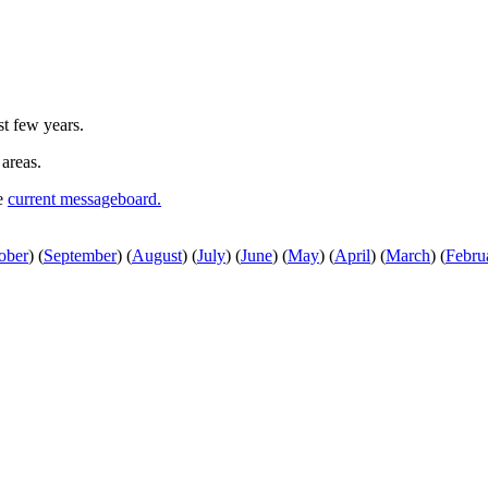
st few years.
 areas.
he
current messageboard.
ober
)
(
September
)
(
August
)
(
July
)
(
June
)
(
May
)
(
April
)
(
March
)
(
Febru