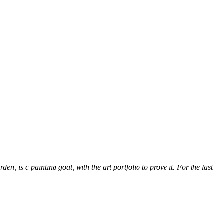
, is a painting goat, with the art portfolio to prove it. For the last