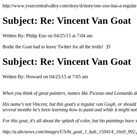
http://www.yourcentralvalley.com/story/d/story/one-zoo-has-a-re
Subject:
Re: Vincent Van Goat
Written By:
Philip Eno
on
04/25/15 at 7:04 am
Bodie the Goat had to leave Twitter for all the trolls! ;D
Subject:
Re: Vincent Van Goat
Written By:
Howard
on
04/25/15 at 7:05 am
When you think of great painters, names like Picasso and Leonardo 
His name's not Vincent, but this goat's a regular van Gogh, or should 
several months he's been learning how to paint and while it might not 
For this goat, it's all about the splash of color, but his paintings ha
http://a.abcnews.com/images/US/ht_goat_1_kab_150414_16x9_992.