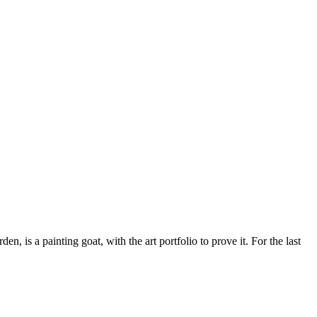
 is a painting goat, with the art portfolio to prove it. For the last