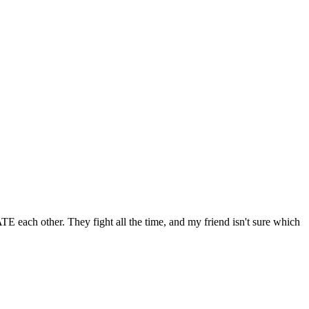
E each other. They fight all the time, and my friend isn't sure which