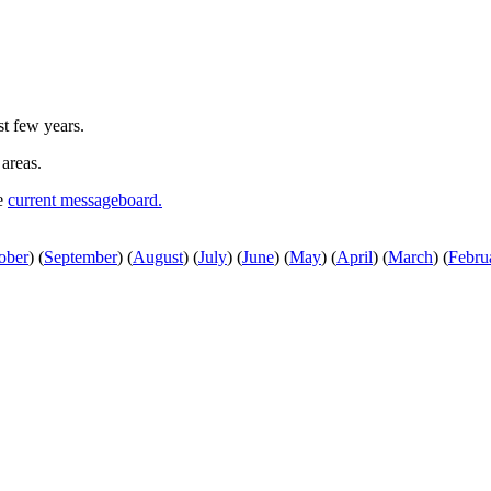
st few years.
 areas.
he
current messageboard.
ober
)
(
September
)
(
August
)
(
July
)
(
June
)
(
May
)
(
April
)
(
March
)
(
Febru