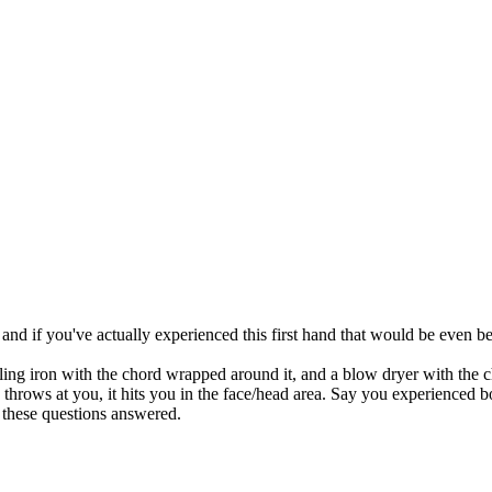
and if you've actually experienced this first hand that would be even bett
urling iron with the chord wrapped around it, and a blow dryer with the
she throws at you, it hits you in the face/head area. Say you experien
 these questions answered.