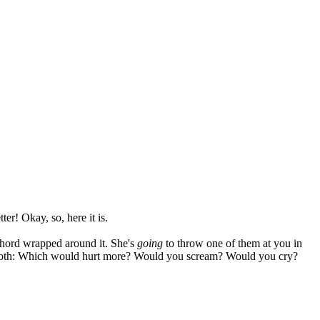
er! Okay, so, here it is.
 chord wrapped around it. She's
going
to throw one of them at you in
ced both: Which would hurt more? Would you scream? Would you cry?