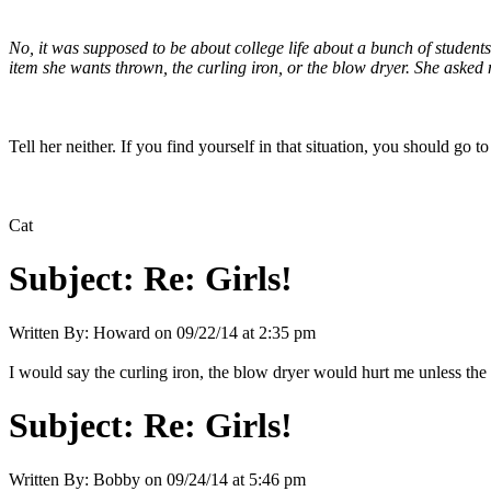
No, it was supposed to be about college life about a bunch of student
item she wants thrown, the curling iron, or the blow dryer. She asked 
Tell her neither. If you find yourself in that situation, you should g
Cat
Subject:
Re: Girls!
Written By:
Howard
on
09/22/14 at 2:35 pm
I would say the curling iron, the blow dryer would hurt me unless t
Subject:
Re: Girls!
Written By:
Bobby
on
09/24/14 at 5:46 pm