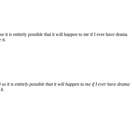
it is entirely possible that it will happen to me if I ever have drama
 it.
 it is entirely possible that it will happen to me if I ever have drama
it.