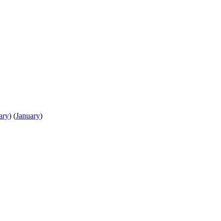
ary
)
(
January
)