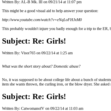
Written By:
AL-B Mk. III
on
09/21/14 at 11:07 pm
This might be a good visual aid to help answer your question:
http://www.youtube.com/watch?v=eNqLoFHJxM0
This probably wouldn't injure you badly enough for a trip to the ER, bu
Subject:
Re: Girls!
Written By:
Visor765
on
09/22/14 at 1:25 am
What was the short story about? Domestic abuse?
No, it was supposed to be about college life about a bunch of student
item she wants thrown, the curling iron, or the blow dryer. She asked 
Subject:
Re: Girls!
Written By:
CatwomanofV
on
09/22/14 at 11:03 am