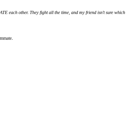
TE each other. They fight all the time, and my friend isn't sure which
oommate.