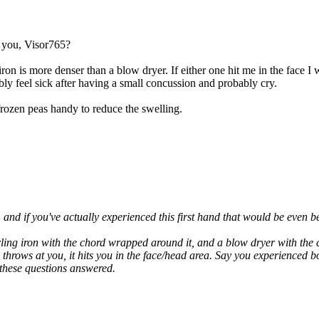
o you, Visor765?
ron is more denser than a blow dryer. If either one hit me in the face 
ly feel sick after having a small concussion and probably cry.
frozen peas handy to reduce the swelling.
and if you've actually experienced this first hand that would be even bet
urling iron with the chord wrapped around it, and a blow dryer with th
she throws at you, it hits you in the face/head area. Say you experien
 these questions answered.