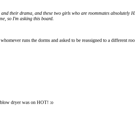
s and their drama, and these two girls who are roommates absolutely HA
me, so I'm asking this board.
o to whomever runs the dorms and asked to be reassigned to a different r
he blow dryer was on HOT! :o