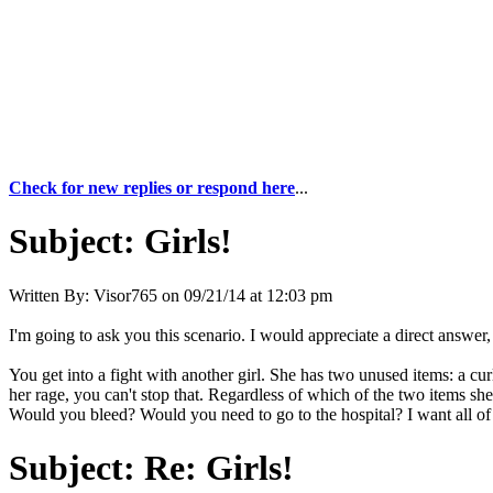
Check for new replies or respond here
...
Subject:
Girls!
Written By:
Visor765
on
09/21/14 at 12:03 pm
I'm going to ask you this scenario. I would appreciate a direct answer, 
You get into a fight with another girl. She has two unused items: a c
her rage, you can't stop that. Regardless of which of the two items 
Would you bleed? Would you need to go to the hospital? I want all of
Subject:
Re: Girls!