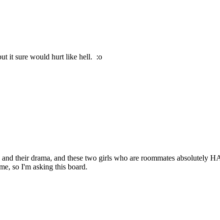
t it sure would hurt like hell. :o
s and their drama, and these two girls who are roommates absolutely HAT
me, so I'm asking this board.