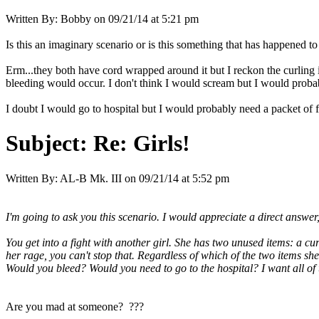
Written By:
Bobby
on
09/21/14 at 5:21 pm
Is this an imaginary scenario or is this something that has happened t
Erm...they both have cord wrapped around it but I reckon the curling i
bleeding would occur. I don't think I would scream but I would probab
I doubt I would go to hospital but I would probably need a packet of 
Subject:
Re: Girls!
Written By:
AL-B Mk. III
on
09/21/14 at 5:52 pm
I'm going to ask you this scenario. I would appreciate a direct answer, 
You get into a fight with another girl. She has two unused items: a c
her rage, you can't stop that. Regardless of which of the two items 
Would you bleed? Would you need to go to the hospital? I want all of
Are you mad at someone? ???