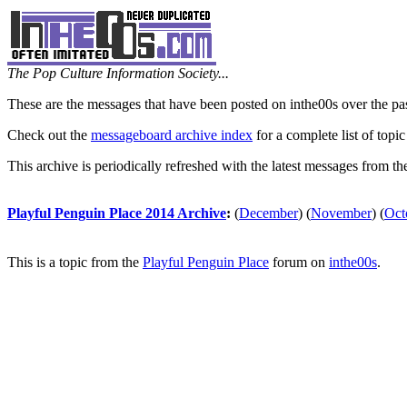
The Pop Culture Information Society...
These are the messages that have been posted on inthe00s over the pa
Check out the
messageboard archive index
for a complete list of topic
This archive is periodically refreshed with the latest messages from t
Playful Penguin Place 2014 Archive
:
(
December
)
(
November
)
(
Oct
This is a topic from the
Playful Penguin Place
forum on
inthe00s
.