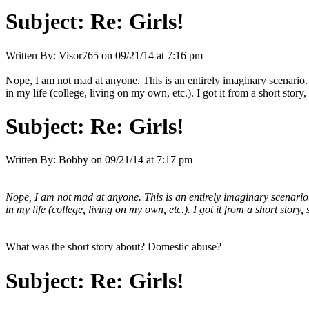
Subject:
Re: Girls!
Written By:
Visor765
on
09/21/14 at 7:16 pm
Nope, I am not mad at anyone. This is an entirely imaginary scenario. 
in my life (college, living on my own, etc.). I got it from a short sto
Subject:
Re: Girls!
Written By:
Bobby
on
09/21/14 at 7:17 pm
Nope, I am not mad at anyone. This is an entirely imaginary scenario. 
in my life (college, living on my own, etc.). I got it from a short sto
What was the short story about? Domestic abuse?
Subject:
Re: Girls!