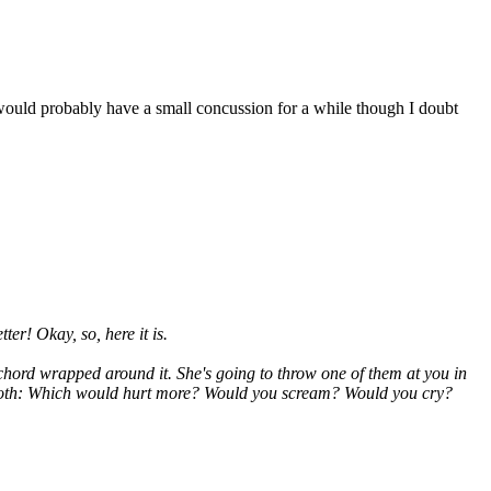
I would probably have a small concussion for a while though I doubt
ter! Okay, so, here it is.
e chord wrapped around it. She's
going
to throw one of them at you in
ced both: Which would hurt more? Would you scream? Would you cry?