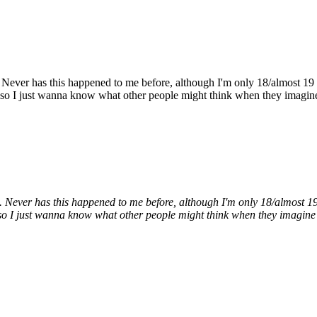
Never has this happened to me before, although I'm only 18/almost 19 so 
ry, so I just wanna know what other people might think when they imagine
Never has this happened to me before, although I'm only 18/almost 19 so
ry, so I just wanna know what other people might think when they imagine 