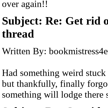
over again!!
Subject:
Re: Get rid o
thread
Written By:
bookmistress4e
Had something weird stuck 
but thankfully, finally forg
something will lodge there