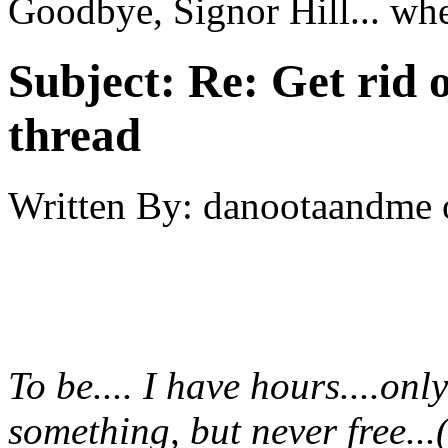
Goodbye, Signor Hill... wh
Subject:
Re: Get rid o
thread
Written By:
danootaandme
To be.... I have hours....onl
something, but never free...