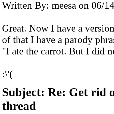
Written By:
meesa
on
06/14
Great. Now I have a versio
of that I have a parody phra
"I ate the carrot. But I did no
:\'(
Subject:
Re: Get rid o
thread