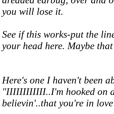
you will lose it.
See if this works-put the lin
your head here. Maybe that
Here's one I haven't been abl
"IIIIIIIIIIII..I'm hooked on 
believin'..that you're in lo