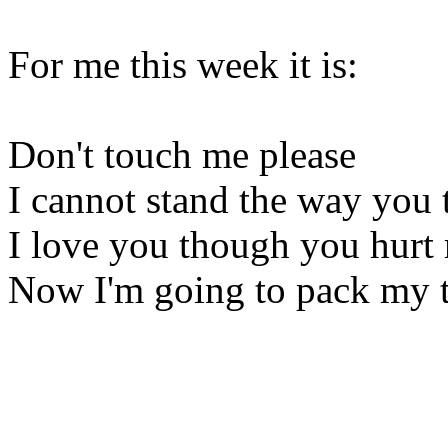
For me this week it is:
Don't touch me please
I cannot stand the way you 
I love you though you hurt
Now I'm going to pack my 