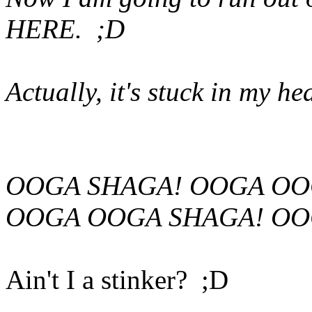
HERE. ;D
Actually, it's stuck in my he
OOGA SHAGA! OOGA OO
OOGA OOGA SHAGA! OO
Ain't I a stinker? ;D