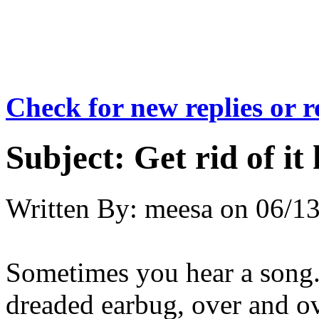
Check for new replies or 
Subject:
Get rid of it
Written By:
meesa
on
06/13
Sometimes you hear a song..
dreaded earbug, over and ov