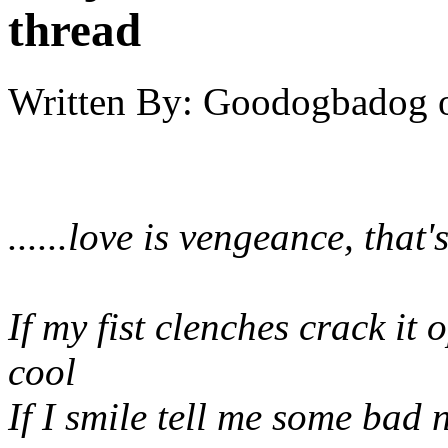
thread
Written By:
Goodogbadog
......love is vengeance, that's 
If my fist clenches crack it 
cool
If I smile tell me some bad 