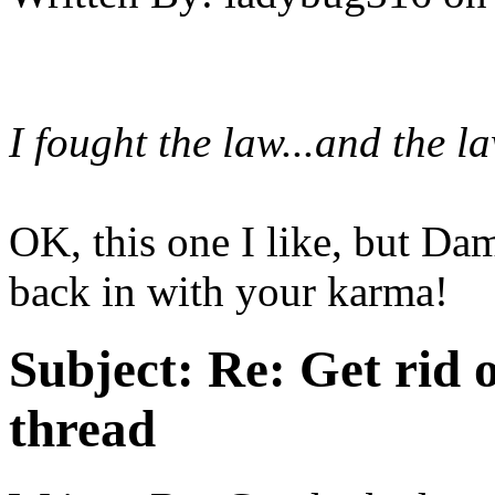
I fought the law...and the l
OK, this one I like, but Da
back in with your karma!
Subject:
Re: Get rid o
thread