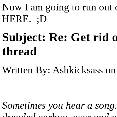
Now I am going to run out o
HERE. ;D
Subject:
Re: Get rid o
thread
Written By:
Ashkicksass
on
Sometimes you hear a song.
dreaded earbug, over and ov