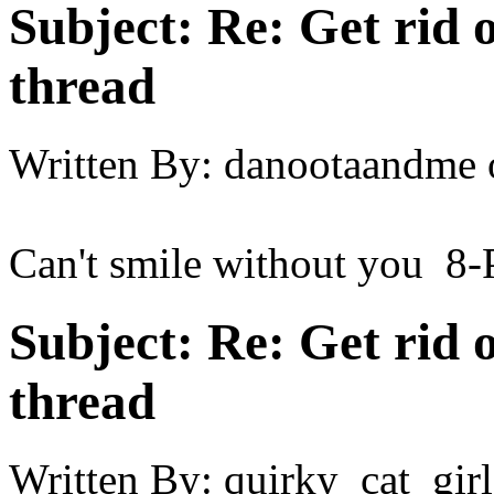
Subject:
Re: Get rid o
thread
Written By:
danootaandme
Can't smile without you 8-
Subject:
Re: Get rid o
thread
Written By:
quirky_cat_girl