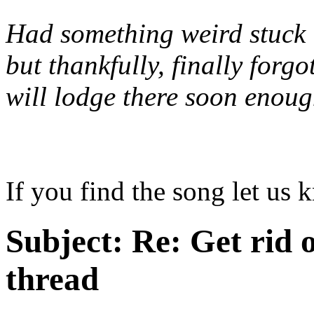
Had something weird stuck 
but thankfully, finally forg
will lodge there soon enou
If you find the song let us 
Subject:
Re: Get rid o
thread