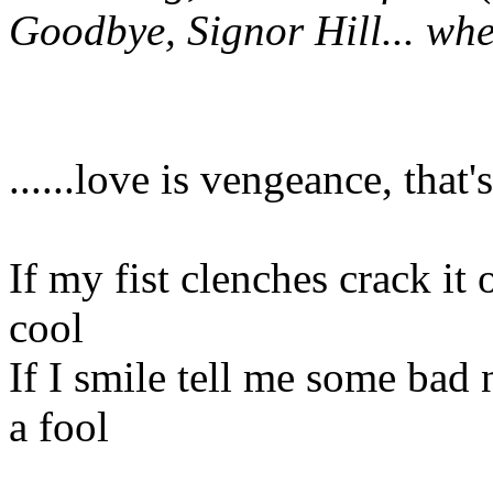
Goodbye, Signor Hill... wh
......love is vengeance, that's 
If my fist clenches crack it
cool
If I smile tell me some bad 
a fool