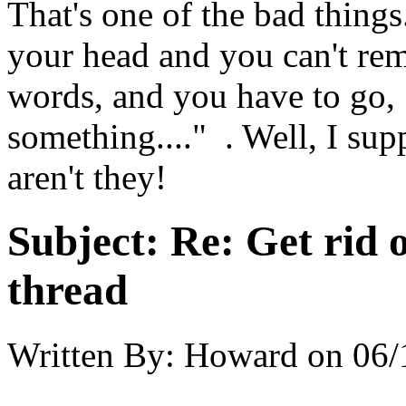
That's one of the bad things
your head and you can't re
words, and you have to
something...." . Well, I sup
aren't they!
Subject:
Re: Get rid o
thread
Written By:
Howard
on
06/