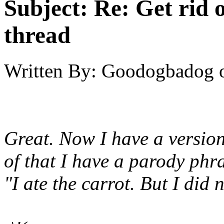
Subject:
Re: Get rid o
thread
Written By:
Goodogbadog
Great. Now I have a versio
of that I have a parody phr
"I ate the carrot. But I did n