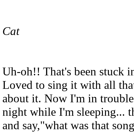
Cat
Uh-oh!! That's been stuck 
Loved to sing it with all t
about it. Now I'm in troubl
night while I'm sleeping... 
and say,"what was that song..