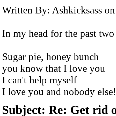
Written By:
Ashkicksass
on
In my head for the past two
Sugar pie, honey bunch
you know that I love you
I can't help myself
I love you and nobody else
Subject:
Re: Get rid o