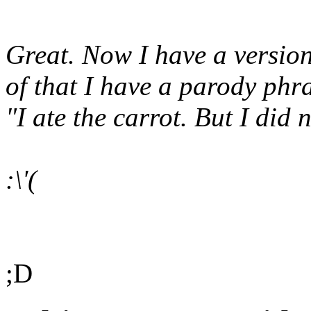
Great. Now I have a versio
of that I have a parody phr
"I ate the carrot. But I did n
:\'(
;D