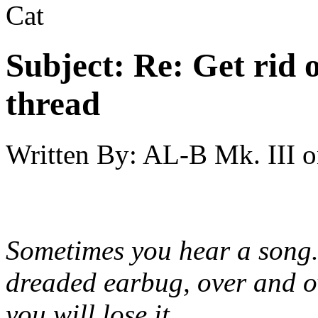
Cat
Subject:
Re: Get rid o
thread
Written By:
AL-B Mk. III
o
Sometimes you hear a song.
dreaded earbug, over and ov
you will lose it.