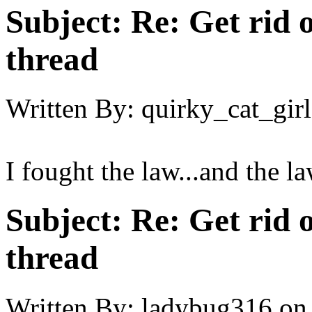
Subject:
Re: Get rid o
thread
Written By:
quirky_cat_girl
I fought the law...and the l
Subject:
Re: Get rid o
thread
Written By:
ladybug316
on