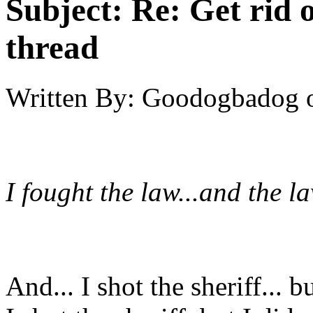
Subject:
Re: Get rid o
thread
Written By:
Goodogbadog
I fought the law...and the l
And... I shot the sheriff... 