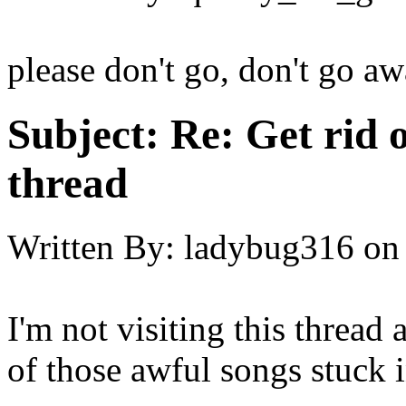
please don't go, don't go aw
Subject:
Re: Get rid o
thread
Written By:
ladybug316
on
I'm not visiting this thread
of those awful songs stuc