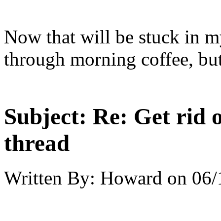
Now that will be stuck in my
through morning coffee, but 
Subject:
Re: Get rid o
thread
Written By:
Howard
on
06/