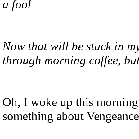
a fool
Now that will be stuck in my
through morning coffee, but
Oh, I woke up this mornin
something about Vengean