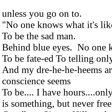
unless you go on to.
"No one knows what it's li
To be the sad man.
Behind blue eyes. No one kn
To be fate-ed To telling only
And my dre-he-he-heems are
conscience seems
To be.... I have hours....on
is something, but never fre