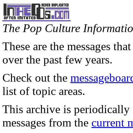
The Pop Culture Information
These are the messages that
over the past few years.
Check out the
messageboard
list of topic areas.
This archive is periodically 
messages from the
current 