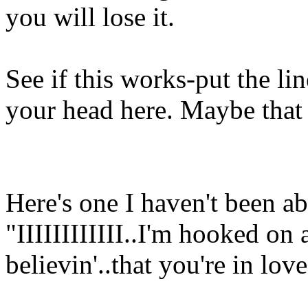
you will lose it.
See if this works-put the lin
your head here. Maybe that
Here's one I haven't been abl
"IIIIIIIIIIII..I'm hooked on 
believin'..that you're in lo