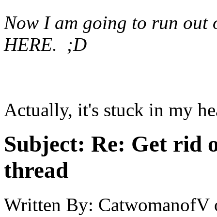
Now I am going to run out o
HERE. ;D
Actually, it's stuck in my h
Subject:
Re: Get rid o
thread
Written By:
CatwomanofV