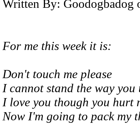
Written By:
Goodogbadog
For me this week it is:
Don't touch me please
I cannot stand the way you 
I love you though you hurt 
Now I'm going to pack my t