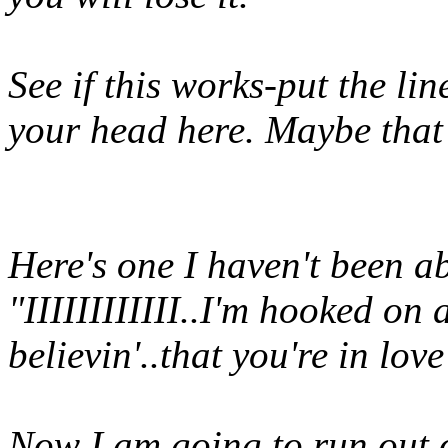
See if this works-put the lin
your head here. Maybe that
Here's one I haven't been abl
"IIIIIIIIIIII..I'm hooked on 
believin'..that you're in lo
Now I am going to run out o