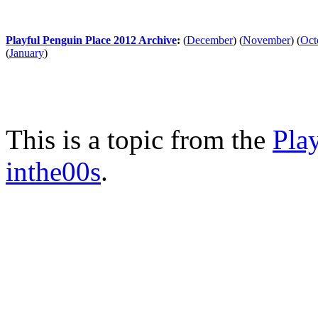
Playful Penguin Place 2012 Archive
:
(
December
)
(
November
)
(
Oct
(
January
)
This is a topic from the
Pla
inthe00s
.