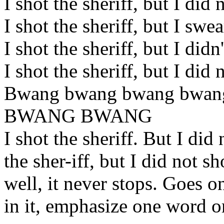
I shot the sheriff, but I did
I shot the sheriff, but I swe
I shot the sheriff, but I didn
I shot the sheriff, but I did
Bwang bwang bwang bwa
BWANG BWANG
I shot the sheriff. But I did
the sher-iff, but I did not sh
well, it never stops. Goes on
in it, emphasize one word or