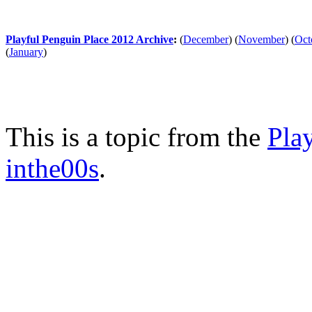
Playful Penguin Place 2012 Archive
:
(
December
)
(
November
)
(
Oct
(
January
)
This is a topic from the
Pla
inthe00s
.