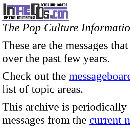
The Pop Culture Information
These are the messages that
over the past few years.
Check out the
messageboard
list of topic areas.
This archive is periodically 
messages from the
current 