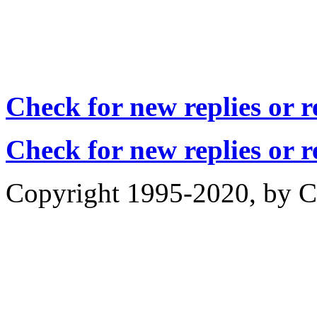
Check for new replies or 
Check for new replies or 
Copyright 1995-2020, by Ch