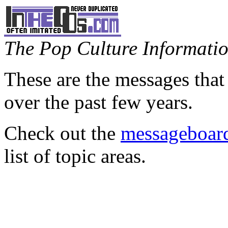
The Pop Culture Information
These are the messages that
over the past few years.
Check out the
messageboard
list of topic areas.