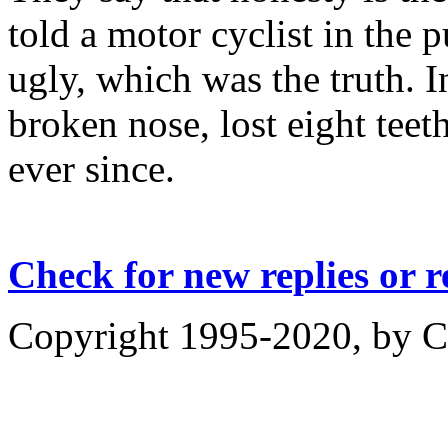
told a motor cyclist in the p
ugly, which was the truth. 
broken nose, lost eight teet
ever since.
Check for new replies or 
Copyright 1995-2020, by Ch