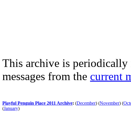
This archive is periodically 
messages from the
current 
Playful Penguin Place 2011 Archive
:
(
December
)
(
November
)
(
Oct
(
January
)