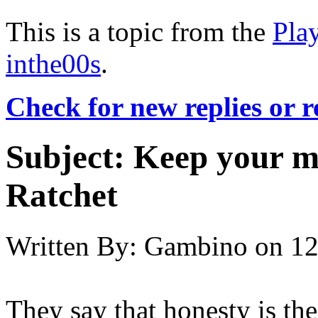
This is a topic from the
Pla
inthe00s
.
Check for new replies or 
Subject:
Keep your m
Ratchet
Written By:
Gambino
on
12
They say that honesty is the