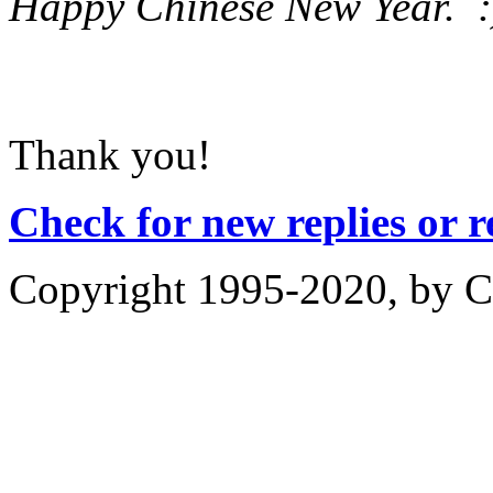
Happy Chinese New Year. :
Thank you!
Check for new replies or 
Copyright 1995-2020, by Ch