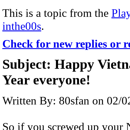
This is a topic from the
Pla
inthe00s
.
Check for new replies or 
Subject:
Happy Vietn
Year everyone!
Written By:
80sfan
on
02/0
So if you screwed up your N