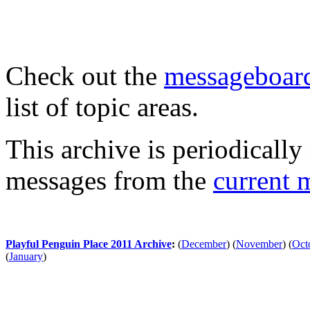
Check out the
messageboard
list of topic areas.
This archive is periodically 
messages from the
current 
Playful Penguin Place 2011 Archive
:
(
December
)
(
November
)
(
Oct
(
January
)