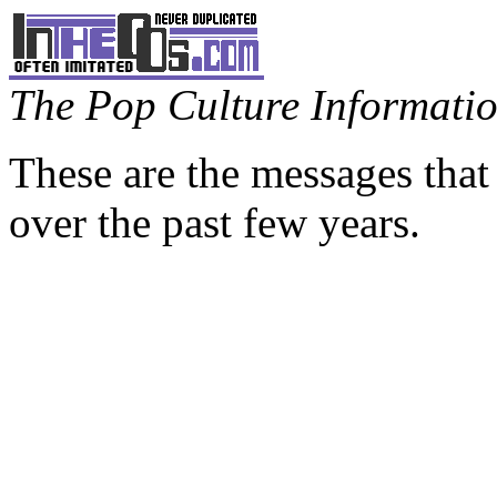
The Pop Culture Information
These are the messages that
over the past few years.