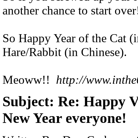
another chance to start over
So Happy Year of the Cat (i
Hare/Rabbit (in Chinese).
Meoww!!
http://www.inthe
Subject:
Re: Happy V
New Year everyone!