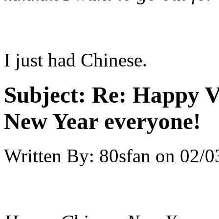
I just had Chinese.
Subject:
Re: Happy V
New Year everyone!
Written By:
80sfan
on
02/0