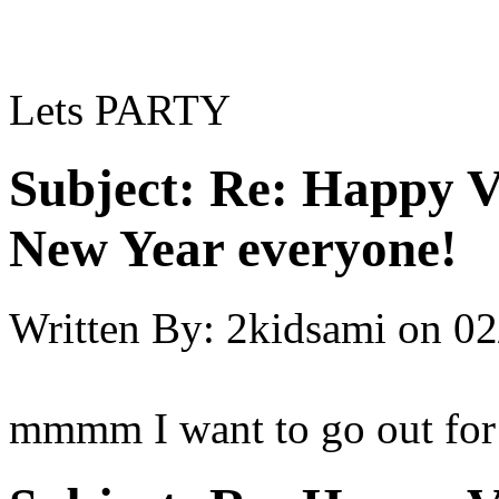
Lets PARTY
Subject:
Re: Happy V
New Year everyone!
Written By:
2kidsami
on
02
mmmm I want to go out for