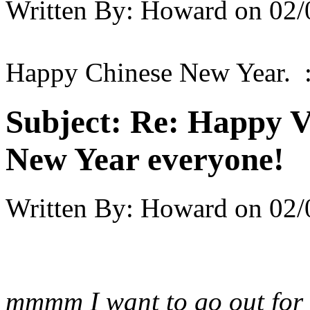
Written By:
Howard
on
02/
Happy Chinese New Year. :
Subject:
Re: Happy V
New Year everyone!
Written By:
Howard
on
02/
mmmm I want to go out for