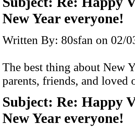
Subject:
Re: Happy V
New Year everyone!
Written By:
80sfan
on
02/0
The best thing about New Y
parents, friends, and loved
Subject:
Re: Happy V
New Year everyone!