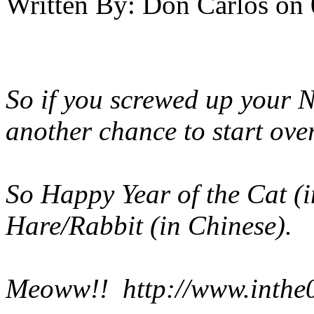
Written By:
Don Carlos
on
So if you screwed up your N
another chance to start ove
So Happy Year of the Cat (i
Hare/Rabbit (in Chinese).
Meoww!!
http://www.inthe