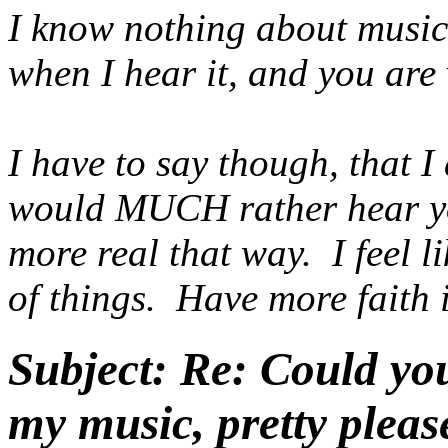
I know nothing about music 
when I hear it, and you are 
I have to say though, that I
would MUCH rather hear yo
more real that way. I feel l
of things. Have more faith i
Subject:
Re: Could yo
my music, pretty pleas