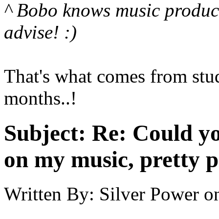
^ Bobo knows music produc
advise! :)
That's what comes from study
months..!
Subject:
Re: Could yo
on my music, pretty p
Written By:
Silver Power
o