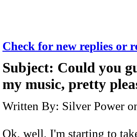
Check for new replies or 
Subject:
Could you gu
my music, pretty plea
Written By:
Silver Power
o
Ok, well, I'm starting to tak