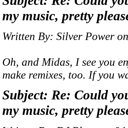
Subject:
Re: Could yo
my music, pretty pleas
Written By:
Silver Power
o
Oh, and Midas, I see you en
make remixes, too. If you wa
Subject:
Re: Could yo
my music, pretty pleas