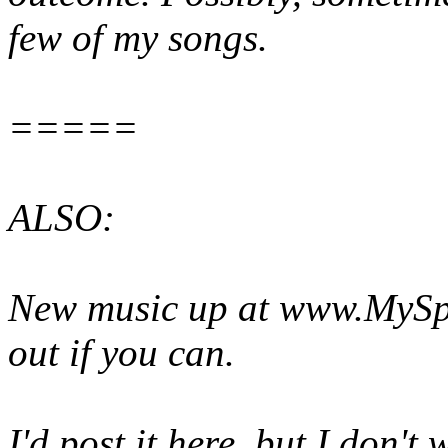
few of my songs.
=====
ALSO:
New music up at www.MySpa
out if you can.
I'd post it here, but I don'