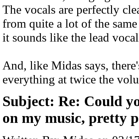
The vocals are perfectly cle
from quite a lot of the sam
it sounds like the lead vocal
And, like Midas says, there
everything at twice the vol
Subject:
Re: Could yo
on my music, pretty p