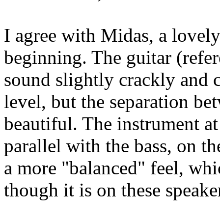
I agree with Midas, a lovely
beginning. The guitar (ref
sound slightly crackly and 
level, but the separation be
beautiful. The instrument a
parallel with the bass, on th
a more "balanced" feel, whic
though it is on these speake