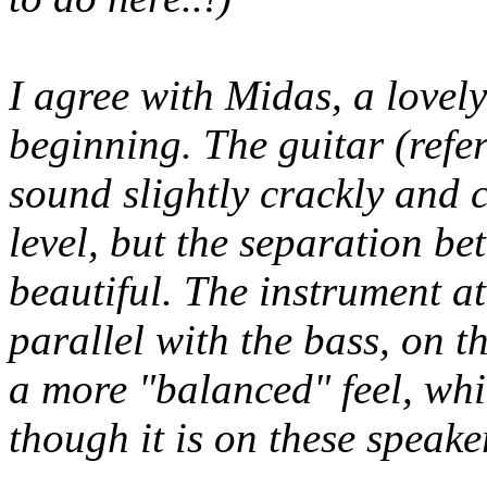
I agree with Midas, a lovely
beginning. The guitar (ref
sound slightly crackly and 
level, but the separation be
beautiful. The instrument a
parallel with the bass, on th
a more "balanced" feel, whic
though it is on these speake