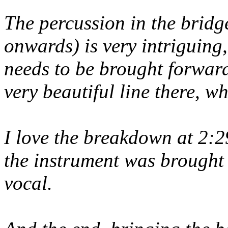
The percussion in the bridg
onwards) is very intriguing,
needs to be brought forward
very beautiful line there, w
I love the breakdown at 2:29
the instrument was brought
vocal.