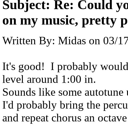
Subject:
Re: Could yo
on my music, pretty p
Written By:
Midas
on
03/17
It's good! I probably would 
level around 1:00 in.
Sounds like some autotune u
I'd probably bring the percu
and repeat chorus an octave