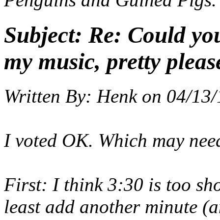
Subject:
Re: Could yo
my music, pretty pleas
Written By:
Henk
on
04/13/
I voted OK. Which may nee
First: I think 3:30 is too sh
least add another minute (a