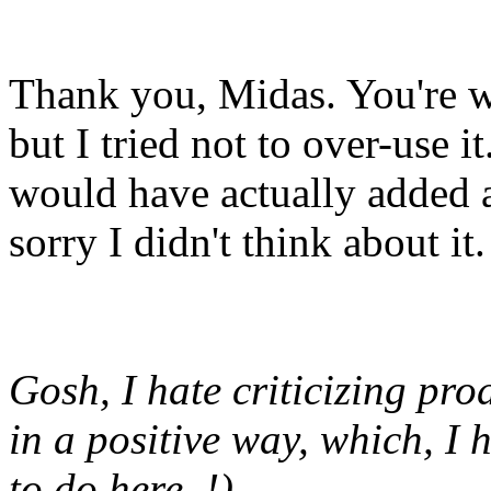
Thank you, Midas. You're we
but I tried not to over-use i
would have actually added a
sorry I didn't think about it.
Gosh, I hate criticizing prod
in a positive way, which, I 
to do here..!)