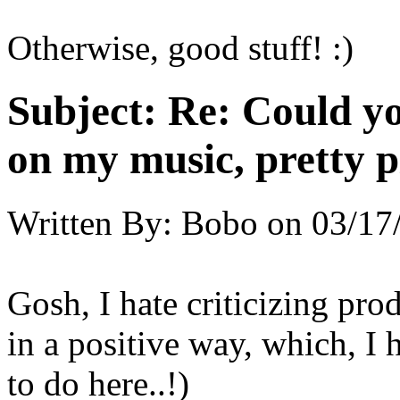
Otherwise, good stuff! :)
Subject:
Re: Could yo
on my music, pretty p
Written By:
Bobo
on
03/17
Gosh, I hate criticizing prod
in a positive way, which, I 
to do here..!)