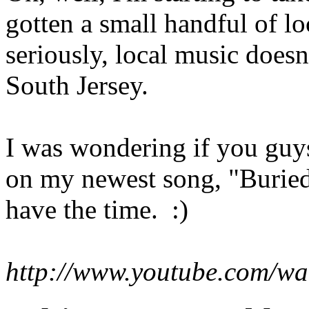
gotten a small handful of lo
seriously, local music doesn
South Jersey.
I was wondering if you guy
on my newest song, "Buried
have the time. :)
http://www.youtube.com/