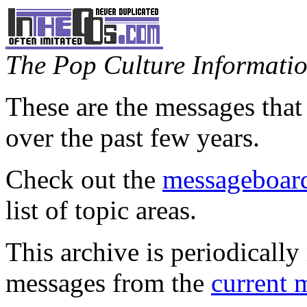
The Pop Culture Information
These are the messages that
over the past few years.
Check out the
messageboard
list of topic areas.
This archive is periodically 
messages from the
current 