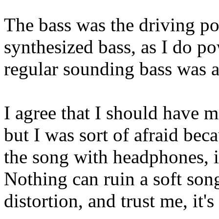
The bass was the driving poi
synthesized bass, as I do 
regular sounding bass was a
I agree that I should have m
but I was sort of afraid bec
the song with headphones, it
Nothing can ruin a soft so
distortion, and trust me, it