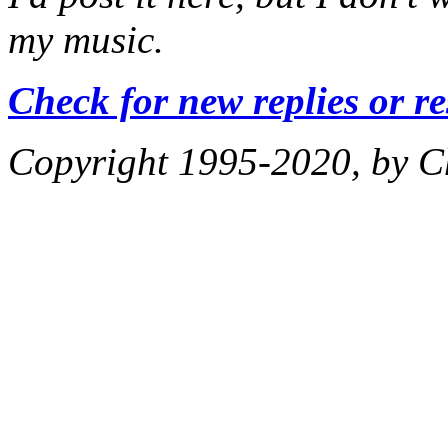
my music.
Check for new replies or r
Copyright 1995-2020, by Ch