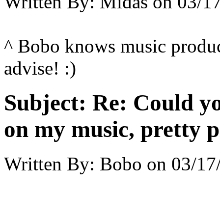
Written By:
Midas
on
03/17
^ Bobo knows music produc
advise! :)
Subject:
Re: Could yo
on my music, pretty p
Written By:
Bobo
on
03/17