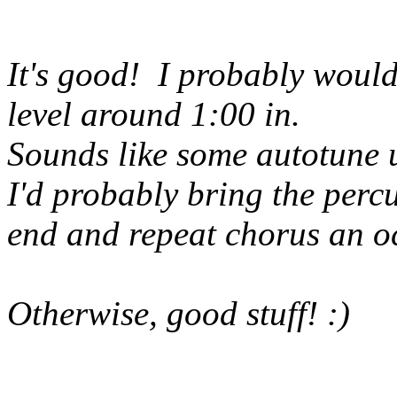
It's good! I probably would
level around 1:00 in.
Sounds like some autotune 
I'd probably bring the perc
end and repeat chorus an o
Otherwise, good stuff! :)