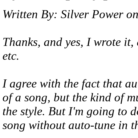
Written By:
Silver Power
o
Thanks, and yes, I wrote it
etc.
I agree with the fact that 
of a song, but the kind of mu
the style. But I'm going to 
song without auto-tune in th