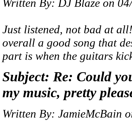
Written By:
DJ Blaze
on
04
Just listened, not bad at all
overall a good song that de
part is when the guitars kick
Subject:
Re: Could yo
my music, pretty pleas
Written By:
JamieMcBain
o