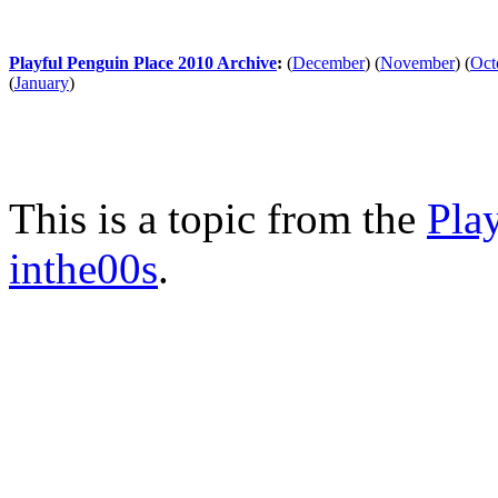
Playful Penguin Place 2010 Archive
:
(
December
)
(
November
)
(
Oct
(
January
)
This is a topic from the
Pla
inthe00s
.