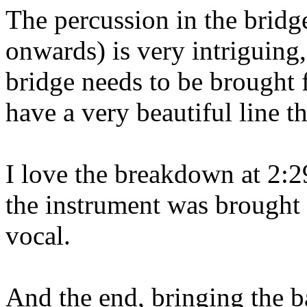
The percussion in the bridg
onwards) is very intriguing,
bridge needs to be brought 
have a very beautiful line t
I love the breakdown at 2:29
the instrument was brought
vocal.
And the end, bringing the bas