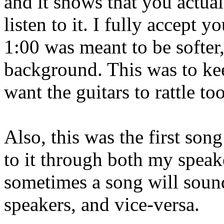
and it shows that you actual
listen to it. I fully accept 
1:00 was meant to be softer
background. This was to kee
want the guitars to rattle to
Also, this was the first son
to it through both my spea
sometimes a song will soun
speakers, and vice-versa.