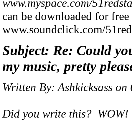
www.myspace.com/51redsta
can be downloaded for free 
www.soundclick.com/51red
Subject:
Re: Could yo
my music, pretty pleas
Written By:
Ashkicksass
on
Did you write this? WOW!