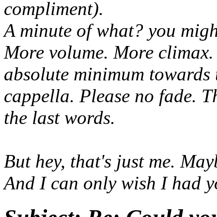
compliment).
A minute of what? you migh
More volume. More climax. 
absolute minimum towards 
cappella. Please no fade. T
the last words.
But hey, that's just me. Mayb
And I can only wish I had y