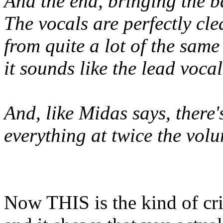
And the end, bringing the ba
The vocals are perfectly cle
from quite a lot of the sam
it sounds like the lead voca
And, like Midas says, there
everything at twice the volu
Now THIS is the kind of crit