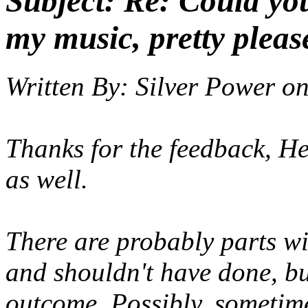
Subject:
Re: Could yo
my music, pretty pleas
Written By:
Silver Power
o
Thanks for the feedback, He
as well.
There are probably parts wi
and shouldn't have done, but
outcome. Possibly, sometime