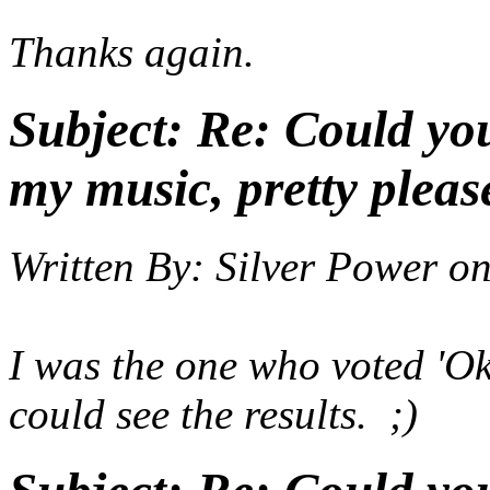
Thanks again.
Subject:
Re: Could yo
my music, pretty pleas
Written By:
Silver Power
o
I was the one who voted 'Ok'
could see the results. ;)