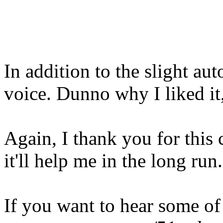
In addition to the slight au
voice. Dunno why I liked it, 
Again, I thank you for this 
it'll help me in the long run.
If you want to hear some of