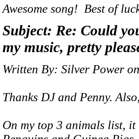
Awesome song! Best of luc
Subject:
Re: Could yo
my music, pretty pleas
Written By:
Silver Power
o
Thanks DJ and Penny. Also, P
On my top 3 animals list, it
Penguins and Guinea Pigs.