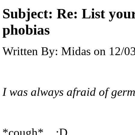
Subject:
Re: List you
phobias
Written By:
Midas
on
12/03
I was always afraid of germ
*cough* :D