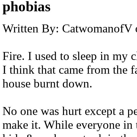
phobias
Written By:
CatwomanofV
Fire. I used to sleep in my c
I think that came from the f
house burnt down.
No one was hurt except a pe
make it. While everyone in 