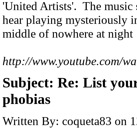
'United Artists'. The music
hear playing mysteriously i
middle of nowhere at night
http://www.youtube.com/w
Subject:
Re: List you
phobias
Written By:
coqueta83
on
1