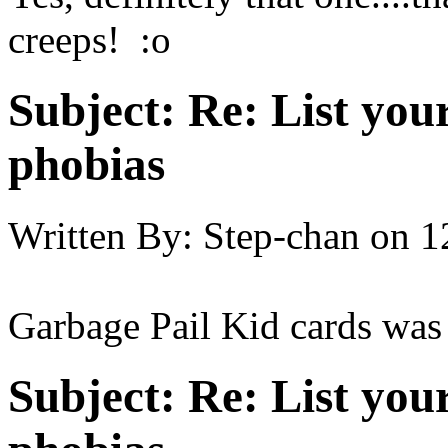
creeps! :o
Subject:
Re: List you
phobias
Written By:
Step-chan
on
1
Garbage Pail Kid cards was
Subject:
Re: List you