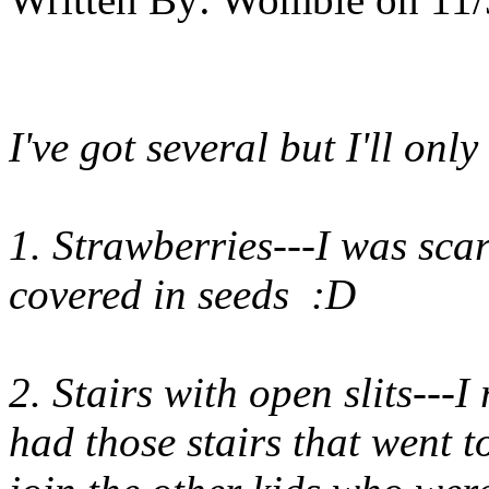
I've got several but I'll only
1. Strawberries---I was sca
covered in seeds :D
2. Stairs with open slits---
had those stairs that went t