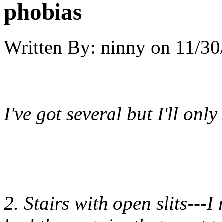
phobias
Written By:
ninny
on
11/30
I've got several but I'll only
2. Stairs with open slits---