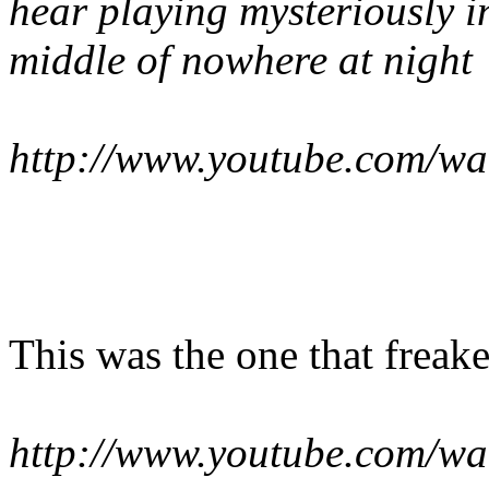
hear playing mysteriously i
middle of nowhere at night
http://www.youtube.com/w
This was the one that freak
http://www.youtube.com/