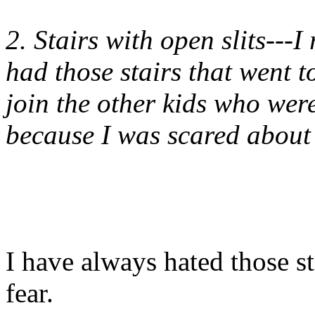
2. Stairs with open slits---
had those stairs that went t
join the other kids who we
because I was scared about 
I have always hated those sta
fear.