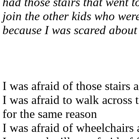
had those stairs that went t
join the other kids who we
because I was scared about 
I was afraid of those stairs a
I was afraid to walk across
for the same reason
I was afraid of wheelchairs 