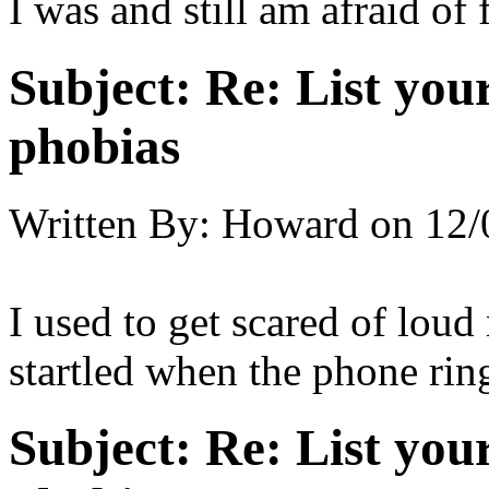
I was and still am afraid of 
Subject:
Re: List you
phobias
Written By:
Howard
on
12/
I used to get scared of loud 
startled when the phone rin
Subject:
Re: List you