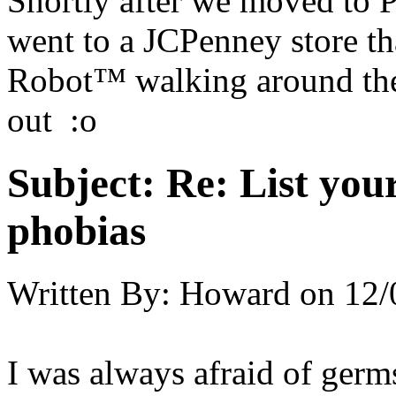
Shortly after we moved to P
went to a JCPenney store th
Robot™ walking around the 
out :o
Subject:
Re: List you
phobias
Written By:
Howard
on
12/
I was always afraid of germ