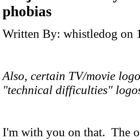
phobias
Written By:
whistledog
on
Also, certain TV/movie logo
"technical difficulties" log
I'm with you on that. The o