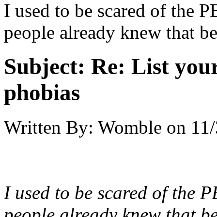
I used to be scared of the P
people already knew that bec
Subject:
Re: List you
phobias
Written By:
Womble
on
11/
I used to be scared of the 
people already knew that be