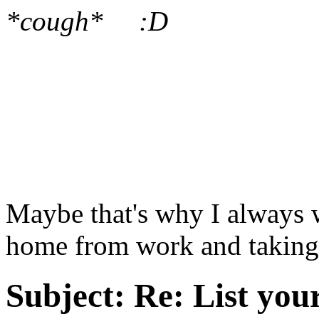
*cough* :D
Maybe that's why I always
home from work and taking 
Subject:
Re: List you