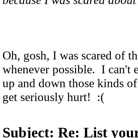
Oh, gosh, I was scared of th
whenever possible. I can't 
up and down those kinds of s
get seriously hurt! :(
Subject:
Re: List you