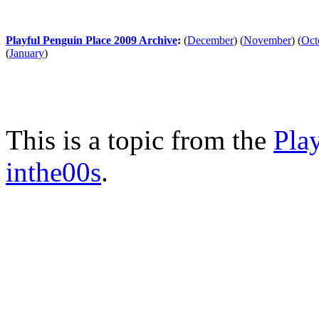
Playful Penguin Place 2009 Archive
:
(
December
)
(
November
)
(
Oct
(
January
)
This is a topic from the
Pla
inthe00s
.