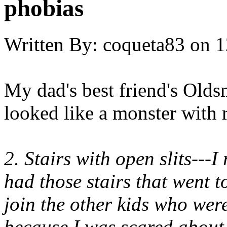
phobias
Written By:
coqueta83
on
1
My dad's best friend's Olds
looked like a monster with r
2. Stairs with open slits---
had those stairs that went t
join the other kids who we
because I was scared about 