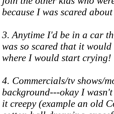
join the other kids who we
because I was scared about 
3. Anytime I'd be in a car t
was so scared that it would f
where I would start crying!
4. Commercials/tv shows/mo
background---okay I wasn't 
it creepy (example an old C