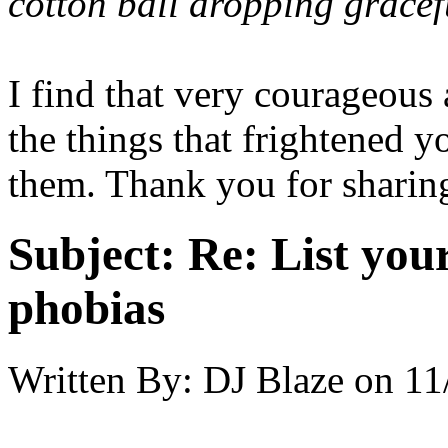
cotton ball dropping grace
I find that very courageous
the things that frightened 
them. Thank you for sharing
Subject:
Re: List you
phobias
Written By:
DJ Blaze
on
11