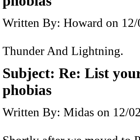
phobias
Written By:
Howard
on
12/
Thunder And Lightning.
Subject:
Re: List you
phobias
Written By:
Midas
on
12/02