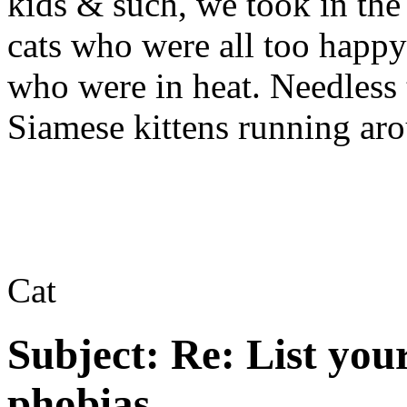
kids & such, we took in the
cats who were all too happy
who were in heat. Needless t
Siamese kittens running aro
Cat
Subject:
Re: List you
phobias