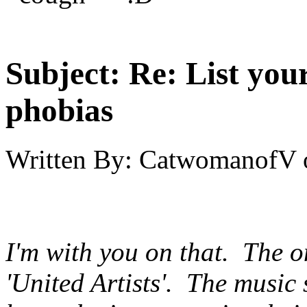
Subject:
Re: List you
phobias
Written By:
CatwomanofV
I'm with you on that. The o
'United Artists'. The music