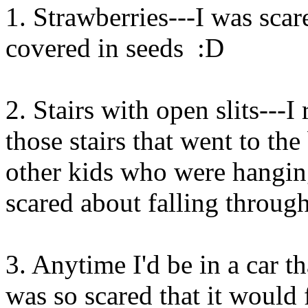
1. Strawberries---I was sca
covered in seeds :D
2. Stairs with open slits---
those stairs that went to the
other kids who were hangin
scared about falling through
3. Anytime I'd be in a car t
was so scared that it would f