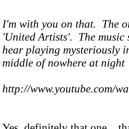
I'm with you on that. The o
'United Artists'. The music
hear playing mysteriously i
middle of nowhere at night
http://www.youtube.com/w
Yes, definitely that one....