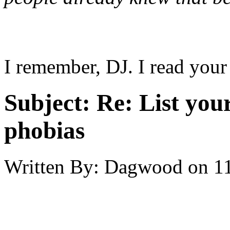
I remember, DJ. I read your 
Subject:
Re: List you
phobias
Written By:
Dagwood
on
1