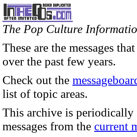
The Pop Culture Information
These are the messages that
over the past few years.
Check out the
messageboard
list of topic areas.
This archive is periodically 
messages from the
current 