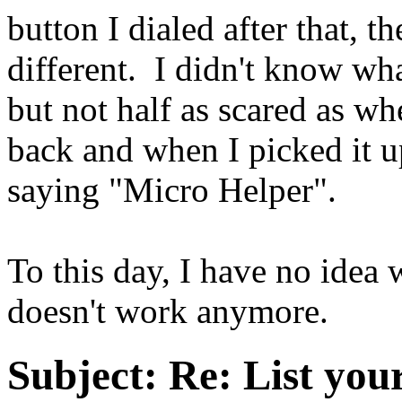
button I dialed after that, 
different. I didn't know wha
but not half as scared as w
back and when I picked it up
saying "Micro Helper".
To this day, I have no idea 
doesn't work anymore.
Subject:
Re: List you