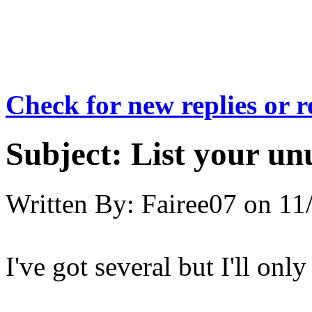
Check for new replies or 
Subject:
List your un
Written By:
Fairee07
on
11
I've got several but I'll only