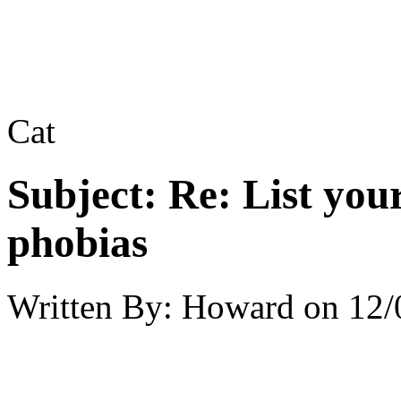
Cat
Subject:
Re: List you
phobias
Written By:
Howard
on
12/