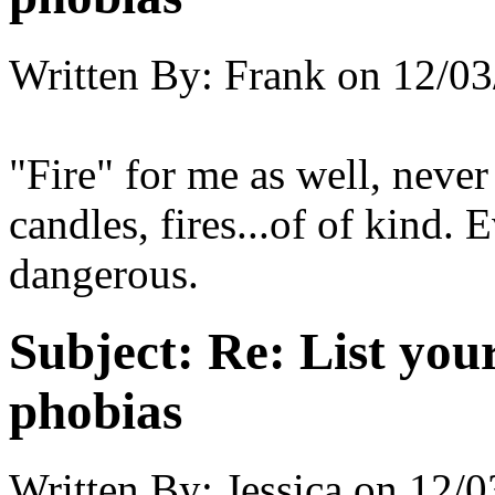
Written By:
Frank
on
12/03
"Fire" for me as well, never 
candles, fires...of of kind. 
dangerous.
Subject:
Re: List you
phobias
Written By:
Jessica
on
12/0