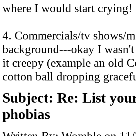
where I would start crying!
4. Commercials/tv shows/mo
background---okay I wasn't 
it creepy (example an old C
cotton ball dropping gracef
Subject:
Re: List you
phobias
Written By:
Womble
on
11/