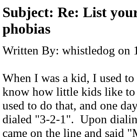
Subject:
Re: List you
phobias
Written By:
whistledog
on
When I was a kid, I used to
know how little kids like to
used to do that, and one da
dialed "3-2-1". Upon dialin
came on the line and said 