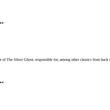
..
me of The Silver Ghost, responsible for, among other classics from ba
..