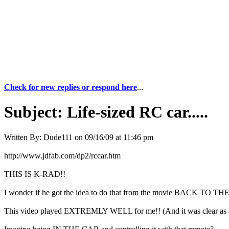
Check for new replies or respond here
...
Subject:
Life-sized RC car.....
Written By:
Dude111
on
09/16/09 at 11:46 pm
http://www.jdfab.com/dp2/rccar.htm
THIS IS K-RAD!!
I wonder if he got the idea to do that from the movie BACK TO T
This video played EXTREMLY WELL for me!! (And it was clear as 