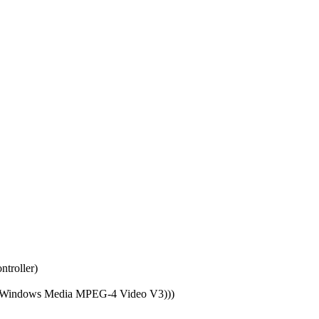
troller)
od (Windows Media MPEG-4 Video V3)))