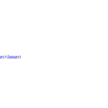
ary
)
(
January
)