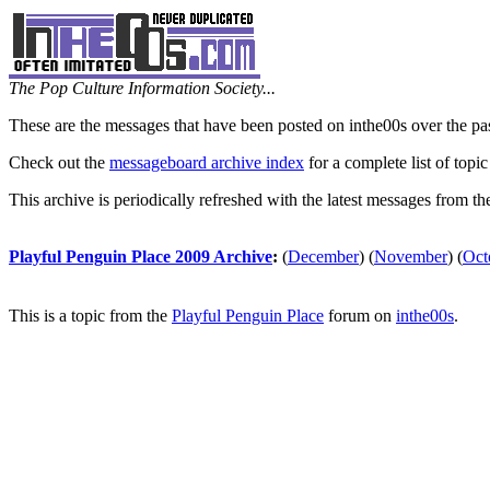
The Pop Culture Information Society...
These are the messages that have been posted on inthe00s over the pa
Check out the
messageboard archive index
for a complete list of topic
This archive is periodically refreshed with the latest messages from t
Playful Penguin Place 2009 Archive
:
(
December
)
(
November
)
(
Oct
This is a topic from the
Playful Penguin Place
forum on
inthe00s
.