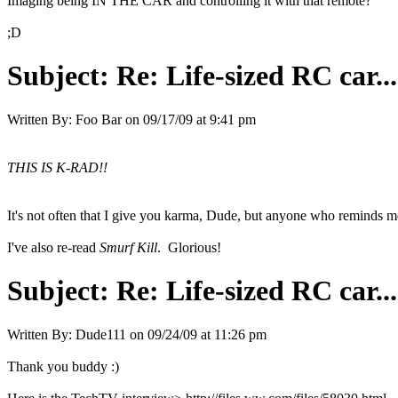
Imaging being IN THE CAR and controlling it with that remote?
;D
Subject:
Re: Life-sized RC car...
Written By:
Foo Bar
on
09/17/09 at 9:41 pm
THIS IS K-RAD!!
It's not often that I give you karma, Dude, but anyone who reminds 
I've also re-read
Smurf Kill
. Glorious!
Subject:
Re: Life-sized RC car...
Written By:
Dude111
on
09/24/09 at 11:26 pm
Thank you buddy :)