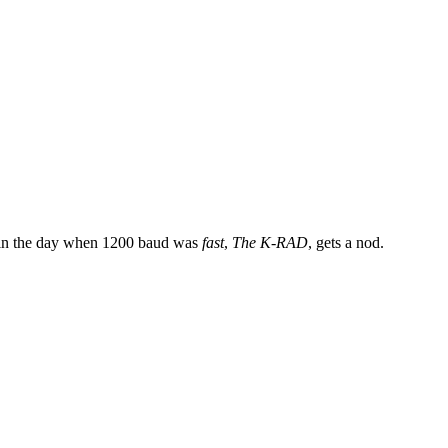
ck in the day when 1200 baud was
fast
,
The K-RAD
, gets a nod.