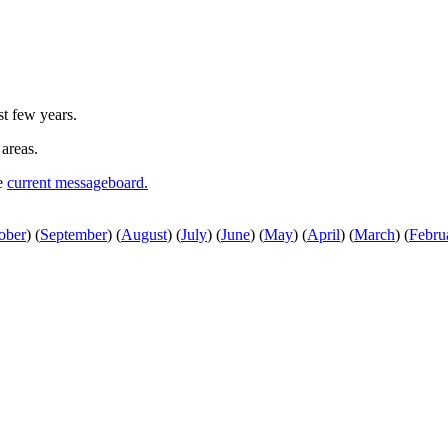
st few years.
 areas.
he
current messageboard.
ober
)
(
September
)
(
August
)
(
July
)
(
June
)
(
May
)
(
April
)
(
March
)
(
Febru