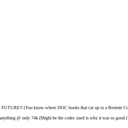
HE FUTURE!! (You know where DOC hooks that car up to a Remote Con
anything @ only 74k (Might be the codec used is why it was so go