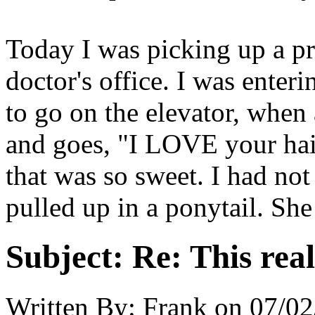
Today I was picking up a pr
doctor's office. I was enter
to go on the elevator, whe
and goes, "I LOVE your hair,
that was so sweet. I had not
pulled up in a ponytail. Sh
Subject:
Re: This real
Written By:
Frank
on
07/02