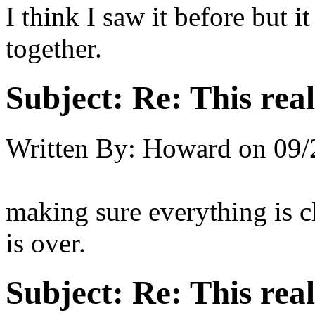
I think I saw it before but 
together.
Subject:
Re: This real
Written By:
Howard
on
09/
making sure everything is c
is over.
Subject:
Re: This real