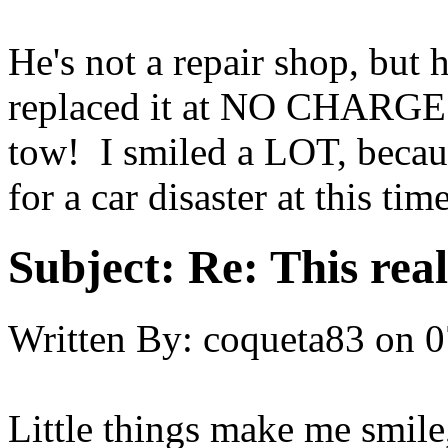
He's not a repair shop, but 
replaced it at NO CHARGE. 
tow! I smiled a LOT, becaus
for a car disaster at this tim
Subject:
Re: This real
Written By:
coqueta83
on
0
Little things make me smile