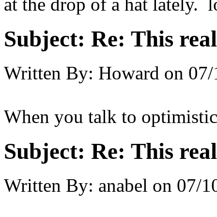
at the drop of a hat lately.
Subject:
Re: This real
Written By:
Howard
on
07/
When you talk to optimisti
Subject:
Re: This real
Written By:
anabel
on
07/1