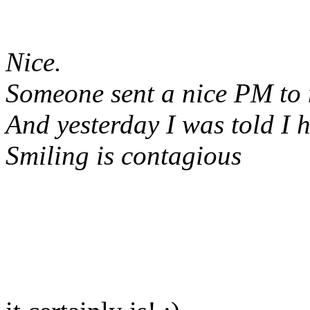
Nice.
Someone sent a nice PM to
And yesterday I was told I h
Smiling is contagious