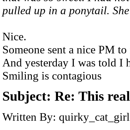
pulled up in a ponytail. Sh
Nice.
Someone sent a nice PM to
And yesterday I was told I h
Smiling is contagious
Subject:
Re: This real
Written By:
quirky_cat_girl