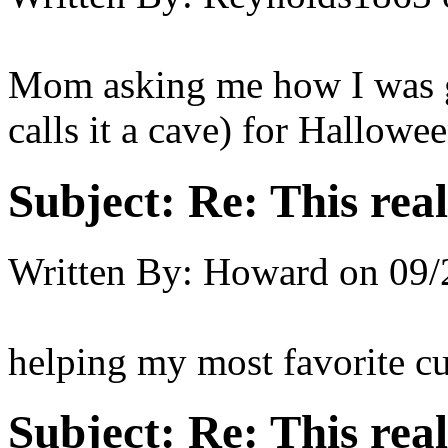
Mom asking me how I was g
calls it a cave) for Hallowee
Subject:
Re: This real
Written By:
Howard
on
09/
helping my most favorite cu
Subject:
Re: This real