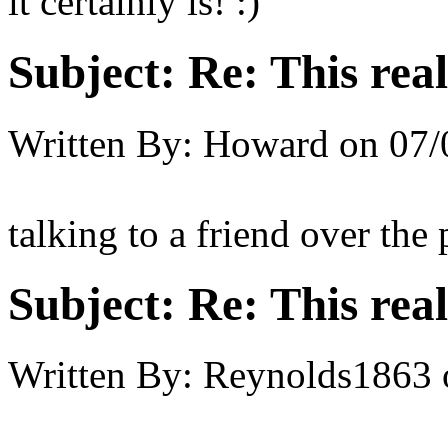
it certainly is! :)
Subject:
Re: This real
Written By:
Howard
on
07/
talking to a friend over the
Subject:
Re: This real
Written By:
Reynolds1863