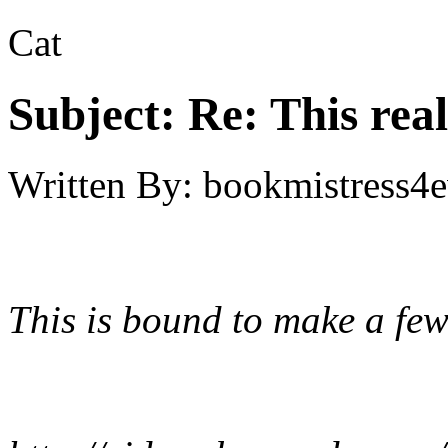
Cat
Subject:
Re: This real
Written By:
bookmistress4e
This is bound to make a few