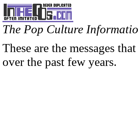
The Pop Culture Information
These are the messages that
over the past few years.