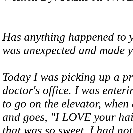
Has anything happened to y
was unexpected and made y
Today I was picking up a pr
doctor's office. I was enter
to go on the elevator, whe
and goes, "I LOVE your hair,
that was so sweet. I had not