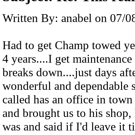
Written By:
anabel
on
07/0
Had to get Champ towed yest
4 years....I get maintenance
breaks down....just days aft
wonderful and dependable sh
called has an office in tow
and brought us to his shop,
was and said if I'd leave it t