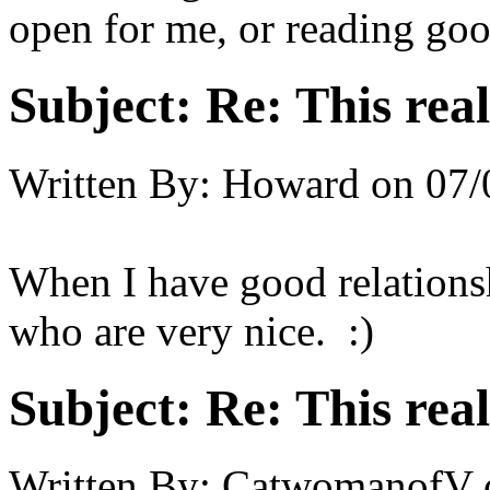
open for me, or reading goo
Subject:
Re: This real
Written By:
Howard
on
07/
When I have good relations
who are very nice. :)
Subject:
Re: This real
Written By:
CatwomanofV