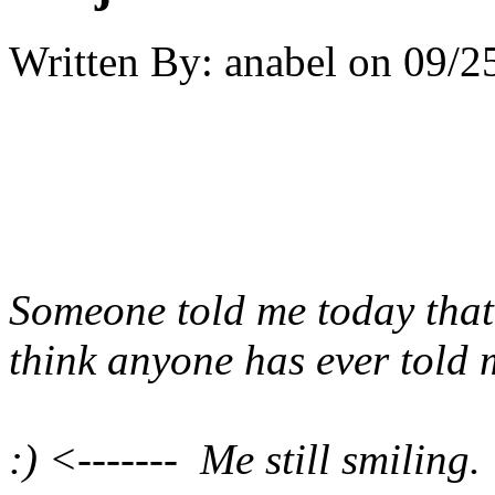
Written By:
anabel
on
09/2
Someone told me today that 
think anyone has ever told 
:) <------- Me still smiling.