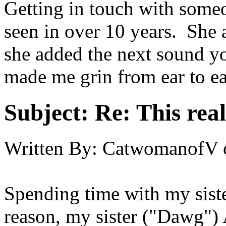
Getting in touch with someo
seen in over 10 years. She
she added the next sound y
made me grin from ear to ear
Subject:
Re: This real
Written By:
CatwomanofV
Spending time with my sist
reason, my sister ("Dawg"