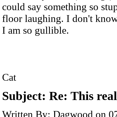
could say something so stup
floor laughing. I don't know
I am so gullible.
Cat
Subject:
Re: This real
Written By:
Dagwood
on
0