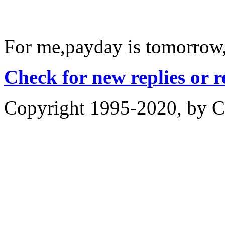
For me,payday is tomorrow
Check for new replies or 
Copyright 1995-2020, by Ch