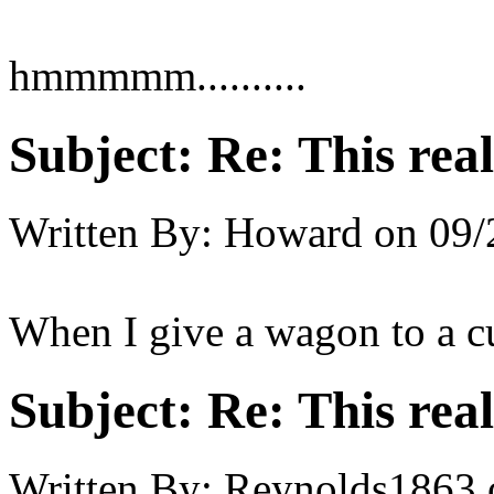
hmmmmm..........
Subject:
Re: This real
Written By:
Howard
on
09/
When I give a wagon to a cu
Subject:
Re: This real
Written By:
Reynolds1863