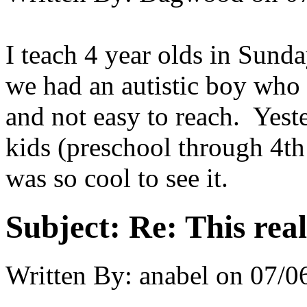
I teach 4 year olds in Sund
we had an autistic boy who 
and not easy to reach. Yeste
kids (preschool through 4th 
was so cool to see it.
Subject:
Re: This real
Written By:
anabel
on
07/0