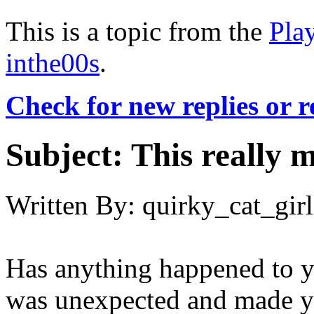
This is a topic from the
Pla
inthe00s
.
Check for new replies or 
Subject:
This really m
Written By:
quirky_cat_girl
Has anything happened to yo
was unexpected and made y