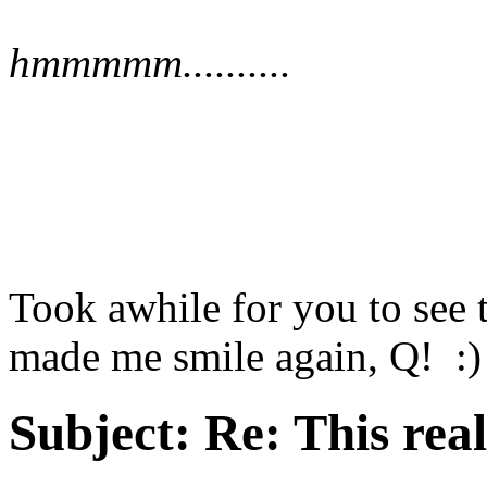
hmmmmm..........
Took awhile for you to see 
made me smile again, Q! :)
Subject:
Re: This real