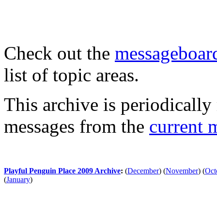
Check out the
messageboard
list of topic areas.
This archive is periodically 
messages from the
current 
Playful Penguin Place 2009 Archive
:
(
December
)
(
November
)
(
Oct
(
January
)