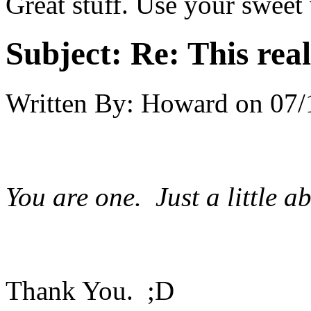
Great stuff. Use your sweet
Subject:
Re: This real
Written By:
Howard
on
07/
You are one. Just a little a
Thank You. ;D