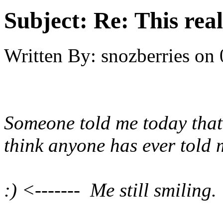
Subject:
Re: This real
Written By:
snozberries
on
Someone told me today that 
think anyone has ever told 
:) <------- Me still smiling.