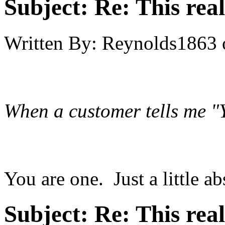
Subject:
Re: This real
Written By:
Reynolds1863
When a customer tells me "Y
You are one. Just a little ab
Subject:
Re: This real