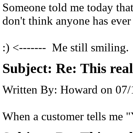
Someone told me today that 
don't think anyone has ever 
:) <------- Me still smiling.
Subject:
Re: This real
Written By:
Howard
on
07/
When a customer tells me "