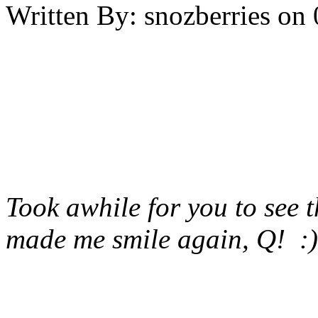
Written By:
snozberries
on
Took awhile for you to see 
made me smile again, Q! :)