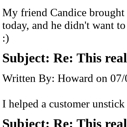
My friend Candice brought 
today, and he didn't want to
:)
Subject:
Re: This real
Written By:
Howard
on
07/
I helped a customer unstick
Subject:
Re: This real