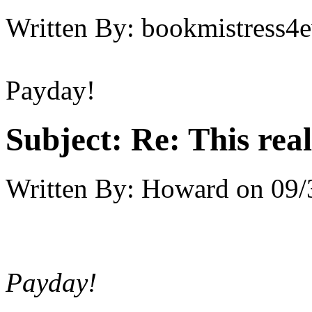
Written By:
bookmistress4e
Payday!
Subject:
Re: This real
Written By:
Howard
on
09/
Payday!