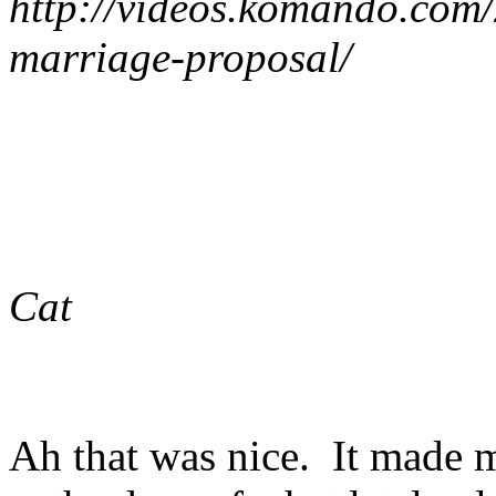
http://videos.komando.com
marriage-proposal/
Cat
Ah that was nice. It made m