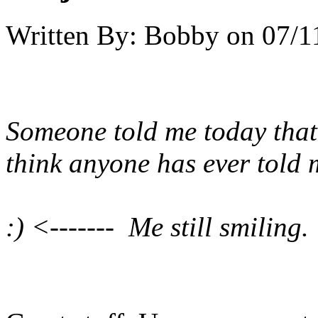
Written By:
Bobby
on
07/1
Someone told me today that 
think anyone has ever told 
:) <------- Me still smiling.