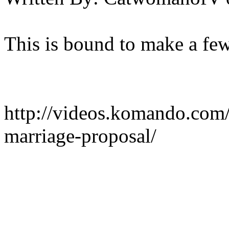
This is bound to make a few
http://videos.komando.com
marriage-proposal/