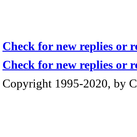
Check for new replies or 
Check for new replies or 
Copyright 1995-2020, by Ch