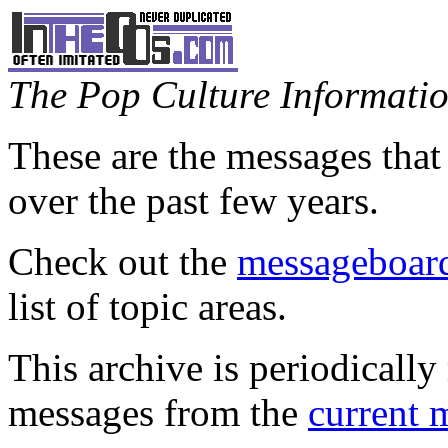
The Pop Culture Information
These are the messages that
over the past few years.
Check out the
messageboard
list of topic areas.
This archive is periodically 
messages from the
current 