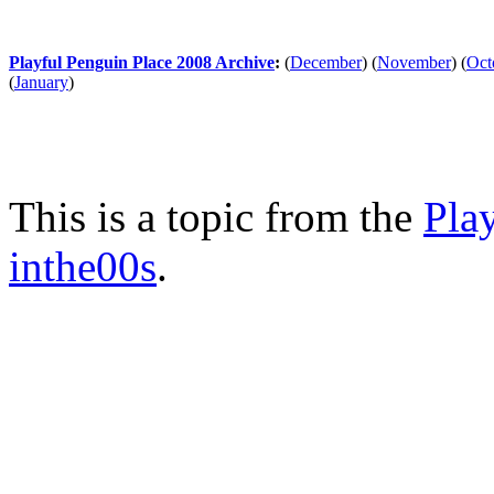
Playful Penguin Place 2008 Archive
:
(
December
)
(
November
)
(
Oct
(
January
)
This is a topic from the
Pla
inthe00s
.