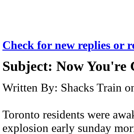
Check for new replies or 
Subject:
Now You're 
Written By:
Shacks Train
o
Toronto residents were awak
explosion early sunday morn