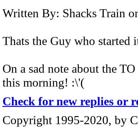
Written By:
Shacks Train
o
Thats the Guy who started i
On a sad note about the TO
this morning! :\'(
Check for new replies or 
Copyright 1995-2020, by Ch