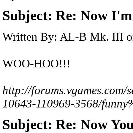
Subject:
Re: Now I'm
Written By:
AL-B Mk. III
o
WOO-HOO!!!
http://forums.vgames.com/s
10643-110969-3568/funny%
Subject:
Re: Now You