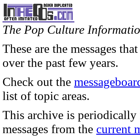
The Pop Culture Information
These are the messages that
over the past few years.
Check out the
messageboard
list of topic areas.
This archive is periodically 
messages from the
current 