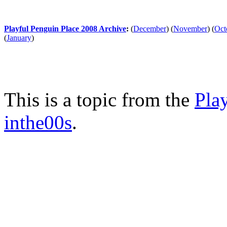
Playful Penguin Place 2008 Archive
:
(
December
)
(
November
)
(
Oct
(
January
)
This is a topic from the
Pla
inthe00s
.