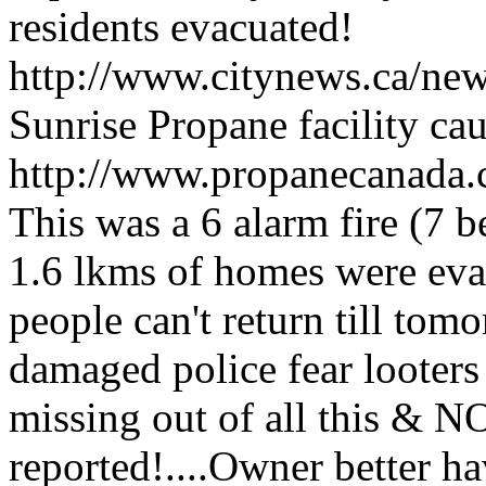
residents evacuated!
http://www.citynews.ca/ne
Sunrise Propane facility ca
http://www.propanecanada
This was a 6 alarm fire (7 b
1.6 lkms of homes were evac
people can't return till tom
damaged police fear looter
missing out of all this & NO
reported!....Owner better h