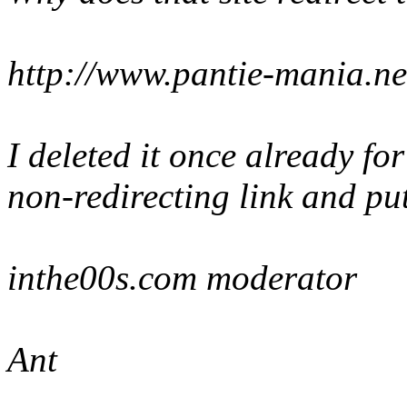
http://www.pantie-mania.ne
I deleted it once already for
non-redirecting link and put
inthe00s.com moderator
Ant