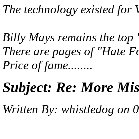
The technology existed for 
Billy Mays remains the top
There are pages of "Hate F
Price of fame........
Subject:
Re: More Miss
Written By:
whistledog
on
0