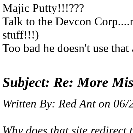
Majic Putty!!!???
Talk to the Devcon Corp...
stuff!!!)
Too bad he doesn't use that 
Subject:
Re: More Miss
Written By:
Red Ant
on
06/
Why does that site redirect t