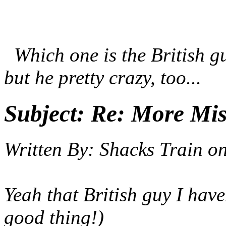
Which one is the British gu
but he pretty crazy, too...
Subject:
Re: More Miss
Written By:
Shacks Train
o
Yeah that British guy I have
good thing!)