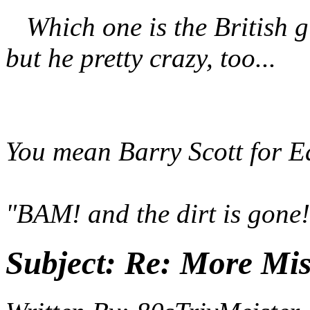
Which one is the British g
but he pretty crazy, too...
You mean Barry Scott for 
"BAM! and the dirt is gone!
Subject:
Re: More Miss