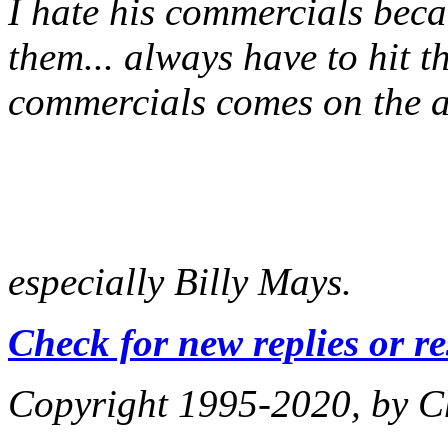
I hate his commercials be
them... always have to hit 
commercials comes on the ai
especially Billy Mays.
Check for new replies or r
Copyright 1995-2020, by Ch