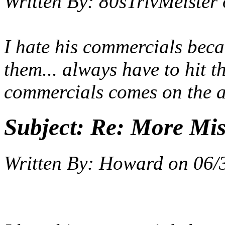
Written By:
80sTrivMeister
I hate his commercials be
them... always have to hit 
commercials comes on the ai
Subject:
Re: More Miss
Written By:
Howard
on
06/