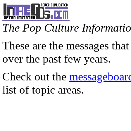
The Pop Culture Information
These are the messages that
over the past few years.
Check out the
messageboard
list of topic areas.