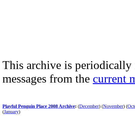
This archive is periodically 
messages from the
current 
Playful Penguin Place 2008 Archive
:
(
December
)
(
November
)
(
Oct
(
January
)