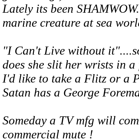
Lately its been SHAMWOW....
marine creature at sea worl
"I Can't Live without it"....
does she slit her wrists in a
I'd like to take a Flitz or a
Satan has a George Forema
Someday a TV mfg will com
commercial mute !