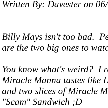
Written By:
Davester
on
06
Billy Mays isn't too bad. 
are the two big ones to watc
You know what's weird? I r
Miracle Manna tastes like L
and two slices of Miracle M
"Scam" Sandwich ;D