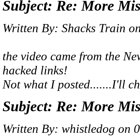
Subject:
Re: More Miss
Written By:
Shacks Train
o
the video came from the Ne
hacked links!
Not what I posted.......I'll 
Subject:
Re: More Miss
Written By:
whistledog
on
0