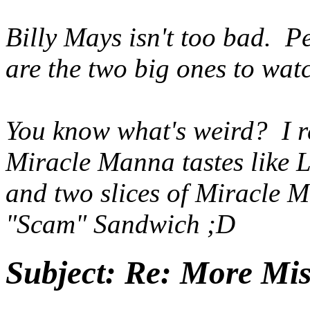
Billy Mays isn't too bad. 
are the two big ones to watc
You know what's weird? I r
Miracle Manna tastes like L
and two slices of Miracle M
"Scam" Sandwich ;D
Subject:
Re: More Miss