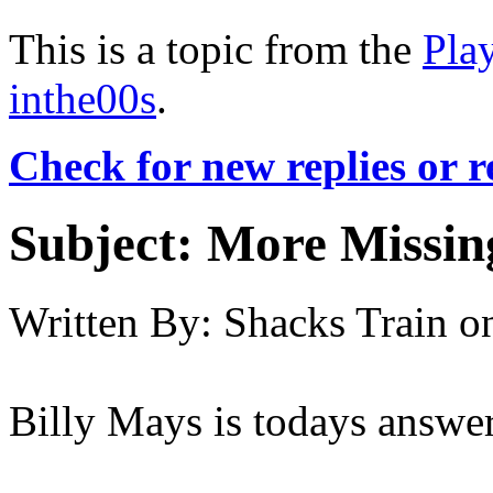
This is a topic from the
Pla
inthe00s
.
Check for new replies or 
Subject:
More Missing
Written By:
Shacks Train
o
Billy Mays is todays answer