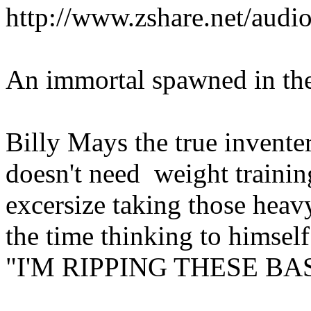
http://www.zshare.net/aud
An immortal spawned in the f
Billy Mays the true inventer
doesn't need weight trainin
excersize taking those heavy
the time thinking to himself.
"I'M RIPPING THESE BA