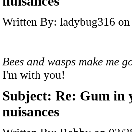
nuisances
Written By:
ladybug316
on
Bees and wasps make me go
I'm with you!
Subject:
Re: Gum in y
nuisances