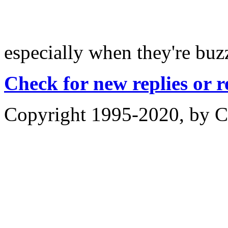
especially when they're b
Check for new replies or 
Copyright 1995-2020, by Ch