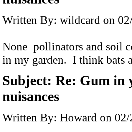
Written By:
wildcard
on
02
None pollinators and soil 
in my garden. I think bats a
Subject:
Re: Gum in y
nuisances
Written By:
Howard
on
02/