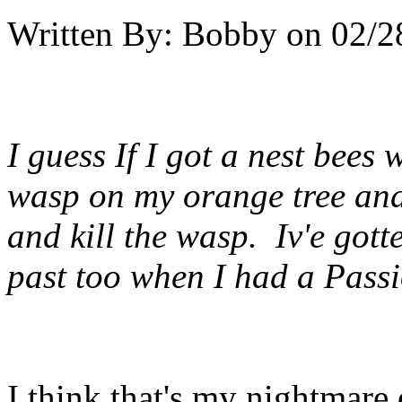
Written By:
Bobby
on
02/2
I guess If I got a nest bees
wasp on my orange tree and
and kill the wasp. Iv'e gott
past too when I had a Passi
I think that's my nightmare