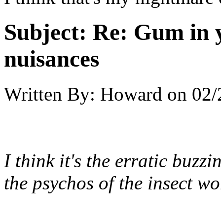
Subject:
Re: Gum in y
nuisances
Written By:
Howard
on
02/
I think it's the erratic buz
the psychos of the insect wo