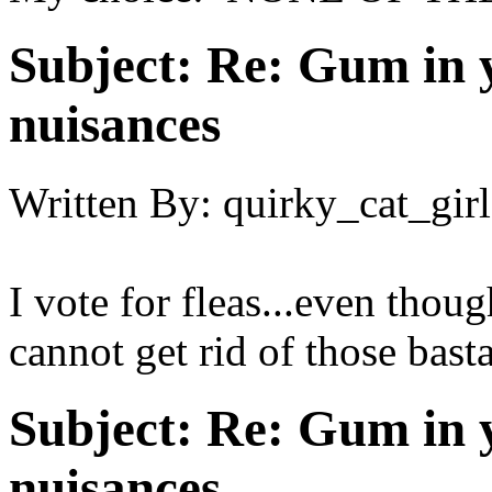
Subject:
Re: Gum in y
nuisances
Written By:
quirky_cat_girl
I vote for fleas...even though
cannot get rid of those basta
Subject:
Re: Gum in y
nuisances