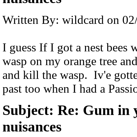
Written By:
wildcard
on
02
I guess If I got a nest bees
wasp on my orange tree and 
and kill the wasp. Iv'e gott
past too when I had a Passi
Subject:
Re: Gum in y
nuisances