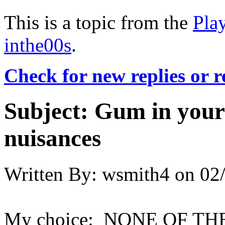
This is a topic from the
Pla
inthe00s
.
Check for new replies or 
Subject:
Gum in your 
nuisances
Written By:
wsmith4
on
02
My choice: NONE OF T