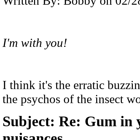
Written By:
Bobby
on
02/2
I'm with you!
I think it's the erratic buzz
the psychos of the insect wo
Subject:
Re: Gum in y
nuisances