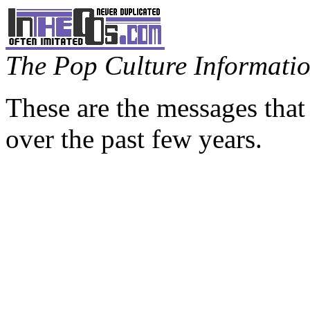
The Pop Culture Information
These are the messages that
over the past few years.