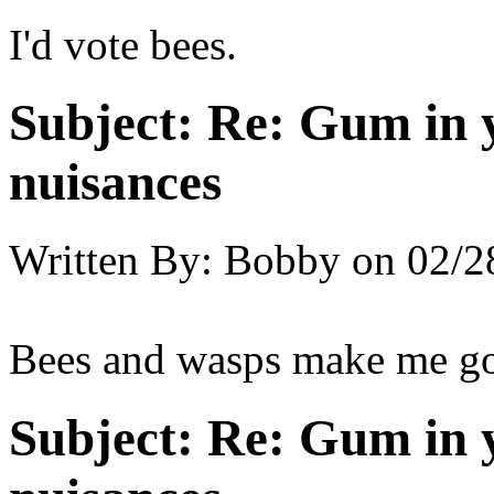
I'd vote bees.
Subject:
Re: Gum in y
nuisances
Written By:
Bobby
on
02/2
Bees and wasps make me go 
Subject:
Re: Gum in y