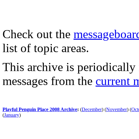
Check out the
messageboard
list of topic areas.
This archive is periodically 
messages from the
current 
Playful Penguin Place 2008 Archive
:
(
December
)
(
November
)
(
Oct
(
January
)