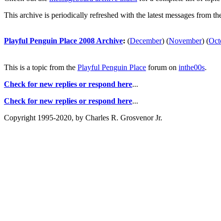
This archive is periodically refreshed with the latest messages from t
Playful Penguin Place 2008 Archive
:
(
December
)
(
November
)
(
Oct
This is a topic from the
Playful Penguin Place
forum on
inthe00s
.
Check for new replies or respond here
...
Check for new replies or respond here
...
Copyright 1995-2020, by Charles R. Grosvenor Jr.