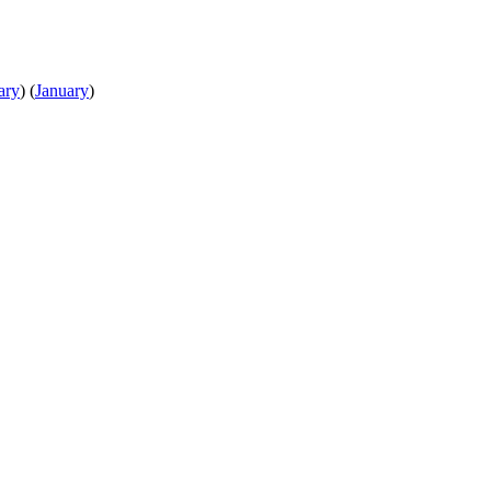
ary
)
(
January
)