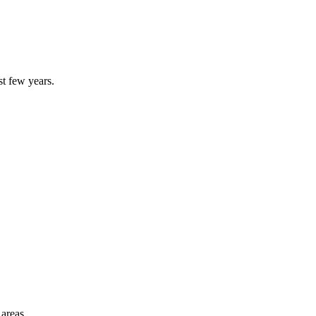
st few years.
 areas.