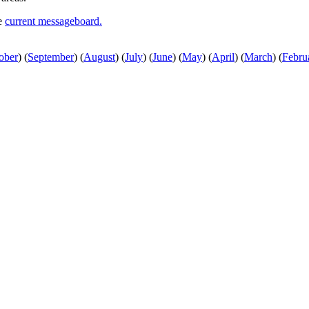
he
current messageboard.
ober
)
(
September
)
(
August
)
(
July
)
(
June
)
(
May
)
(
April
)
(
March
)
(
Febru