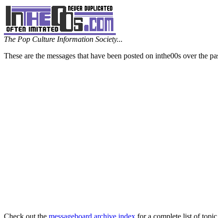
The Pop Culture Information Society...
These are the messages that have been posted on inthe00s over the pa
Check out the
messageboard archive index
for a complete list of topic