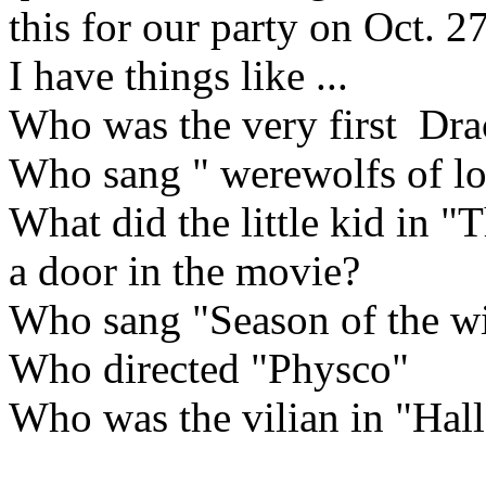
this for our party on Oct. 27
I have things like ...
Who was the very first Dra
Who sang " werewolfs of l
What did the little kid in 
a door in the movie?
Who sang "Season of the wi
Who directed "Physco"
Who was the vilian in "Hal