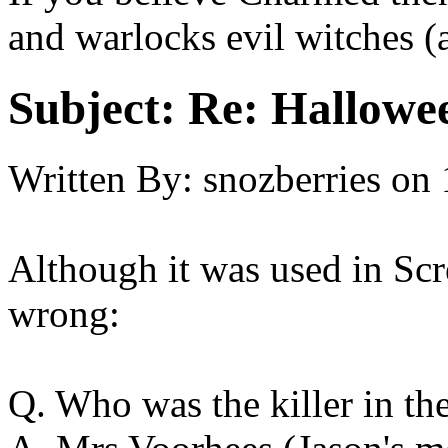
and warlocks evil witches (
Subject:
Re: Hallowee
Written By:
snozberries
on
Although it was used in Scre
wrong:
Q. Who was the killer in the