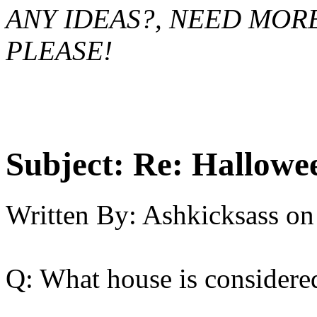
ANY IDEAS?, NEED MOR
PLEASE!
Subject:
Re: Hallowee
Written By:
Ashkicksass
on
Q: What house is considere