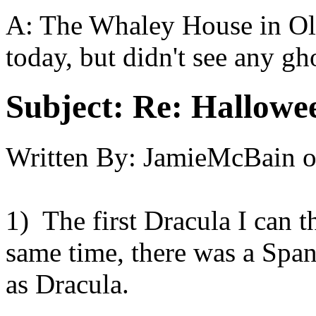
A: The Whaley House in Ol
today, but didn't see any gho
Subject:
Re: Hallowee
Written By:
JamieMcBain
1) The first Dracula I can t
same time, there was a Spani
as Dracula.