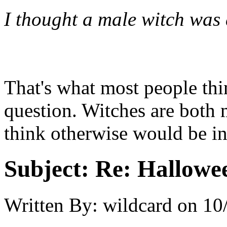
I thought a male witch was
That's what most people thin
question. Witches are both 
think otherwise would be in
Subject:
Re: Hallowee
Written By:
wildcard
on
10