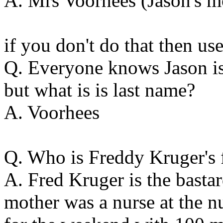
A. Mrs Voorhees (Jason's m
if you don't do that then use
Q. Everyone knows Jason is 
but what is is last name?
A. Voorhees
Q. Who is Freddy Kruger's 
A. Fred Kruger is the basta
mother was a nurse at the n