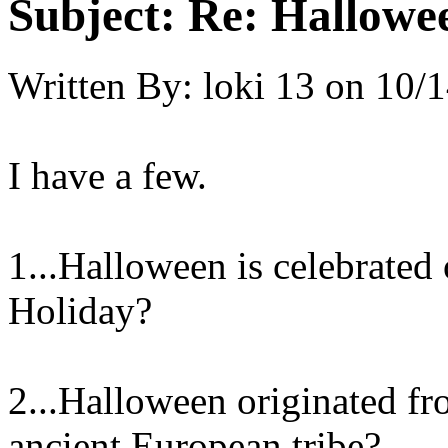
Subject:
Re: Hallowee
Written By:
loki 13
on
10/1
I have a few.
1...Halloween is celebrated 
Holiday?
2...Halloween originated fr
ancient European tribe?