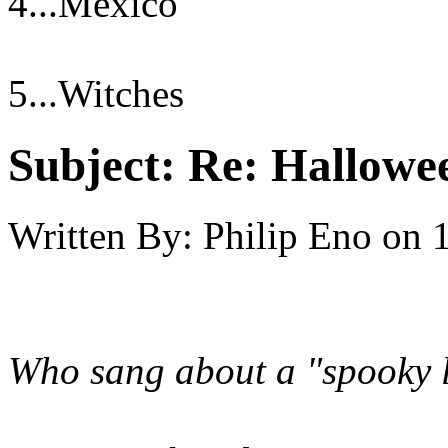
4...Mexico
5...Witches
Subject:
Re: Hallowee
Written By:
Philip Eno
on
Who sang about a "spooky li