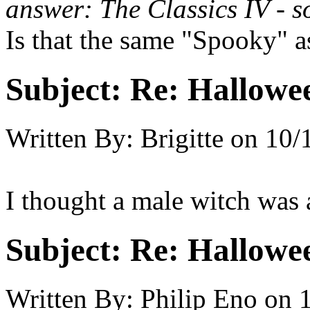
answer: The Classics IV - s
Is that the same "Spooky" a
Subject:
Re: Hallowee
Written By:
Brigitte
on
10/
I thought a male witch was 
Subject:
Re: Hallowee
Written By:
Philip Eno
on