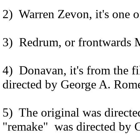
2) Warren Zevon, it's one o
3) Redrum, or frontwards 
4) Donavan, it's from the f
directed by George A. Romer
5) The original was directe
"remake" was directed by 