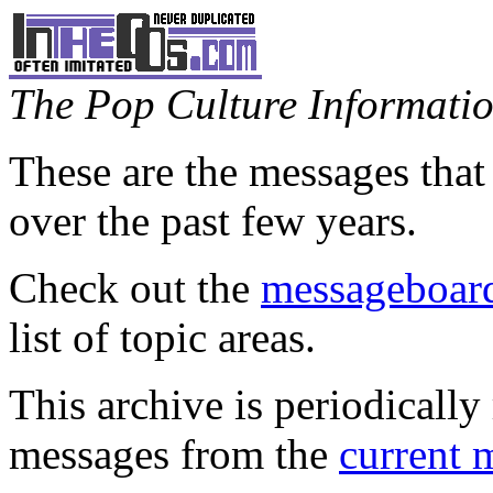
The Pop Culture Information
These are the messages that
over the past few years.
Check out the
messageboard
list of topic areas.
This archive is periodically 
messages from the
current 