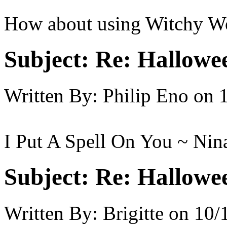
How about using Witchy Wo
Subject:
Re: Hallowee
Written By:
Philip Eno
on
I Put A Spell On You ~ Ni
Subject:
Re: Hallowee
Written By:
Brigitte
on
10/