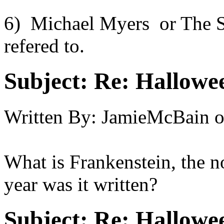
6) Michael Myers or The S
refered to.
Subject:
Re: Hallowee
Written By:
JamieMcBain
What is Frankenstein, the n
year was it written?
Subject:
Re: Hallowee