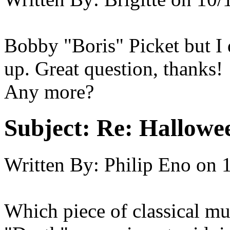
Bobby "Boris" Picket but I d
up. Great question, thanks!
Any more?
Subject:
Re: Hallowee
Written By:
Philip Eno
on
Which piece of classical mu