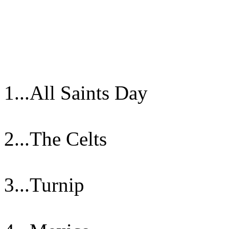
1...All Saints Day
2...The Celts
3...Turnip