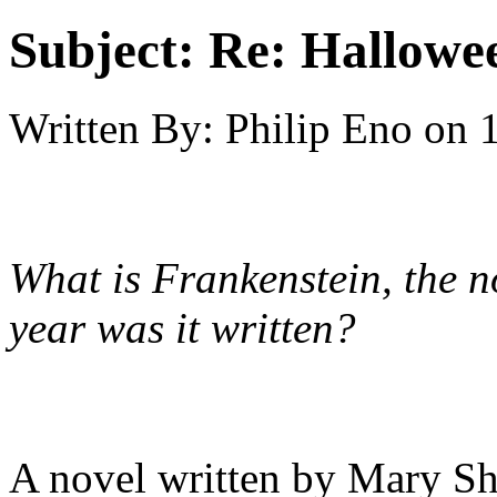
Subject:
Re: Hallowee
Written By:
Philip Eno
on
What is Frankenstein, the 
year was it written?
A novel written by Mary Sh