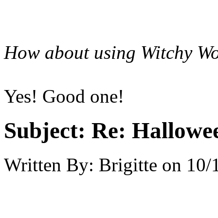
How about using Witchy Wo
Yes! Good one!
Subject:
Re: Hallowee
Written By:
Brigitte
on
10/