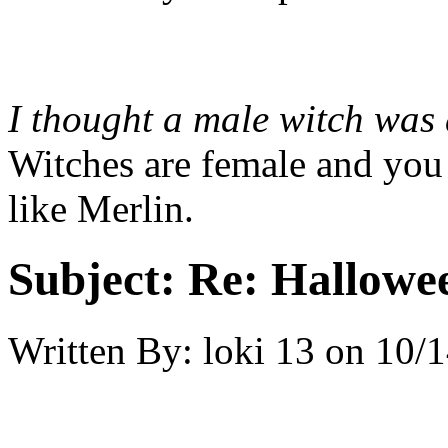
I thought a male witch was
Witches are female and you 
like Merlin.
Subject:
Re: Hallowee
Written By:
loki 13
on
10/1