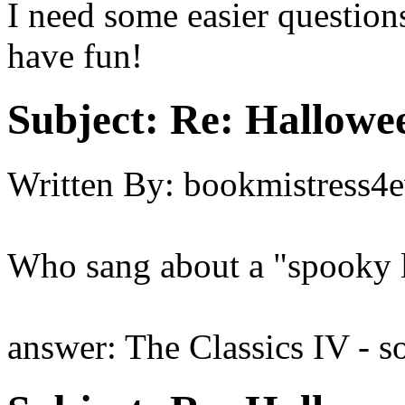
I need some easier question
have fun!
Subject:
Re: Hallowee
Written By:
bookmistress4e
Who sang about a "spooky li
answer: The Classics IV - s