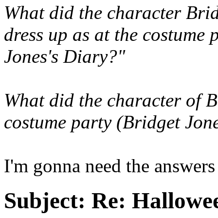
What did the character Bri
dress up as at the costume p
Jones's Diary?"
What did the character of B
costume party (Bridget Jone
I'm gonna need the answers 
Subject:
Re: Hallowee