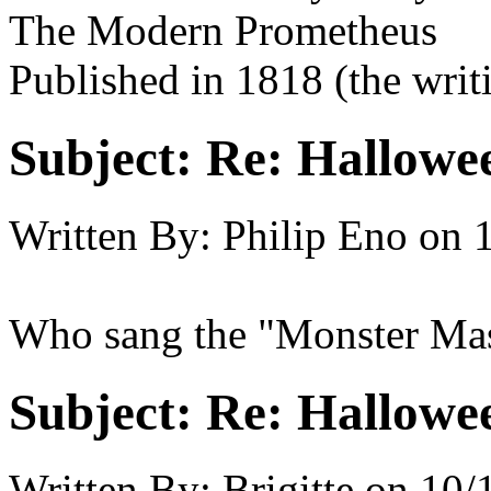
The Modern Prometheus
Published in 1818 (the writi
Subject:
Re: Hallowee
Written By:
Philip Eno
on
Who sang the "Monster Ma
Subject:
Re: Hallowee
Written By:
Brigitte
on
10/