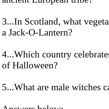
3...In Scotland, what vegeta
a Jack-O-Lantern?
4...Which country celebrat
of Halloween?
5...What are male witches c
Answers below: