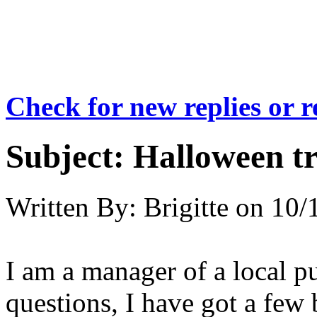
Check for new replies or 
Subject:
Halloween tr
Written By:
Brigitte
on
10/
I am a manager of a local p
questions, I have got a few