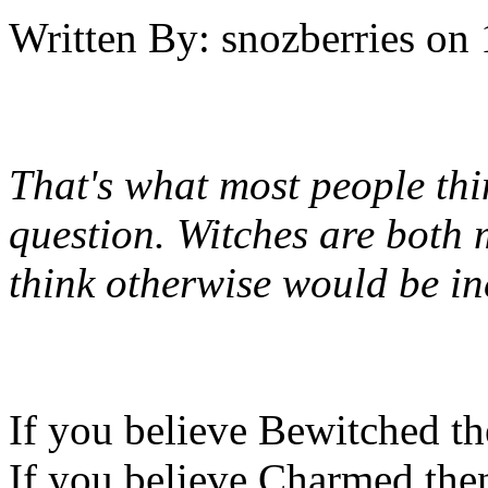
Written By:
snozberries
on
That's what most people thin
question. Witches are both 
think otherwise would be in
If you believe Bewitched th
If you believe Charmed then