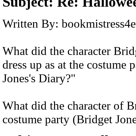
Subject:
Re: Hallowee
Written By:
bookmistress4e
What did the character Bri
dress up as at the costume p
Jones's Diary?"
What did the character of B
costume party (Bridget Jone