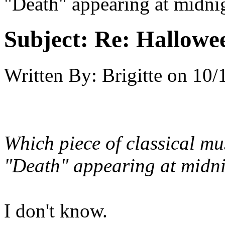
"Death" appearing at midni
Subject:
Re: Hallowee
Written By:
Brigitte
on
10/
Which piece of classical mu
"Death" appearing at midni
I don't know.