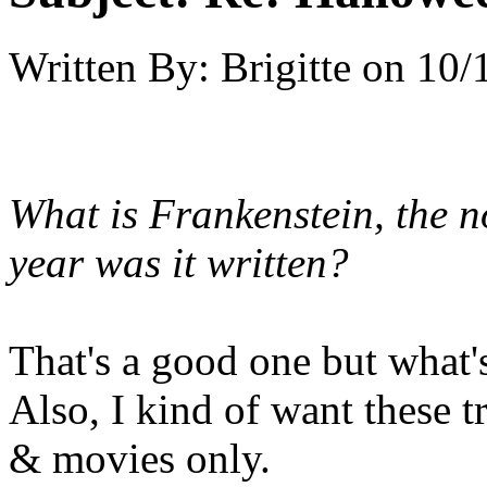
Written By:
Brigitte
on
10/
What is Frankenstein, the 
year was it written?
That's a good one but what'
Also, I kind of want these t
& movies only.