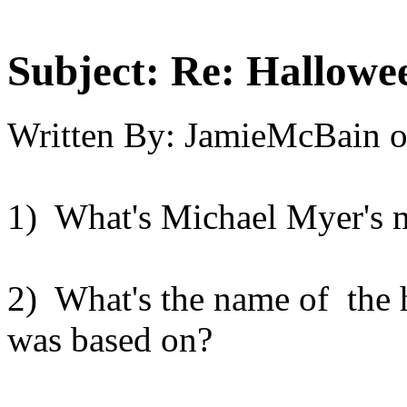
Subject:
Re: Hallowee
Written By:
JamieMcBain
1) What's Michael Myer's 
2) What's the name of the h
was based on?