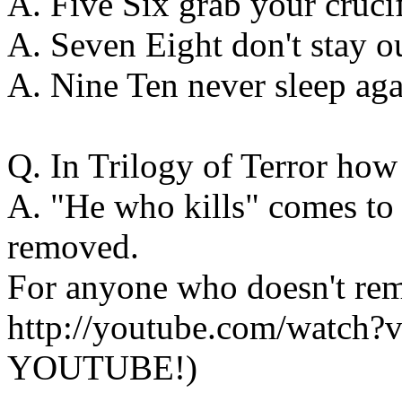
A. Five Six grab your cruci
A. Seven Eight don't stay ou
A. Nine Ten never sleep aga
Q. In Trilogy of Terror how
A. "He who kills" comes to 
removed.
For anyone who doesn't rem
http://youtube.com/watc
YOUTUBE!)