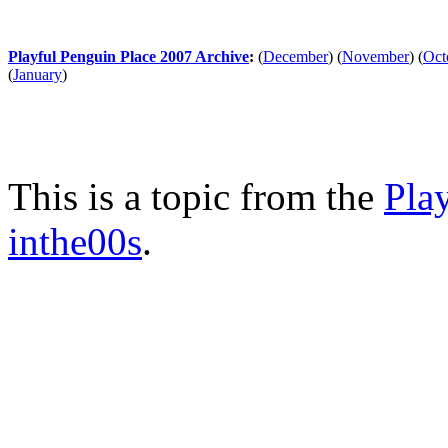
Playful Penguin Place 2007 Archive
:
(
December
)
(
November
)
(
Oct
(
January
)
This is a topic from the
Pla
inthe00s
.