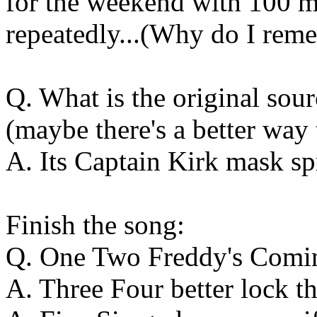
for the weekend with 100 m
repeatedly...(Why do I reme
Q. What is the original so
(maybe there's a better way 
A. Its Captain Kirk mask sp
Finish the song:
Q. One Two Freddy's Comin
A. Three Four better lock t