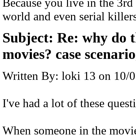
Because you live in the 3rd 
world and even serial killer
Subject:
Re: why do t
movies? case scenario
Written By:
loki 13
on
10/0
I've had a lot of these quest
When someone in the movie