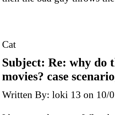
Cat
Subject:
Re: why do t
movies? case scenario
Written By:
loki 13
on
10/0