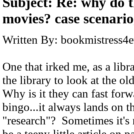
Subject:
Re: why do t
movies? case scenario
Written By:
bookmistress4e
One that irked me, as a lib
the library to look at the 
Why is it they can fast for
bingo...it always lands on th
"research"? Sometimes it's 
be a teeny little article on