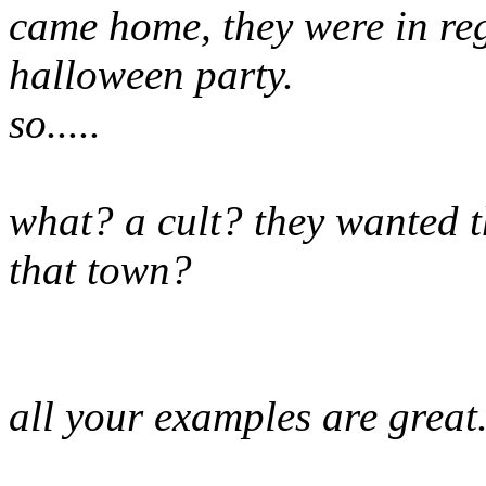
came home, they were in reg
halloween party.
so.....
what? a cult? they wanted t
that town?
all your examples are great