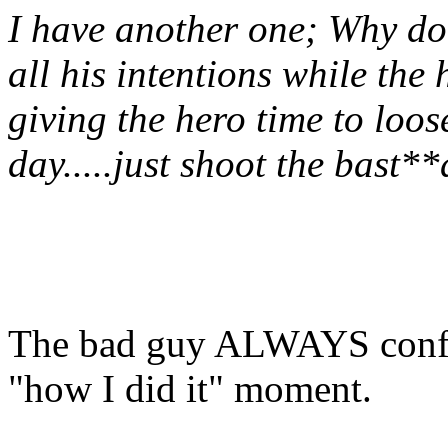
I have another one; Why do
all his intentions while the 
giving the hero time to loo
day.....just shoot the bast**
The bad guy ALWAYS confes
"how I did it" moment.