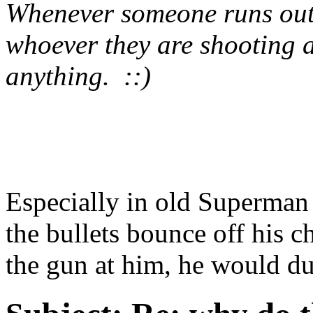
Whenever someone runs out o
whoever they are shooting at
anything. ::)
Especially in old Superman 
the bullets bounce off his 
the gun at him, he would d