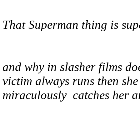
That Superman thing is sup
and why in slasher films do
victim always runs then she 
miraculously catches her an