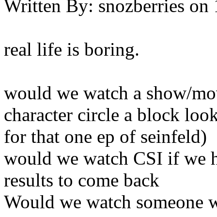
Written By:
snozberries
on
real life is boring.
would we watch a show/mov
character circle a block loo
for that one ep of seinfeld)
would we watch CSI if we h
results to come back
Would we watch someone wa