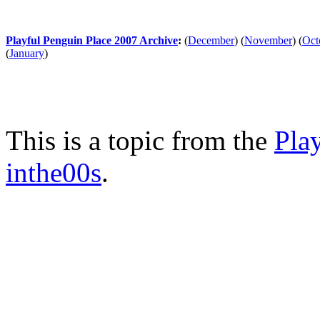
Playful Penguin Place 2007 Archive
:
(
December
)
(
November
)
(
Oct
(
January
)
This is a topic from the
Pla
inthe00s
.