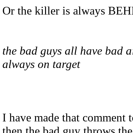
Or the killer is always BE
the bad guys all have bad a
always on target
I have made that comment 
then the bad guy throws th