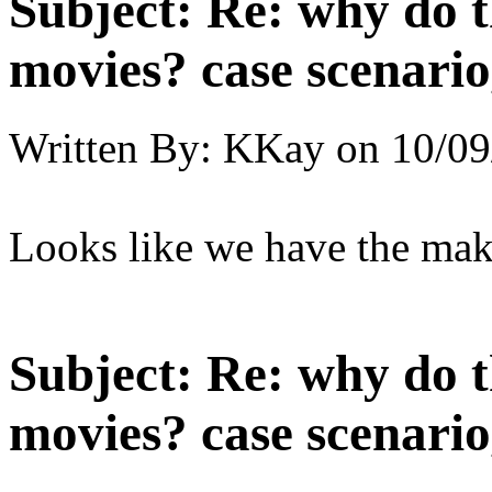
Subject:
Re: why do t
movies? case scenario
Written By:
KKay
on
10/09
Looks like we have the maki
Subject:
Re: why do t
movies? case scenario