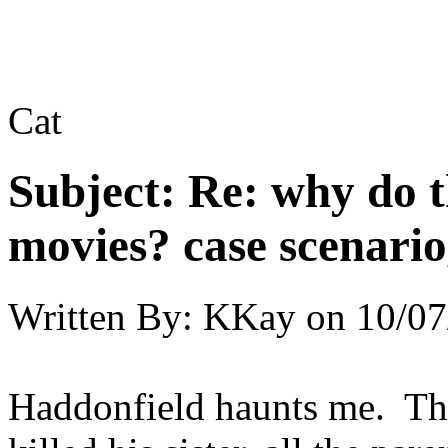
Cat
Subject:
Re: why do t
movies? case scenario
Written By:
KKay
on
10/07
Haddonfield haunts me. Th