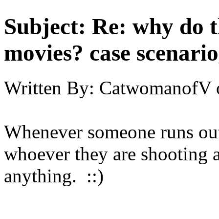
Subject:
Re: why do t
movies? case scenario
Written By:
CatwomanofV
Whenever someone runs out 
whoever they are shooting at
anything. ::)