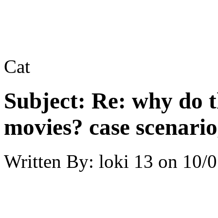
Cat
Subject:
Re: why do t
movies? case scenario
Written By:
loki 13
on
10/0