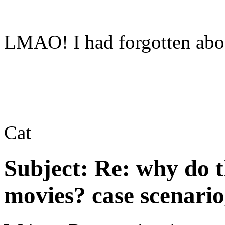
LMAO! I had forgotten abou
Cat
Subject:
Re: why do t
movies? case scenario