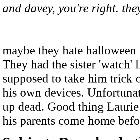
and davey, you're right. the
maybe they hate halloween a
They had the sister 'watch' 
supposed to take him trick o
his own devices. Unfortuna
up dead. Good thing Laurie w
his parents come home before