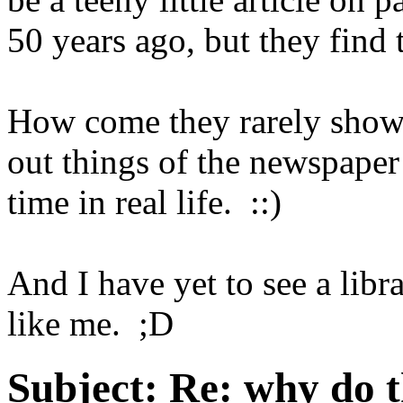
50 years ago, but they find 
How come they rarely show 
out things of the newspaper 
time in real life. ::)
And I have yet to see a libr
like me. ;D
Subject:
Re: why do t