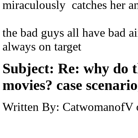
miraculously catches her an
the bad guys all have bad a
always on target
Subject:
Re: why do t
movies? case scenario
Written By:
CatwomanofV