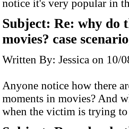
notice it's very popular in 
Subject:
Re: why do t
movies? case scenario
Written By:
Jessica
on
10/0
Anyone notice how there are
moments in movies? And wha
when the victim is trying t