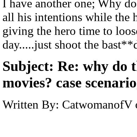
I have another one; Why do
all his intentions while the 
giving the hero time to loo
day.....just shoot the bast**
Subject:
Re: why do t
movies? case scenario
Written By:
CatwomanofV