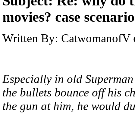
Subject:
Re: why do t
movies? case scenario
Written By:
CatwomanofV
Especially in old Superman 
the bullets bounce off his 
the gun at him, he would d