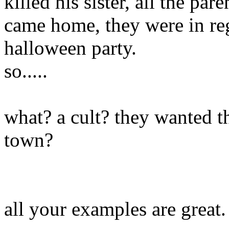
killed his sister, all the p
came home, they were in regu
halloween party.
so.....
what? a cult? they wanted t
town?
all your examples are great.