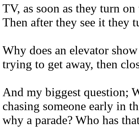
TV, as soon as they turn on 
Then after they see it they t
Why does an elevator show
trying to get away, then cl
And my biggest question; W
chasing someone early in th
why a parade? Who has tha