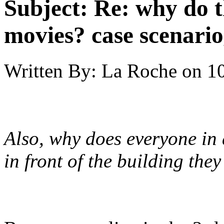
Subject:
Re: why do t
movies? case scenario
Written By:
La Roche
on
10
Also, why does everyone in 
in front of the building they