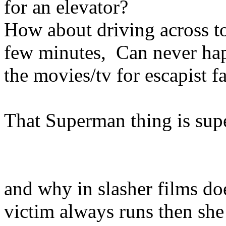
for an elevator?
How about driving across t
few minutes, Can never happ
the movies/tv for escapist f
That Superman thing is sup
and why in slasher films do
victim always runs then she 