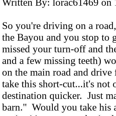
Written By:
lorac61469
on
So you're driving on a road,
the Bayou and you stop to 
missed your turn-off and th
and a few missing teeth) wo
on the main road and drive 
take this short-cut...it's no
destination quicker. Just ma
barn." Would you take his a