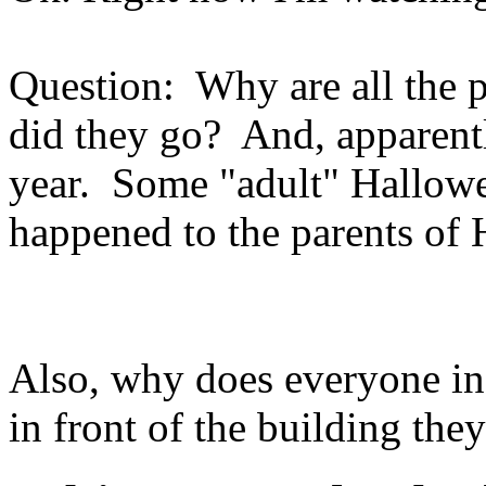
Question: Why are all the p
did they go? And, apparentl
year. Some "adult" Hallow
happened to the parents of
Also, why does everyone in 
in front of the building they