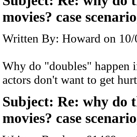
Subject:
Re: why do t
movies? case scenario
Written By:
Howard
on
10/
Why do "doubles" happen in 
actors don't want to get hur
Subject:
Re: why do t
movies? case scenario