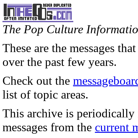
The Pop Culture Information
These are the messages that
over the past few years.
Check out the
messageboard
list of topic areas.
This archive is periodically 
messages from the
current 