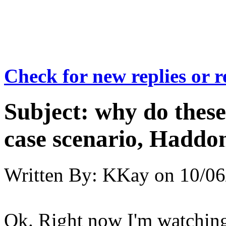
Check for new replies or 
Subject:
why do these
case scenario, Haddon
Written By:
KKay
on
10/06
Ok. Right now I'm watchin