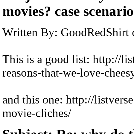
movies? case scenario
Written By:
GoodRedShirt
This is a good list: http://l
reasons-that-we-love-chees
and this one: http://listver
movie-cliches/