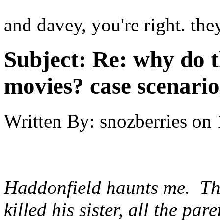
and davey, you're right. the
Subject:
Re: why do t
movies? case scenario
Written By:
snozberries
on
Haddonfield haunts me. Th
killed his sister, all the p