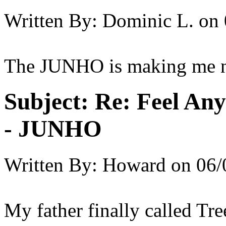
Written By:
Dominic L.
on
The JUNHO is making me ne
Subject:
Re: Feel An
- JUNHO
Written By:
Howard
on
06/
My father finally called Tre