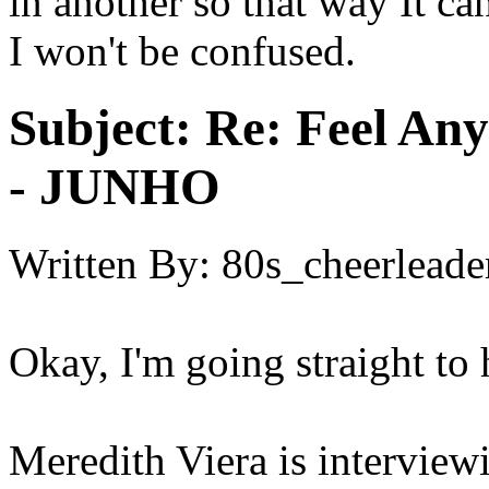
in another so that way It can
I won't be confused.
Subject:
Re: Feel An
- JUNHO
Written By:
80s_cheerleade
Okay, I'm going straight to 
Meredith Viera is interview