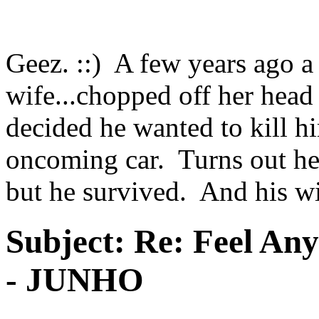
Geez. ::) A few years ago a 
wife...chopped off her head
decided he wanted to kill hi
oncoming car. Turns out he 
but he survived. And his wi
Subject:
Re: Feel An
- JUNHO