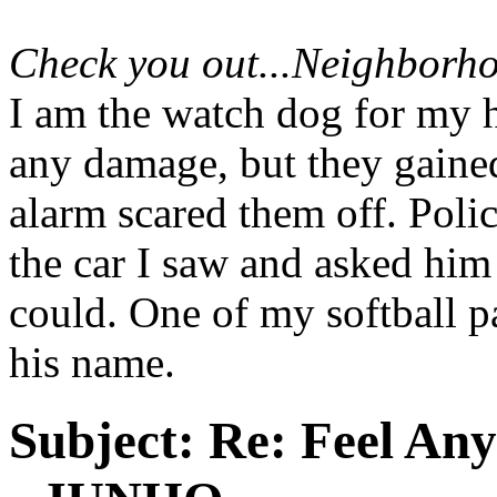
Check you out...Neighborho
I am the watch dog for my h
any damage, but they gained
alarm scared them off. Poli
the car I saw and asked him 
could. One of my softball pa
his name.
Subject:
Re: Feel An