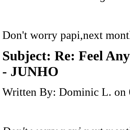
Don't worry papi,next mont
Subject:
Re: Feel An
- JUNHO
Written By:
Dominic L.
on