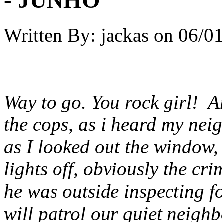
Written By:
jackas
on
06/01
Way to go. You rock girl! And
the cops, as i heard my nei
as I looked out the window, I
lights off, obviously the cr
he was outside inspecting f
will patrol our quiet neigh