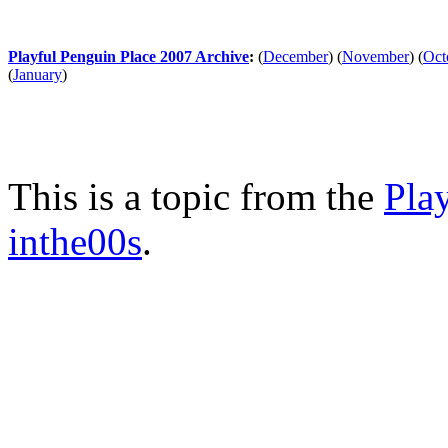
Playful Penguin Place 2007 Archive
:
(
December
)
(
November
)
(
Oct
(
January
)
This is a topic from the
Pla
inthe00s
.