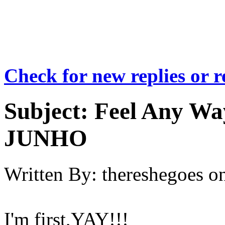
Check for new replies or 
Subject:
Feel Any Wa
JUNHO
Written By:
thereshegoes
o
I'm first,YAY!!!