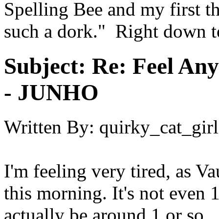
Spelling Bee and my first 
such a dork." Right down t
Subject:
Re: Feel An
- JUNHO
Written By:
quirky_cat_girl
I'm feeling very tired, as V
this morning. It's not even 1
actually be around 1 or so.