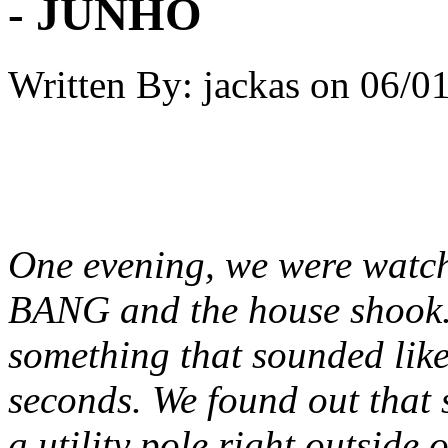
- JUNHO
Written By:
jackas
on
06/01
One evening, we were watch
BANG and the house shook. 
something that sounded like 
seconds. We found out that 
a utility pole right outside