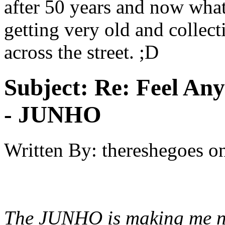
after 50 years and now what'
getting very old and collec
across the street. ;D
Subject:
Re: Feel An
- JUNHO
Written By:
thereshegoes
o
The JUNHO is making me ne