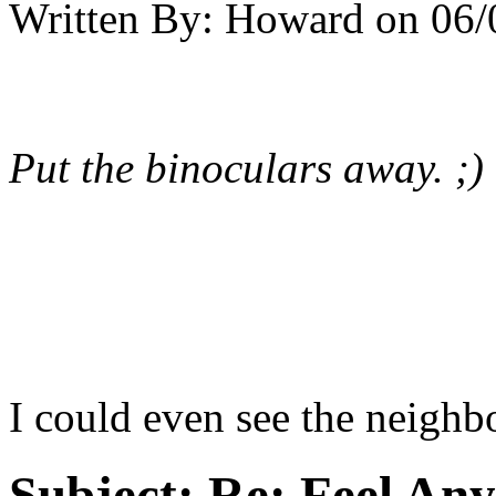
Written By:
Howard
on
06/
Put the binoculars away. ;)
I could even see the neighbo
Subject:
Re: Feel An