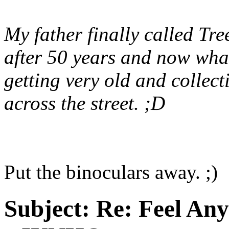
My father finally called Tre
after 50 years and now what'
getting very old and collec
across the street. ;D
Put the binoculars away. ;)
Subject:
Re: Feel An