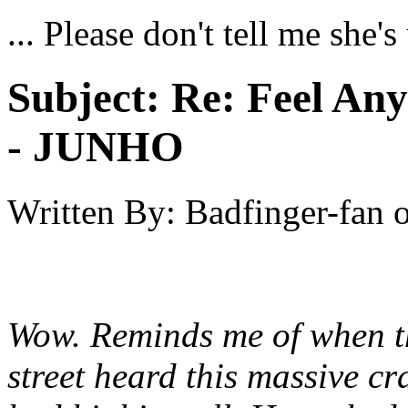
... Please don't tell me she'
Subject:
Re: Feel An
- JUNHO
Written By:
Badfinger-fan
Wow. Reminds me of when th
street heard this massive cr