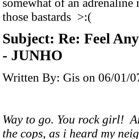
somewhat of an adrenaline r
those bastards >:(
Subject:
Re: Feel An
- JUNHO
Written By:
Gis
on
06/01/0
Way to go. You rock girl! And
the cops, as i heard my nei