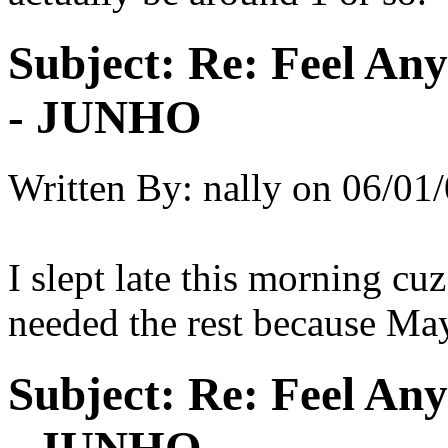
Subject:
Re: Feel An
- JUNHO
Written By:
nally
on
06/01/
I slept late this morning cu
needed the rest because May
Subject:
Re: Feel An
- JUNHO