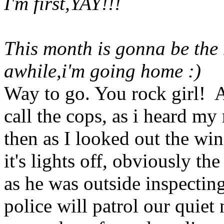
I'm first,YAY!!!
This month is gonna be the 
awhile,i'm going home :)
Way to go. You rock girl! An
call the cops, as i heard my
then as I looked out the win
it's lights off, obviously t
as he was outside inspectin
police will patrol our quiet