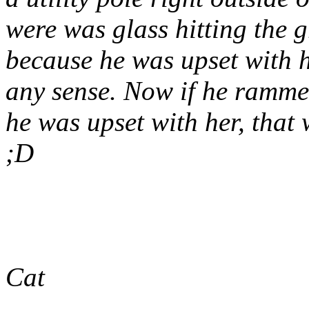
were was glass hitting the 
because he was upset with h
any sense. Now if he ramme
he was upset with her, tha
;D
Cat