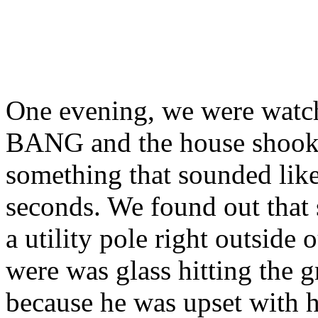
One evening, we were watch
BANG and the house shook. 
something that sounded like 
seconds. We found out that 
a utility pole right outside
were was glass hitting the 
because he was upset with h