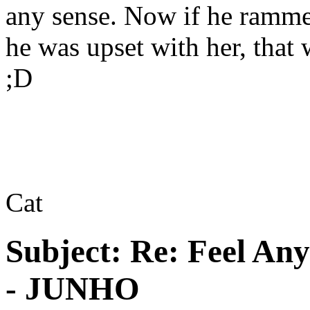
any sense. Now if he ramme
he was upset with her, tha
;D
Cat
Subject:
Re: Feel An
- JUNHO