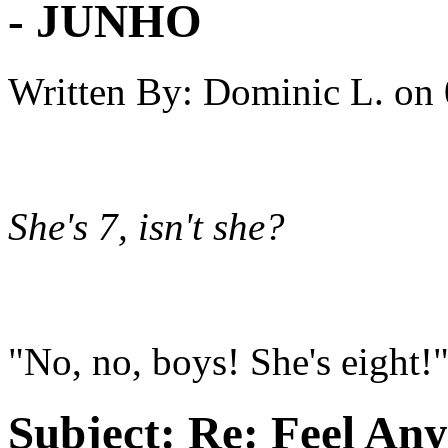
- JUNHO
Written By:
Dominic L.
on
She's 7, isn't she?
"No, no, boys! She's eight!
Subject:
Re: Feel An