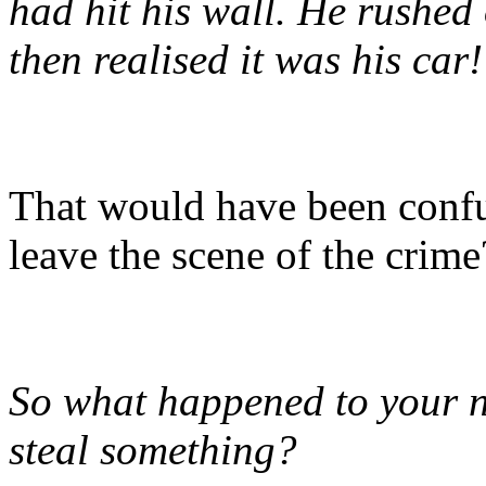
had hit his wall. He rushed
then realised it was his car!
That would have been confu
leave the scene of the crim
So what happened to your ne
steal something?