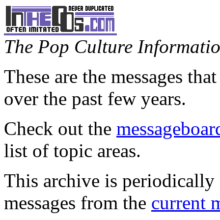
The Pop Culture Information
These are the messages that
over the past few years.
Check out the
messageboard
list of topic areas.
This archive is periodically 
messages from the
current 