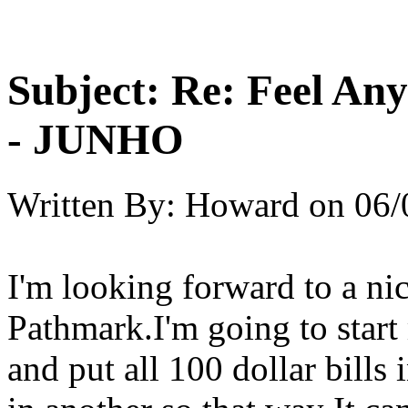
Subject:
Re: Feel An
- JUNHO
Written By:
Howard
on
06/
I'm looking forward to a n
Pathmark.I'm going to star
and put all 100 dollar bills 