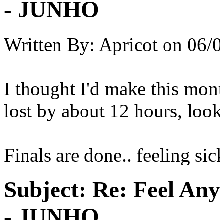
- JUNHO
Written By:
Apricot
on
06/
I thought I'd make this mont
lost by about 12 hours, look
Finals are done.. feeling sic
Subject:
Re: Feel An
- JUNHO