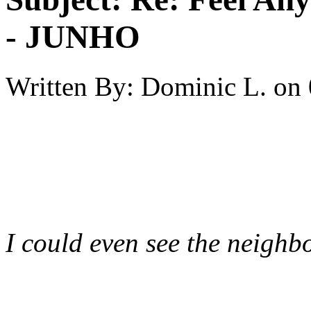
- JUNHO
Written By:
Dominic L.
on
I could even see the neighbo