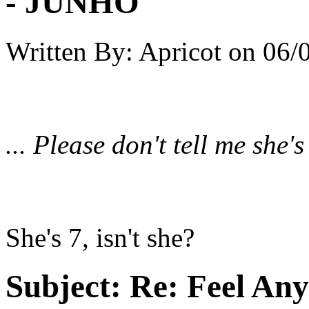
- JUNHO
Written By:
Apricot
on
06/
... Please don't tell me she'
She's 7, isn't she?
Subject:
Re: Feel An