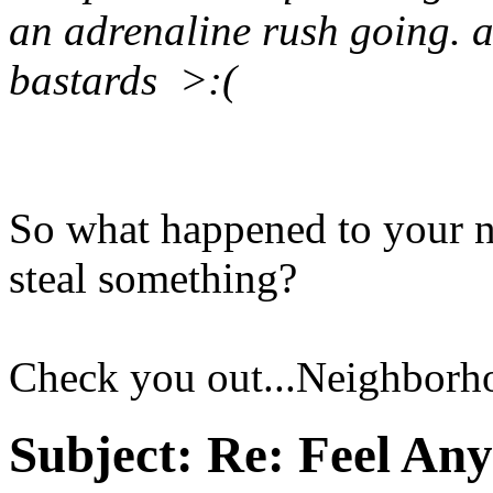
an adrenaline rush going. a
bastards >:(
So what happened to your ne
steal something?
Check you out...Neighborho
Subject:
Re: Feel An