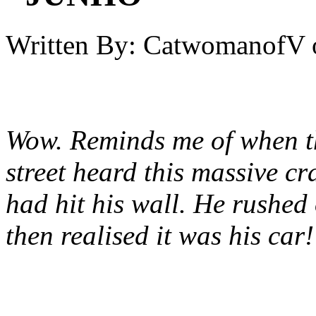
Written By:
CatwomanofV
Wow. Reminds me of when th
street heard this massive cr
had hit his wall. He rushed
then realised it was his car!