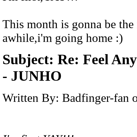
This month is gonna be the 
awhile,i'm going home :)
Subject:
Re: Feel An
- JUNHO
Written By:
Badfinger-fan