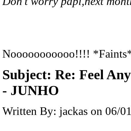
Don't worry papi,next mont
Nooooooooooo!!!! *Faints
Subject:
Re: Feel An
- JUNHO
Written By:
jackas
on
06/01