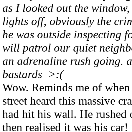
as I looked out the window, I
lights off, obviously the cr
he was outside inspecting f
will patrol our quiet neigh
an adrenaline rush going. a
bastards >:(
Wow. Reminds me of when t
street heard this massive cr
had hit his wall. He rushed
then realised it was his car!