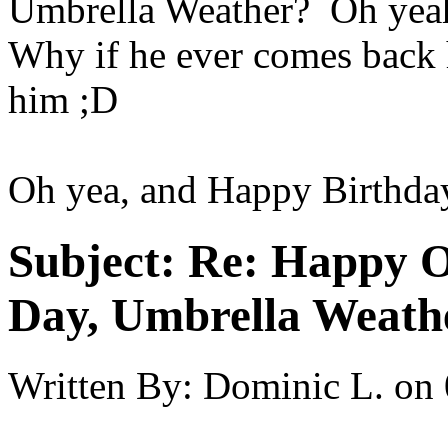
Umbrella Weather? Oh yeah 
Why if he ever comes back h
him ;D
Oh yea, and Happy Birthda
Subject:
Re: Happy O
Day, Umbrella Weath
Written By:
Dominic L.
on