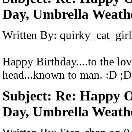
Day, Umbrella Weath
Written By:
quirky_cat_girl
Happy Birthday....to the lov
head...known to man. :D ;D
Subject:
Re: Happy O
Day, Umbrella Weath