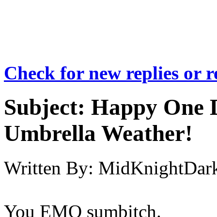
Check for new replies or 
Subject:
Happy One D
Umbrella Weather!
Written By:
MidKnightDar
You EMO sumbitch.