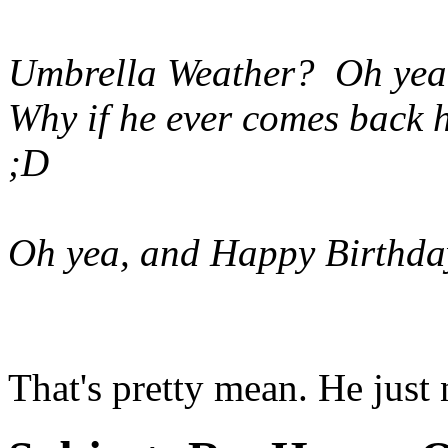
Umbrella Weather? Oh yeah 
Why if he ever comes back h
;D
Oh yea, and Happy Birthda
That's pretty mean. He just