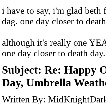
i have to say, i'm glad beth
dag. one day closer to deat
although it's really one YEA
one day closer to death day
Subject:
Re: Happy O
Day, Umbrella Weath
Written By:
MidKnightDar