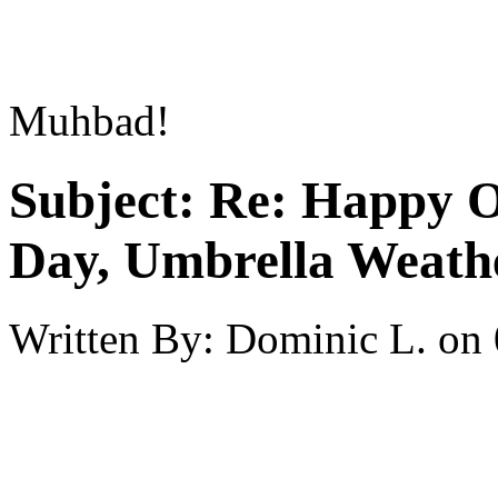
Muhbad!
Subject:
Re: Happy O
Day, Umbrella Weath
Written By:
Dominic L.
on