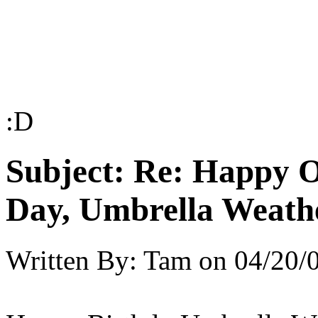
:D
Subject:
Re: Happy O
Day, Umbrella Weath
Written By:
Tam
on
04/20/