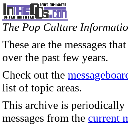
The Pop Culture Information
These are the messages that
over the past few years.
Check out the
messageboard
list of topic areas.
This archive is periodically 
messages from the
current 