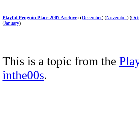
Playful Penguin Place 2007 Archive
:
(
December
)
(
November
)
(
Oct
(
January
)
This is a topic from the
Pla
inthe00s
.