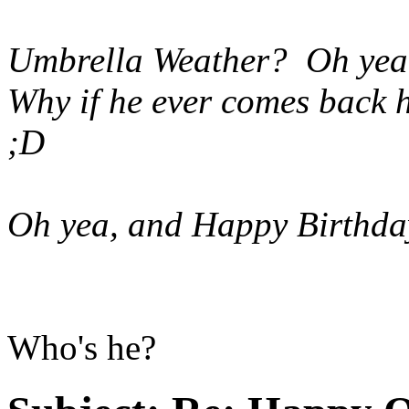
Umbrella Weather? Oh yeah 
Why if he ever comes back h
;D
Oh yea, and Happy Birthda
Who's he?