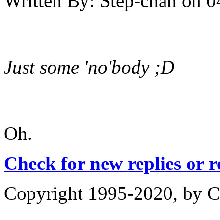
Written By:
Step-chan
on
0
Just some 'no'body ;D
Oh.
Check for new replies or 
Copyright 1995-2020, by Ch