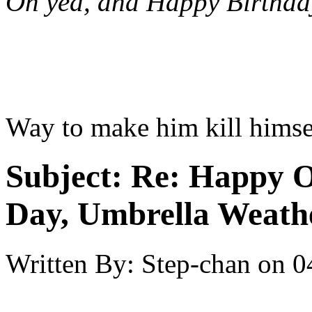
Oh yea, and Happy Birthda
Way to make him kill himsel
Subject:
Re: Happy O
Day, Umbrella Weath
Written By:
Step-chan
on
0