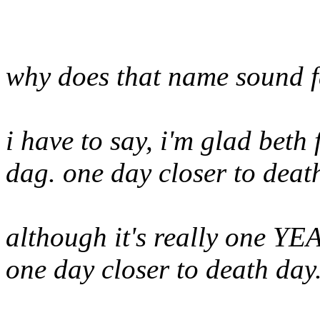
why does that name sound f
i have to say, i'm glad beth
dag. one day closer to deat
although it's really one YEA
one day closer to death day