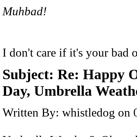
Muhbad!
I don't care if it's your bad
Subject:
Re: Happy O
Day, Umbrella Weath
Written By:
whistledog
on