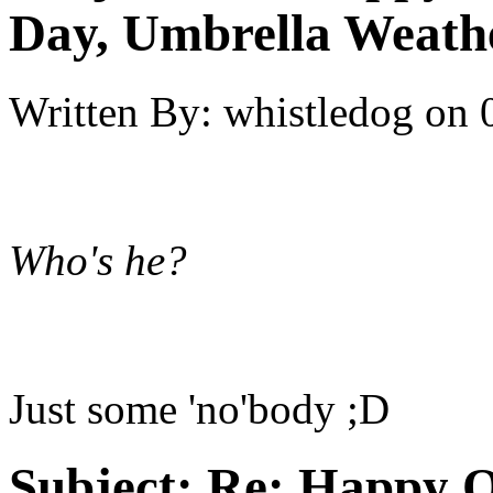
Day, Umbrella Weath
Written By:
whistledog
on
Who's he?
Just some 'no'body ;D
Subject:
Re: Happy O