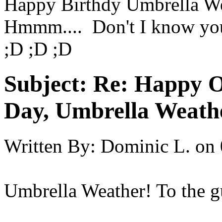
Happy Birthdy Umbrella W
Hmmm.... Don't I know yo
;D ;D ;D
Subject:
Re: Happy O
Day, Umbrella Weath
Written By:
Dominic L.
on
Umbrella Weather! To the g