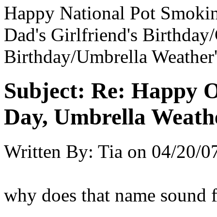
Happy National Pot Smokin
Dad's Girlfriend's Birthda
Birthday/Umbrella Weather'
Subject:
Re: Happy O
Day, Umbrella Weath
Written By:
Tia
on
04/20/0
why does that name sound f