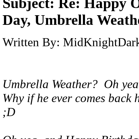
Subject:
Re: Happy O
Day, Umbrella Weath
Written By:
MidKnightDar
Umbrella Weather? Oh yeah 
Why if he ever comes back h
;D