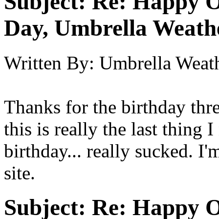
Subject:
Re: Happy O
Day, Umbrella Weath
Written By:
Umbrella Weat
Thanks for the birthday thr
this is really the last thing
birthday... really sucked. I'
site.
Subject:
Re: Happy O