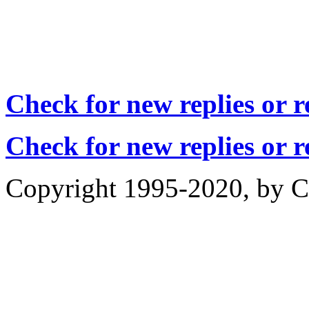
Check for new replies or 
Check for new replies or 
Copyright 1995-2020, by Ch