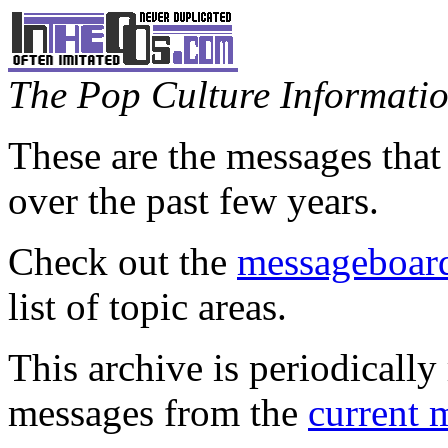
The Pop Culture Information
These are the messages that
over the past few years.
Check out the
messageboard
list of topic areas.
This archive is periodically 
messages from the
current 