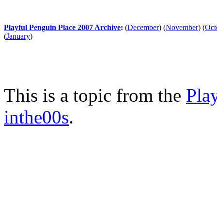
Playful Penguin Place 2007 Archive
:
(
December
)
(
November
)
(
Oct
(
January
)
This is a topic from the
Pla
inthe00s
.