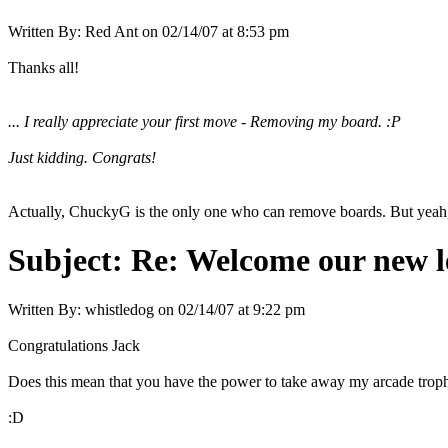
Written By:
Red Ant
on
02/14/07 at 8:53 pm
Thanks all!
... I really appreciate your first move - Removing my board. :P
Just kidding. Congrats!
Actually, ChuckyG is the only one who can remove boards. But yeah, 
Subject:
Re: Welcome our new l
Written By:
whistledog
on
02/14/07 at 9:22 pm
Congratulations Jack
Does this mean that you have the power to take away my arcade troph
:D