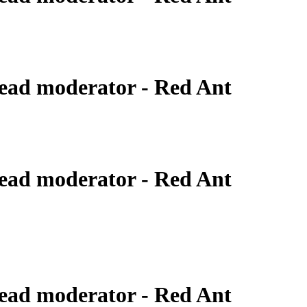
ead moderator - Red Ant
ead moderator - Red Ant
ead moderator - Red Ant