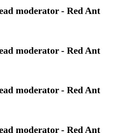
ead moderator - Red Ant
ead moderator - Red Ant
ead moderator - Red Ant
ead moderator - Red Ant