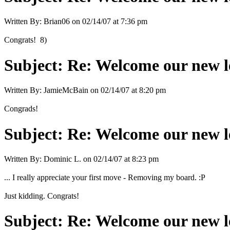
Written By:
Brian06
on
02/14/07 at 7:36 pm
Congrats! 8)
Subject:
Re: Welcome our new l
Written By:
JamieMcBain
on
02/14/07 at 8:20 pm
Congrads!
Subject:
Re: Welcome our new l
Written By:
Dominic L.
on
02/14/07 at 8:23 pm
... I really appreciate your first move - Removing my board. :P
Just kidding. Congrats!
Subject:
Re: Welcome our new l