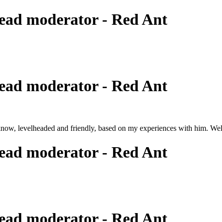
ead moderator - Red Ant
ead moderator - Red Ant
know, levelheaded and friendly, based on my experiences with him. Wel
ead moderator - Red Ant
ead moderator - Red Ant