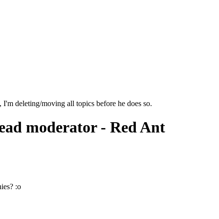
I'm deleting/moving all topics before he does so.
ead moderator - Red Ant
ies? :o