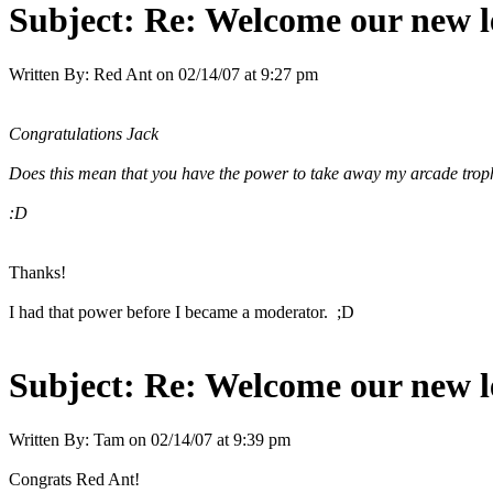
Subject:
Re: Welcome our new l
Written By:
Red Ant
on
02/14/07 at 9:27 pm
Congratulations Jack
Does this mean that you have the power to take away my arcade trop
:D
Thanks!
I had that power before I became a moderator. ;D
Subject:
Re: Welcome our new l
Written By:
Tam
on
02/14/07 at 9:39 pm
Congrats Red Ant!