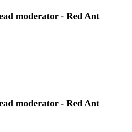
ead moderator - Red Ant
ead moderator - Red Ant