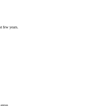
st few years.
 areas.