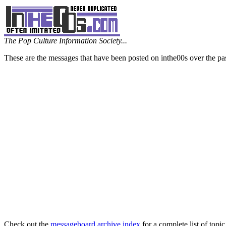
The Pop Culture Information Society...
These are the messages that have been posted on inthe00s over the pa
Check out the
messageboard archive index
for a complete list of topic