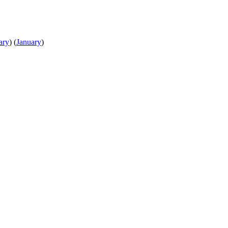
ary
)
(
January
)