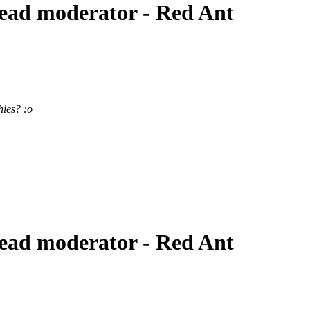
ead moderator - Red Ant
hies? :o
ead moderator - Red Ant