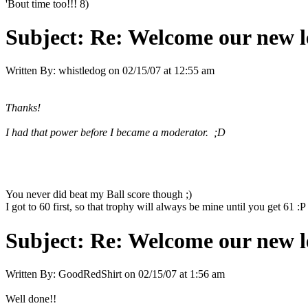
'Bout time too!!! 8)
Subject:
Re: Welcome our new l
Written By:
whistledog
on
02/15/07 at 12:55 am
Thanks!
I had that power before I became a moderator. ;D
You never did beat my Ball score though ;)
I got to 60 first, so that trophy will always be mine until you get 61 :P
Subject:
Re: Welcome our new l
Written By:
GoodRedShirt
on
02/15/07 at 1:56 am
Well done!!