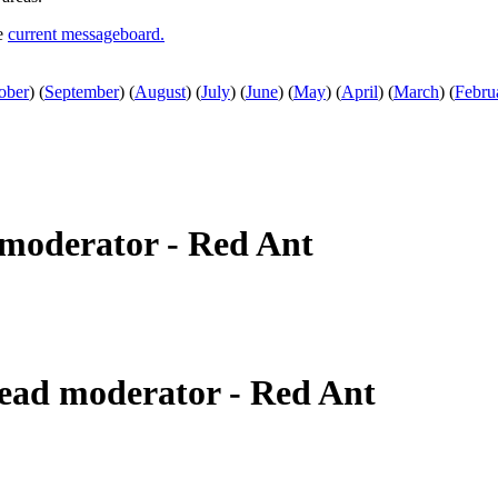
he
current messageboard.
ober
)
(
September
)
(
August
)
(
July
)
(
June
)
(
May
)
(
April
)
(
March
)
(
Febru
moderator - Red Ant
ead moderator - Red Ant