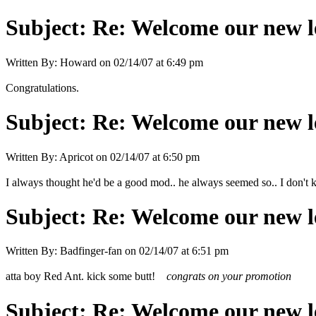
Subject:
Re: Welcome our new l
Written By:
Howard
on
02/14/07 at 6:49 pm
Congratulations.
Subject:
Re: Welcome our new l
Written By:
Apricot
on
02/14/07 at 6:50 pm
I always thought he'd be a good mod.. he always seemed so.. I don't 
Subject:
Re: Welcome our new l
Written By:
Badfinger-fan
on
02/14/07 at 6:51 pm
atta boy Red Ant. kick some butt!
congrats on your promotion
Subject:
Re: Welcome our new l