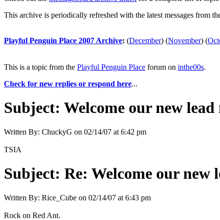
This archive is periodically refreshed with the latest messages from t
Playful Penguin Place 2007 Archive
:
(
December
)
(
November
)
(
Oct
This is a topic from the
Playful Penguin Place
forum on
inthe00s
.
Check for new replies or respond here
...
Subject:
Welcome our new lead 
Written By:
ChuckyG
on
02/14/07 at 6:42 pm
TSIA
Subject:
Re: Welcome our new l
Written By:
Rice_Cube
on
02/14/07 at 6:43 pm
Rock on Red Ant.