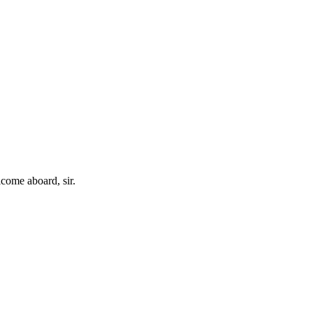
come aboard, sir.