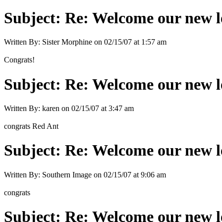
Subject:
Re: Welcome our new l
Written By:
Sister Morphine
on
02/15/07 at 1:57 am
Congrats!
Subject:
Re: Welcome our new l
Written By:
karen
on
02/15/07 at 3:47 am
congrats Red Ant
Subject:
Re: Welcome our new l
Written By:
Southern Image
on
02/15/07 at 9:06 am
congrats
Subject:
Re: Welcome our new l