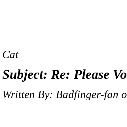
Cat
Subject:
Re: Please Vo
Written By:
Badfinger-fan
o