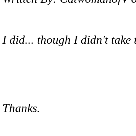
I did... though I didn't take t
Thanks.