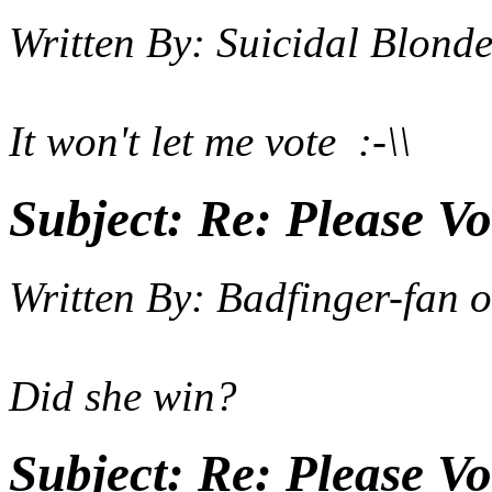
Written By:
Suicidal Blond
It won't let me vote :-\\
Subject:
Re: Please Vo
Written By:
Badfinger-fan
o
Did she win?
Subject:
Re: Please Vo