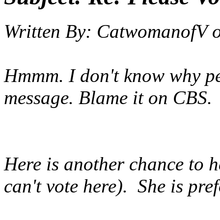
Written By:
CatwomanofV
Hmmm. I don't know why peo
message. Blame it on CBS.
Here is another chance to h
can't vote here). She is p