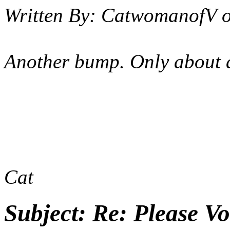
Written By:
CatwomanofV
Another bump. Only about a 
Cat
Subject:
Re: Please Vo