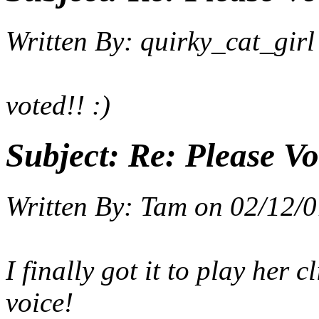
Written By:
quirky_cat_girl
voted!! :)
Subject:
Re: Please Vo
Written By:
Tam
on
02/12/0
I finally got it to play her
voice!