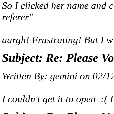
So I clicked her name and cl
referer"
aargh! Frustrating! But I wil
Subject:
Re: Please Vo
Written By:
gemini
on
02/1
I couldn't get it to open :( I