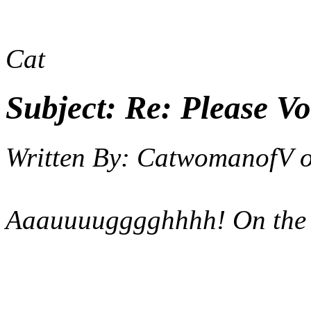
Cat
Subject:
Re: Please Vo
Written By:
CatwomanofV
Aaauuuugggghhhh! On the 