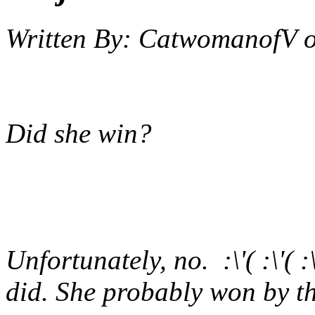
Written By:
CatwomanofV
Did she win?
Unfortunately, no. :\'( :\'(
did. She probably won by th