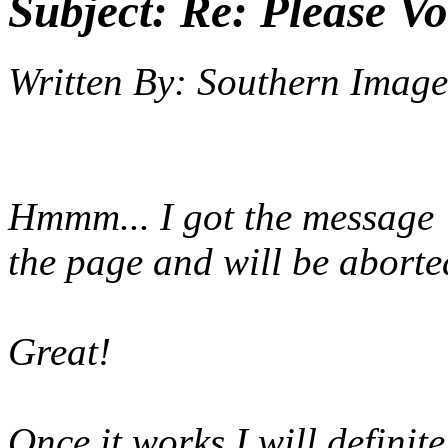
Subject:
Re: Please Vo
Written By:
Southern Image
Hmmm... I got the message 
the page and will be aborte
Great!
Once it works I will definite