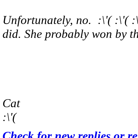
Unfortunately, no. :\'( :\'(
did. She probably won by th
Cat
:\'(
Check for new replies or r