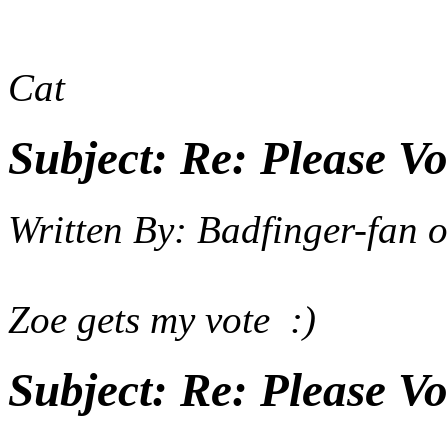
Cat
Subject:
Re: Please Vo
Written By:
Badfinger-fan
o
Zoe gets my vote :)
Subject:
Re: Please Vo