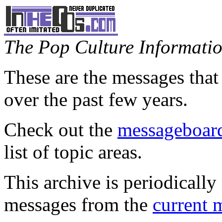
The Pop Culture Information
These are the messages that
over the past few years.
Check out the
messageboard
list of topic areas.
This archive is periodically 
messages from the
current 