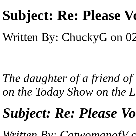
Subject:
Re: Please V
Written By:
ChuckyG
on
0
The daughter of a friend of
on the Today Show on the 
Subject:
Re: Please Vo
Written By:
CatwomanofV