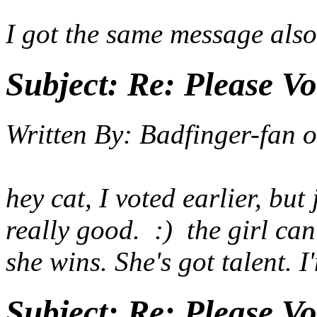
I got the same message also
Subject:
Re: Please Vo
Written By:
Badfinger-fan
o
hey cat, I voted earlier, bu
really good. :) the girl can
she wins. She's got talent. 
Subject:
Re: Please Vo