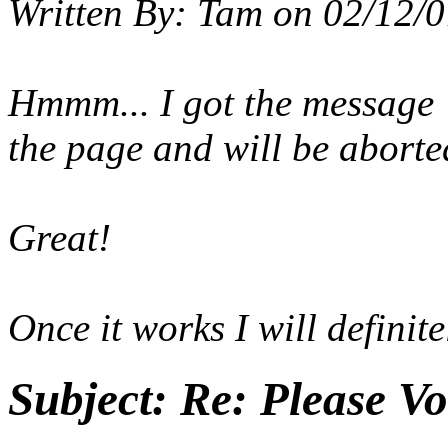
Written By:
Tam
on
02/12/0
Hmmm... I got the message 
the page and will be aborte
Great!
Once it works I will definite
Subject:
Re: Please Vo