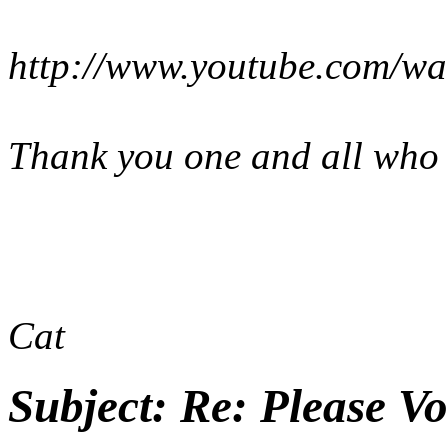
http://www.youtube.com/
Thank you one and all who v
Cat
Subject:
Re: Please Vo