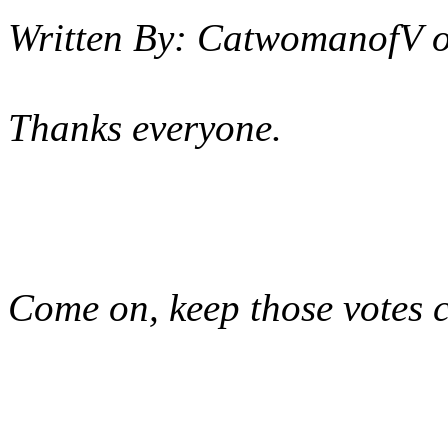
Written By:
CatwomanofV
Thanks everyone.
Come on, keep those votes 