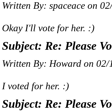
Written By:
spaceace
on
02
Okay I'll vote for her. :)
Subject:
Re: Please Vo
Written By:
Howard
on
02/
I voted for her. :)
Subject:
Re: Please Vo