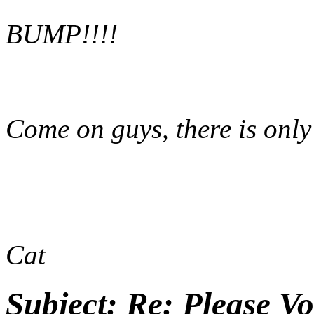
BUMP!!!!
Come on guys, there is only
Cat
Subject:
Re: Please Vo