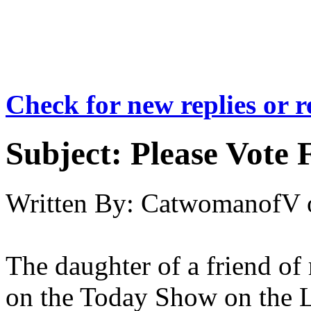
Check for new replies or 
Subject:
Please Vote 
Written By:
CatwomanofV
The daughter of a friend of
on the Today Show on the