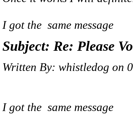
I got the same message
Subject:
Re: Please Vo
Written By:
whistledog
on
0
I got the same message