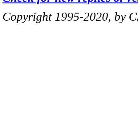
Copyright 1995-2020, by Ch