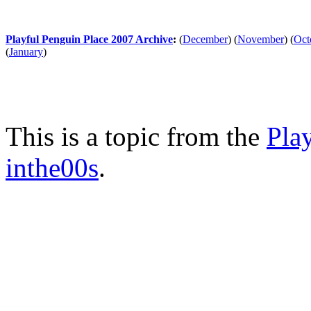
Playful Penguin Place 2007 Archive
:
(
December
)
(
November
)
(
Oct
(
January
)
This is a topic from the
Pla
inthe00s
.