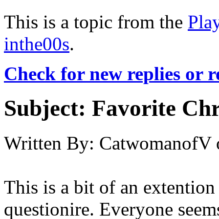
This is a topic from the
Pla
inthe00s
.
Check for new replies or 
Subject:
Favorite Chr
Written By:
CatwomanofV
This is a bit of an extentio
questionire. Everyone seems 