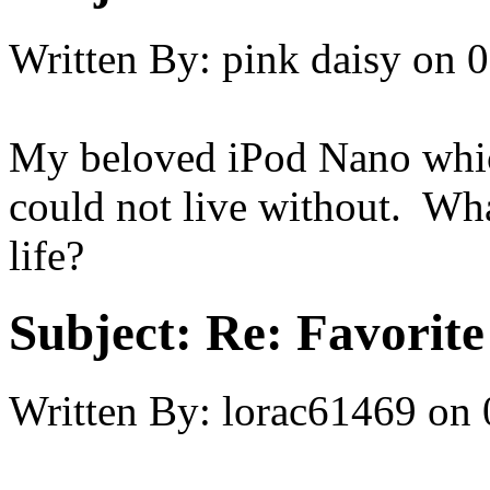
Written By:
pink daisy
on
0
My beloved iPod Nano which
could not live without. Wha
life?
Subject:
Re: Favorite
Written By:
lorac61469
on