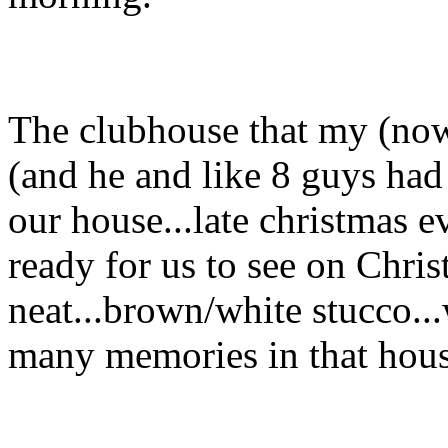
The clubhouse that my (now
(and he and like 8 guys had 
our house...late christmas e
ready for us to see on Chri
neat...brown/white stucco..
many memories in that hous