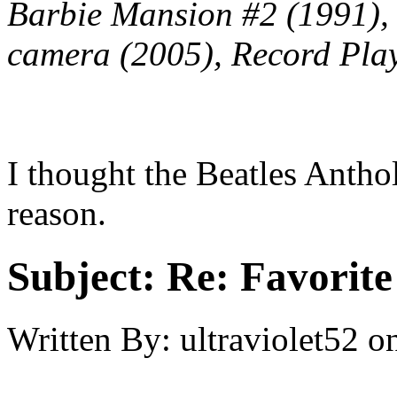
Barbie Mansion #2 (1991), 
camera (2005), Record Play
I thought the Beatles Antho
reason.
Subject:
Re: Favorite
Written By:
ultraviolet52
o