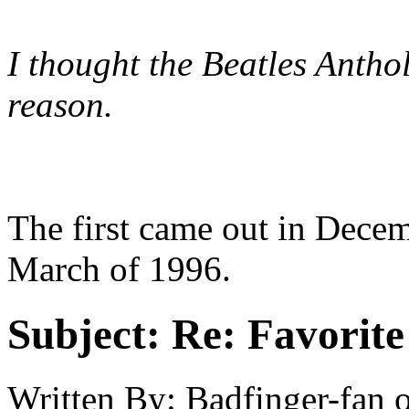
I thought the Beatles Antho
reason.
The first came out in Decem
March of 1996.
Subject:
Re: Favorite
Written By:
Badfinger-fan