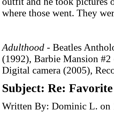
outfit and he took pictures o
where those went. They were
Adulthood
- Beatles Antho
(1992), Barbie Mansion #2 
Digital camera (2005), Reco
Subject:
Re: Favorite
Written By:
Dominic L.
on