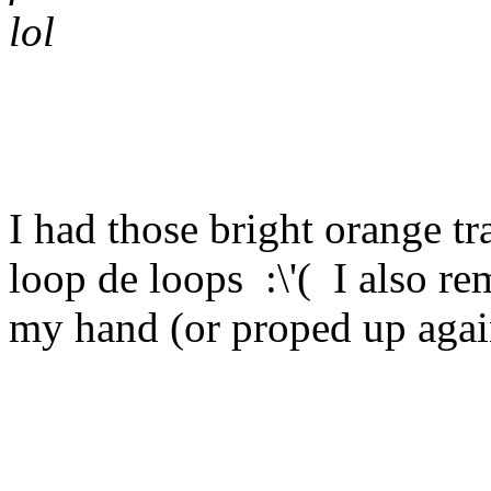
lol
I had those bright orange tra
loop de loops :\'( I also r
my hand (or proped up again