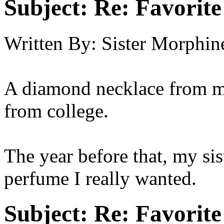
Subject:
Re: Favorite
Written By:
Sister Morphin
A diamond necklace from my 
from college.
The year before that, my si
perfume I really wanted.
Subject:
Re: Favorite