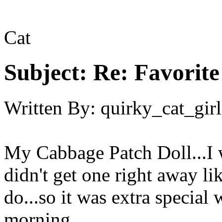
Cat
Subject:
Re: Favorite
Written By:
quirky_cat_girl
My Cabbage Patch Doll...I w
didn't get one right away l
do...so it was extra specia
morning.