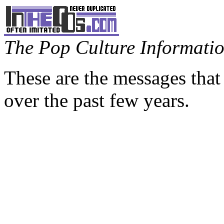
The Pop Culture Information
These are the messages that
over the past few years.