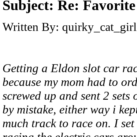
Subject:
Re: Favorite
Written By:
quirky_cat_girl
Getting a Eldon slot car rac
because my mom had to orde
screwed up and sent 2 sets 
by mistake, either way i ke
much track to race on. I set
racing the electric cars aro