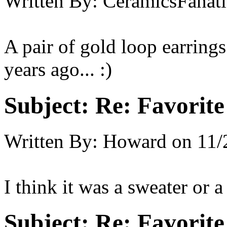
Written By:
CeramicsFanati
A pair of gold loop earring
years ago... :)
Subject:
Re: Favorite
Written By:
Howard
on
11/
I think it was a sweater or a
Subject:
Re: Favorite