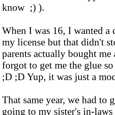
know ;) ).
When I was 16, I wanted a c
my license but that didn't 
parents actually bought me 
forgot to get me the glue so 
;D ;D Yup, it was just a mod
That same year, we had to g
going to my sister's in-laws