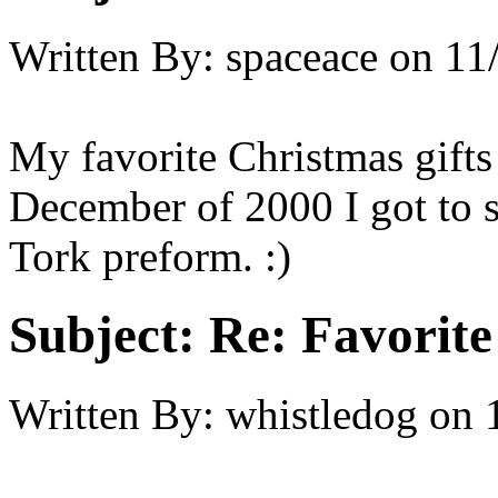
Written By:
spaceace
on
11
My favorite Christmas gift
December of 2000 I got to 
Tork preform. :)
Subject:
Re: Favorite
Written By:
whistledog
on