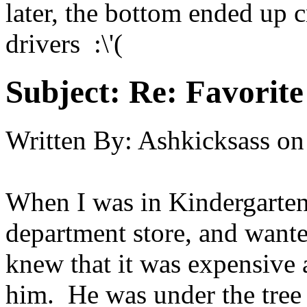
later, the bottom ended up 
drivers :\'(
Subject:
Re: Favorite
Written By:
Ashkicksass
on
When I was in Kindergarten,
department store, and wante
knew that it was expensive 
him. He was under the tree t