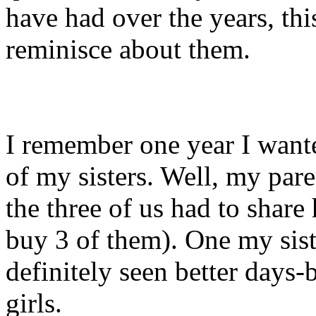
have had over the years, this
reminisce about them.
I remember one year I wante
of my sisters. Well, my pare
the three of us had to share 
buy 3 of them). One my siste
definitely seen better days
girls.