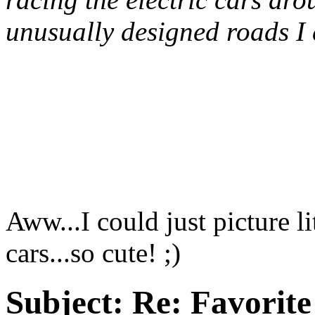
unusually designed roads I 
Aww...I could just picture l
cars...so cute! ;)
Subject:
Re: Favorite