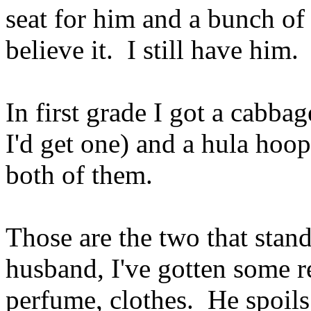
seat for him and a bunch of 
believe it. I still have him.
In first grade I got a cabbag
I'd get one) and a hula hoop
both of them.
Those are the two that stan
husband, I've gotten some re
perfume, clothes. He spoils