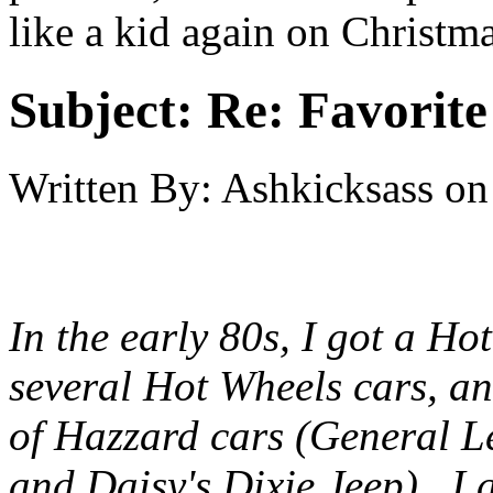
like a kid again on Christ
Subject:
Re: Favorite
Written By:
Ashkicksass
on
In the early 80s, I got a Ho
several Hot Wheels cars, an
of Hazzard cars (General Le
and Daisy's Dixie Jeep). I 