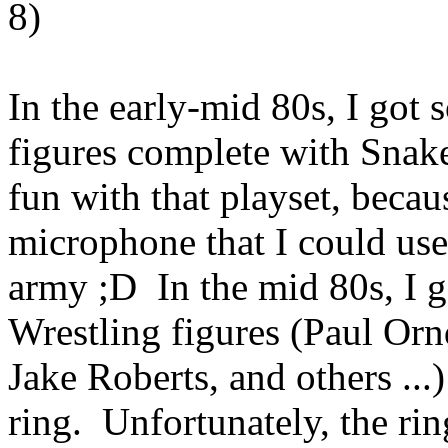
8)
In the early-mid 80s, I got
figures complete with Snake
fun with that playset, becau
microphone that I could us
army ;D In the mid 80s, I 
Wrestling figures (Paul Or
Jake Roberts, and others ...
ring. Unfortunately, the rin