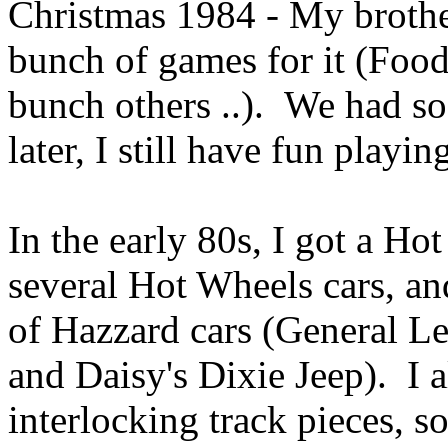
Christmas 1984 - My brother
bunch of games for it (Foo
bunch others ..). We had so
later, I still have fun playing
In the early 80s, I got a H
several Hot Wheels cars, an
of Hazzard cars (General Le
and Daisy's Dixie Jeep). I a
interlocking track pieces, s