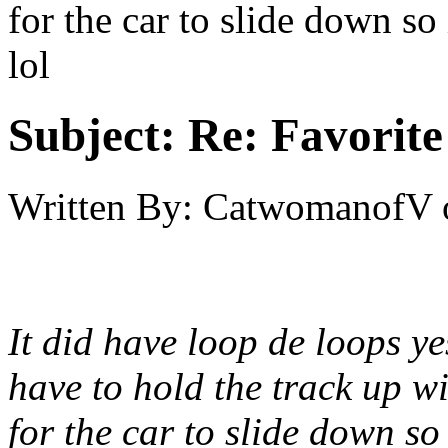
for the car to slide down so
lol
Subject:
Re: Favorite
Written By:
CatwomanofV
It did have loop de loops ye
have to hold the track up w
for the car to slide down so