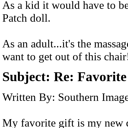
As a kid it would have to 
Patch doll.
As an adult...it's the massag
want to get out of this chair
Subject:
Re: Favorite
Written By:
Southern Imag
My favorite gift is my new 