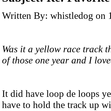
Written By:
whistledog
on
Was it a yellow race track 
of those one year and I love
It did have loop de loops ye
have to hold the track up w