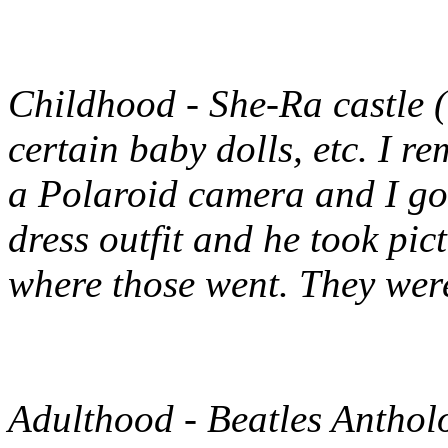
Childhood
- She-Ra castle 
certain baby dolls, etc. I 
a Polaroid camera and I go
dress outfit and he took pict
where those went. They were
Adulthood
- Beatles Anthol