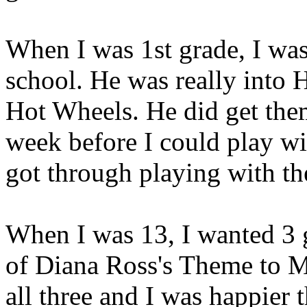
When I was 1st grade, I was
school. He was really into 
Hot Wheels. He did get them
week before I could play wi
got through playing with 
When I was 13, I wanted 3 g
of Diana Ross's Theme to Ma
all three and I was happier 