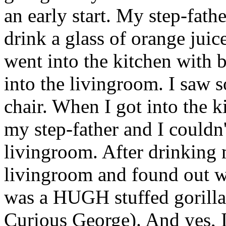
an early start. My step-fath
drink a glass of orange jui
went into the kitchen with 
into the livingroom. I saw s
chair. When I got into the 
my step-father and I couldn
livingroom. After drinking m
livingroom and found out who
was a HUGH stuffed gorilla
Curious George). And yes, I