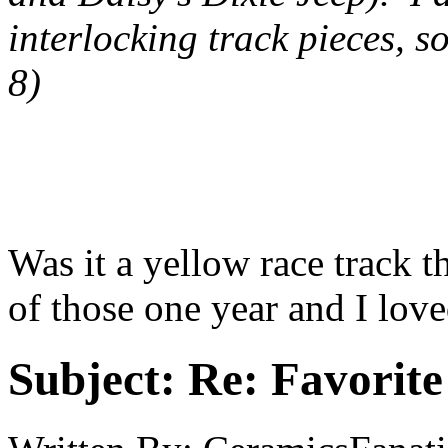
interlocking track pieces, s
8)
Was it a yellow race track t
of those one year and I love
Subject:
Re: Favorite