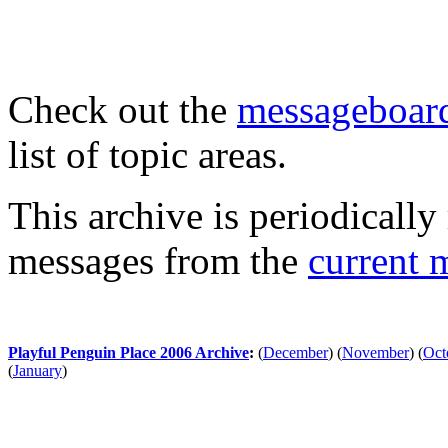
Check out the
messageboard
list of topic areas.
This archive is periodically 
messages from the
current 
Playful Penguin Place 2006 Archive
:
(
December
)
(
November
)
(
Oct
(
January
)