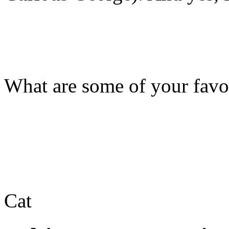
What are some of your favor
Cat