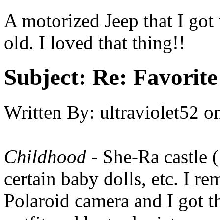
A motorized Jeep that I got
old. I loved that thing!!
Subject:
Re: Favorite
Written By:
ultraviolet52
o
Childhood
- She-Ra castle 
certain baby dolls, etc. I 
Polaroid camera and I got 