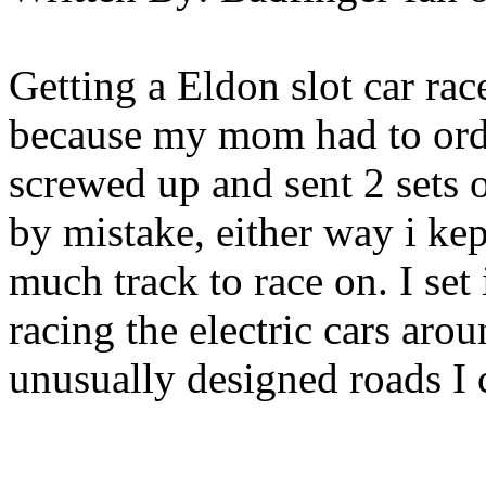
Getting a Eldon slot car rac
because my mom had to orde
screwed up and sent 2 sets 
by mistake, either way i ke
much track to race on. I set
racing the electric cars aro
unusually designed roads I 