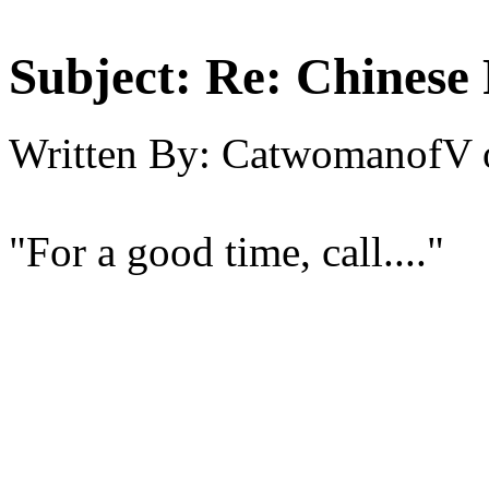
Subject:
Re: Chinese 
Written By:
CatwomanofV
"For a good time, call...."