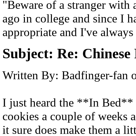
"Beware of a stranger with a
ago in college and since I ha
appropriate and I've always
Subject:
Re: Chinese 
Written By:
Badfinger-fan
I just heard the **In Bed**
cookies a couple of weeks a
it sure does make them a lit