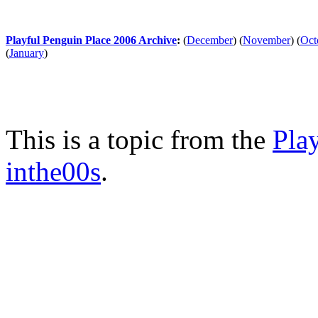
Playful Penguin Place 2006 Archive
:
(
December
)
(
November
)
(
Oct
(
January
)
This is a topic from the
Pla
inthe00s
.