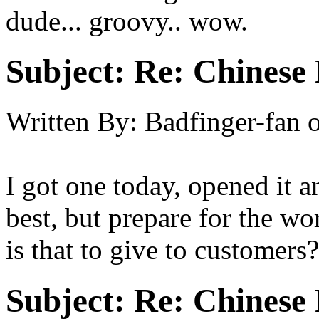
dude... groovy.. wow.
Subject:
Re: Chinese 
Written By:
Badfinger-fan
I got one today, opened it
best, but prepare for the w
is that to give to customers
Subject:
Re: Chinese 