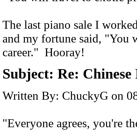
The last piano sale I worke
and my fortune said, "You 
career." Hooray!
Subject:
Re: Chinese 
Written By:
ChuckyG
on
08
"Everyone agrees, you're th