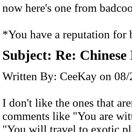
now here's one from badco
*You have a reputation for 
Subject:
Re: Chinese 
Written By:
CeeKay
on
08/
I don't like the ones that are
comments like "You are wit
"You will travel to exotic pl