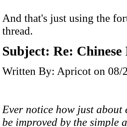
And that's just using the for
thread.
Subject:
Re: Chinese 
Written By:
Apricot
on
08/
Ever notice how just about 
be improved by the simple a