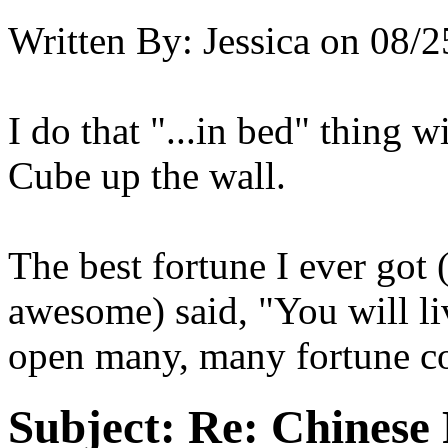
Written By:
Jessica
on
08/2
I do that "...in bed" thing w
Cube up the wall.
The best fortune I ever got 
awesome) said, "You will li
open many, many fortune co
Subject:
Re: Chinese 