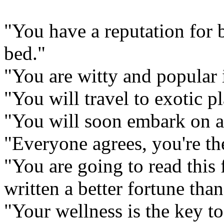
"You have a reputation for 
bed."
"You are witty and popular 
"You will travel to exotic pl
"You will soon embark on a
"Everyone agrees, you're the
"You are going to read this 
written a better fortune than
"Your wellness is the key to 