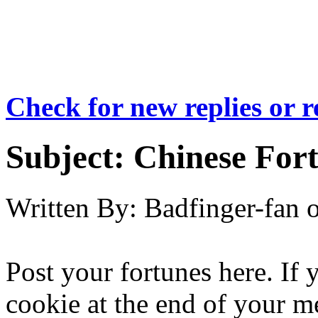
Check for new replies or 
Subject:
Chinese For
Written By:
Badfinger-fan
Post your fortunes here. If
cookie at the end of your me