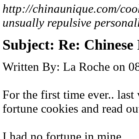
http://chinaunique.com/coo
unsually repulsive personall
Subject:
Re: Chinese 
Written By:
La Roche
on
08
For the first time ever.. la
fortune cookies and read out
I had no fortune in mine.