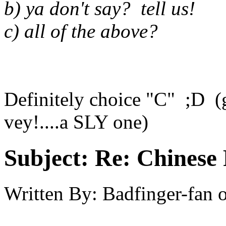
b) ya don't say? tell us!
c) all of the above?
Definitely choice "C" ;D (g
vey!....a SLY one)
Subject:
Re: Chinese 
Written By:
Badfinger-fan