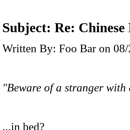
Subject:
Re: Chinese 
Written By:
Foo Bar
on
08/
"Beware of a stranger with 
...in bed?