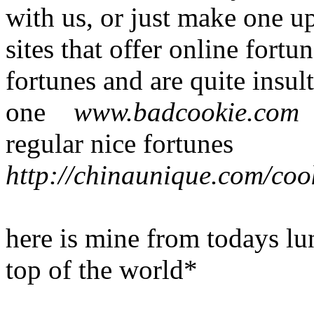
with us, or just make one u
sites that offer online fort
fortunes and are quite insul
one
www.badcookie.co
regular nice fortunes
http://chinaunique.com/coo
here is mine from todays lu
top of the world*