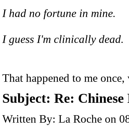
I had no fortune in mine.
I guess I'm clinically dead.
That happened to me once, 
Subject:
Re: Chinese 
Written By:
La Roche
on
08