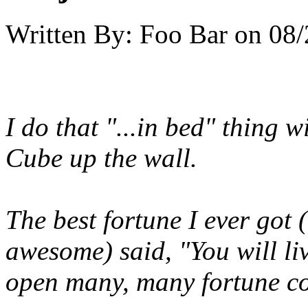
Written By:
Foo Bar
on
08/
I do that "...in bed" thing w
Cube up the wall.
The best fortune I ever got 
awesome) said, "You will liv
open many, many fortune co