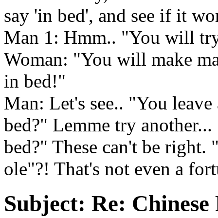
say 'in bed', and see if it wo
Man 1: Hmm.. "You will try
Woman: "You will make many
in bed!"
Man: Let's see.. "You leave
bed?" Lemme try another... 
bed?" These can't be right. 
ole"?! That's not even a for
Subject:
Re: Chinese 