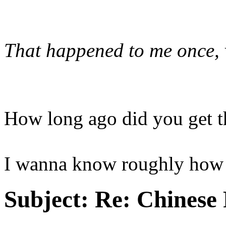
That happened to me once, 
How long ago did you get t
I wanna know roughly how l
Subject:
Re: Chinese 