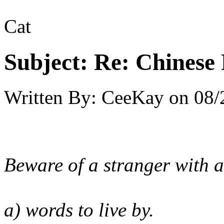
Cat
Subject:
Re: Chinese 
Written By:
CeeKay
on
08/
Beware of a stranger with a
a) words to live by.