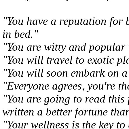
"You have a reputation for 
in bed."
"You are witty and popular 
"You will travel to exotic pl
"You will soon embark on a
"Everyone agrees, you're the
"You are going to read this 
written a better fortune than
"Your wellness is the key to 