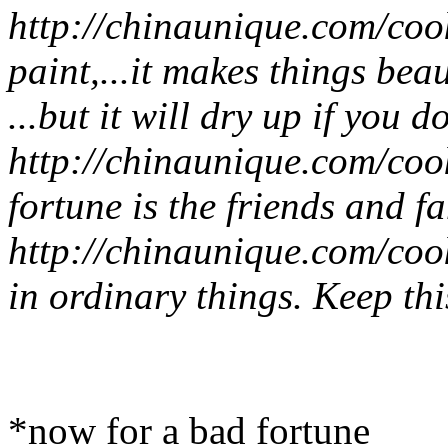
http://chinaunique.com/coo
paint,...it makes things bea
...but it will dry up if you do
http://chinaunique.com/coo
fortune is the friends and 
http://chinaunique.com/coo
in ordinary things. Keep this
*now for a bad fortune