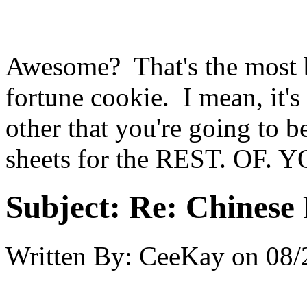
Awesome? That's the most ba
fortune cookie. I mean, it's
other that you're going to b
sheets for the REST. OF.
Subject:
Re: Chinese 
Written By:
CeeKay
on
08/