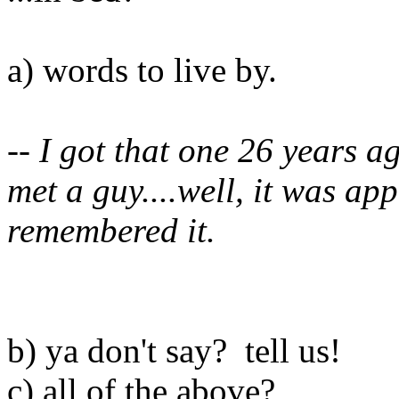
a) words to live by.
-- I got that one 26 years a
met a guy....well, it was ap
remembered it.
b) ya don't say? tell us!
c) all of the above?