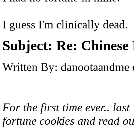
I guess I'm clinically dead.
Subject:
Re: Chinese 
Written By:
danootaandme
For the first time ever.. la
fortune cookies and read out