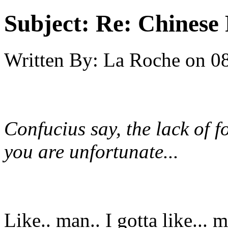
Subject:
Re: Chinese 
Written By:
La Roche
on
08
Confucius say, the lack of 
you are unfortunate...
Like.. man.. I gotta like...