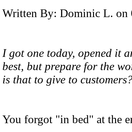
Written By:
Dominic L.
on
I got one today, opened it
best, but prepare for the w
is that to give to customers
You forgot "in bed" at the e