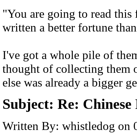
"You are going to read this 
written a better fortune than
I've got a whole pile of th
thought of collecting them 
else was already a bigger g
Subject:
Re: Chinese 
Written By:
whistledog
on