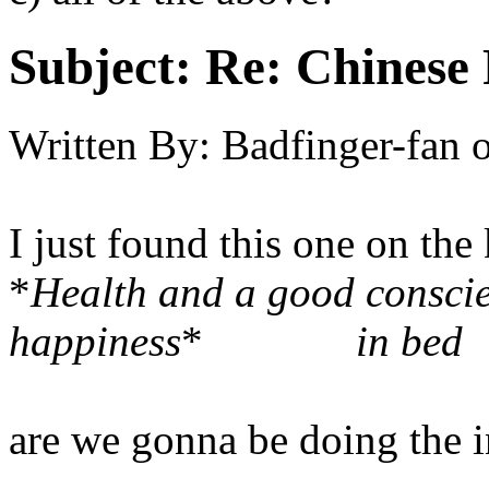
Subject:
Re: Chinese 
Written By:
Badfinger-fan
I just found this one on the
*
Health and a good conscie
happiness
*
in bed
are we gonna be doing the in