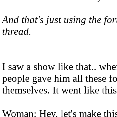
And that's just using the for
thread.
I saw a show like that.. wher
people gave him all these f
themselves. It went like this
Woman: Hey, let's make this