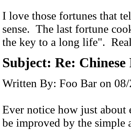
I love those fortunes that t
sense. The last fortune coo
the key to a long life". Rea
Subject:
Re: Chinese 
Written By:
Foo Bar
on
08/
Ever notice how just about 
be improved by the simple a