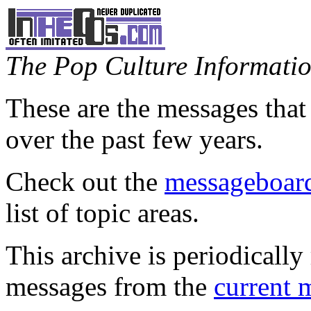
The Pop Culture Information
These are the messages that
over the past few years.
Check out the
messageboard
list of topic areas.
This archive is periodically 
messages from the
current 