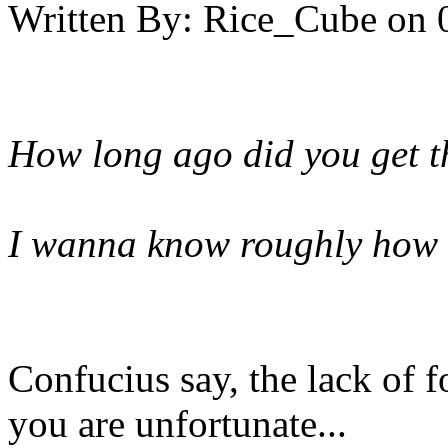
Written By:
Rice_Cube
on
How long ago did you get t
I wanna know roughly how l
Confucius say, the lack of 
you are unfortunate...