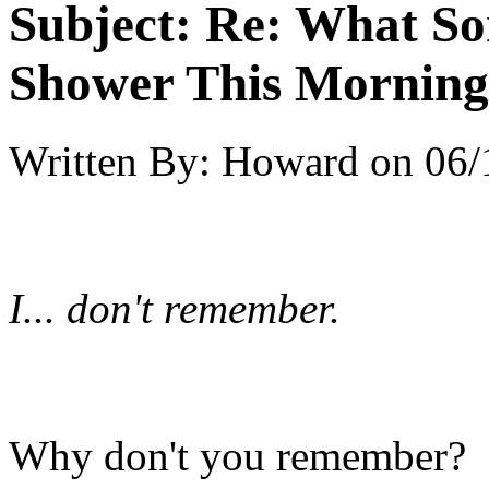
Subject:
Re: What So
Shower This Morning
Written By:
Howard
on
06/
I... don't remember.
Why don't you remember?