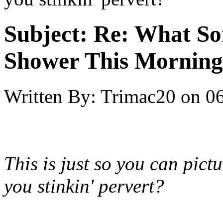
Subject:
Re: What So
Shower This Morning
Written By:
Trimac20
on
06
This is just so you can pictur
you stinkin' pervert?