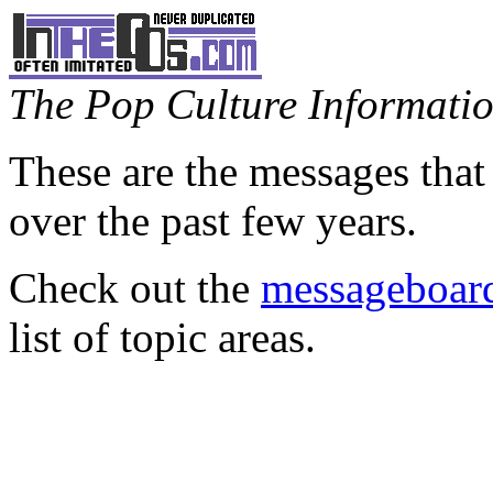
The Pop Culture Information
These are the messages that
over the past few years.
Check out the
messageboard
list of topic areas.