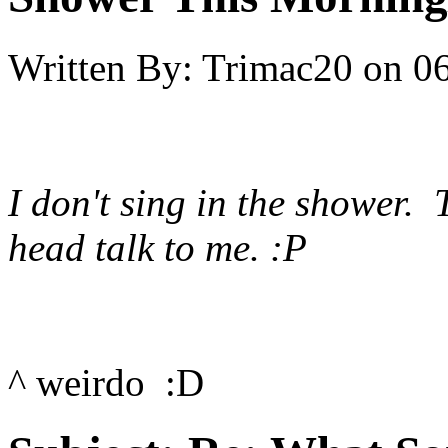
Written By:
Trimac20
on
06
I don't sing in the shower. 
head talk to me. :P
^ weirdo :D