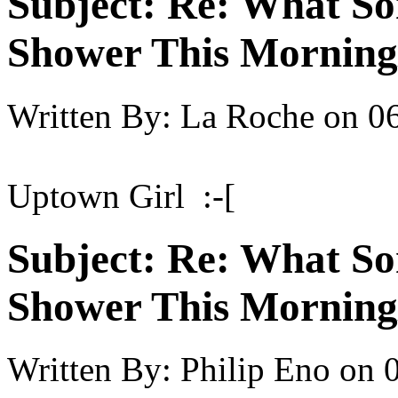
Subject:
Re: What So
Shower This Morning
Written By:
La Roche
on
06
Uptown Girl :-[
Subject:
Re: What So
Shower This Morning
Written By:
Philip Eno
on