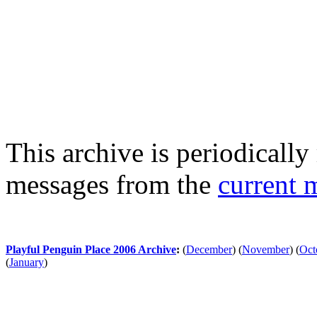
This archive is periodically 
messages from the
current 
Playful Penguin Place 2006 Archive
:
(
December
)
(
November
)
(
Oct
(
January
)