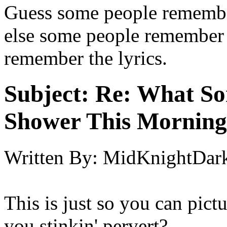
Guess some people remember 
else some people remember t
remember the lyrics.
Subject:
Re: What So
Shower This Morning
Written By:
MidKnightDar
This is just so you can pictur
you stinkin' pervert?