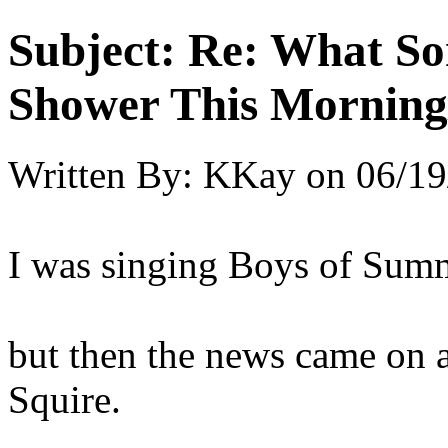
Subject:
Re: What So
Shower This Morning
Written By:
KKay
on
06/19
I was singing Boys of Summ
but then the news came on a
Squire.