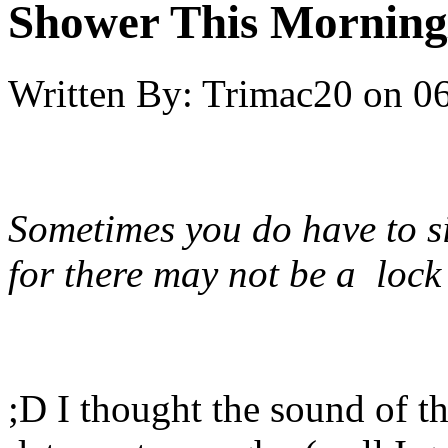
Shower This Morning
Written By:
Trimac20
on
06
Sometimes you do have to s
for there may not be a lock
;D I thought the sound of 