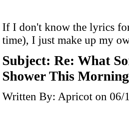
If I don't know the lyrics f
time), I just make up my ow
Subject:
Re: What So
Shower This Morning
Written By:
Apricot
on
06/