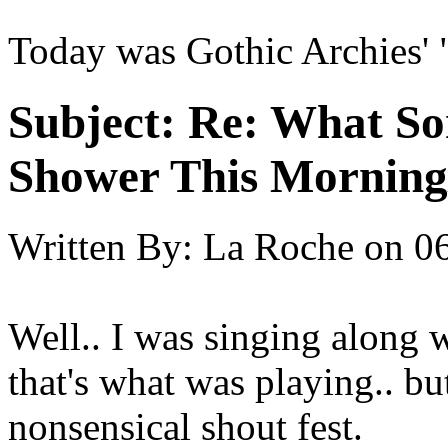
Today was Gothic Archies' 
Subject:
Re: What So
Shower This Morning
Written By:
La Roche
on
06
Well.. I was singing along 
that's what was playing.. but
nonsensical shout fest.