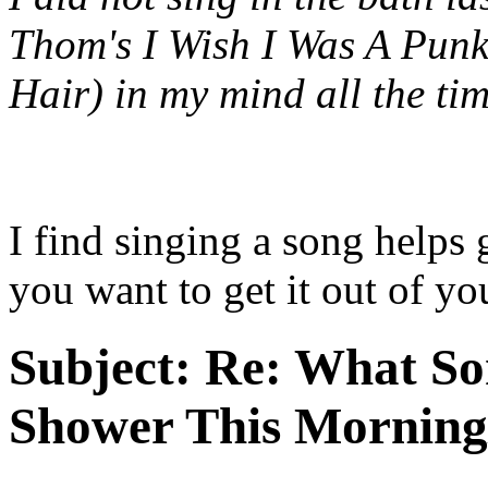
Thom's
I Wish I Was A Punk
Hair)
in my mind all the tim
I find singing a song helps 
you want to get it out of yo
Subject:
Re: What So
Shower This Morning