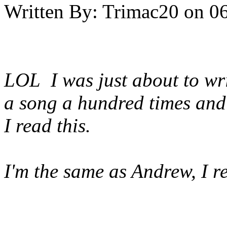
Written By:
Trimac20
on
06
LOL I was just about to wri
a song a hundred times and s
I read this.
I'm the same as Andrew, I r