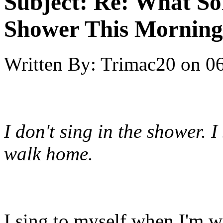
Subject:
Re: What So
Shower This Morning
Written By:
Trimac20
on
06
I don't sing in the shower. I
walk home.
I sing to myself when I'm w