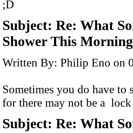
;D
Subject:
Re: What So
Shower This Morning
Written By:
Philip Eno
on
Sometimes you do have to s
for there may not be a lock
Subject:
Re: What So