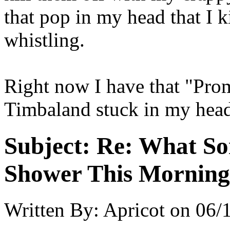
that pop in my head that I
whistling.
Right now I have that "Pro
Timbaland stuck in my hea
Subject:
Re: What So
Shower This Morning
Written By:
Apricot
on
06/