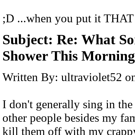
;D ...when you put it THAT 
Subject:
Re: What So
Shower This Morning
Written By:
ultraviolet52
o
I don't generally sing in th
other people besides my fam
kill them off with my crapp