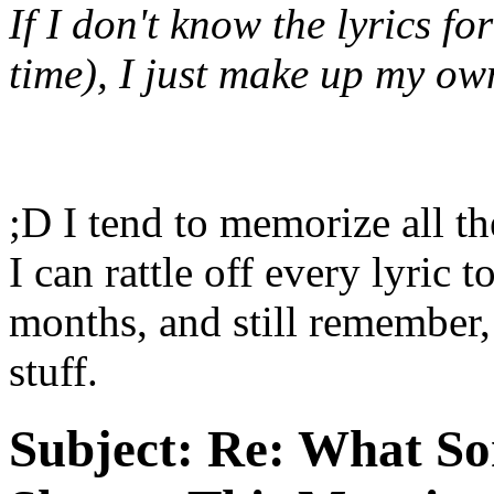
If I don't know the lyrics fo
time), I just make up my ow
;D I tend to memorize all the
I can rattle off every lyric t
months, and still remember,
stuff.
Subject:
Re: What So