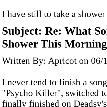
I have still to take a shower
Subject:
Re: What So
Shower This Morning
Written By:
Apricot
on
06/
I never tend to finish a song
"Psycho Killer", switched 
finally finished on Deadsy