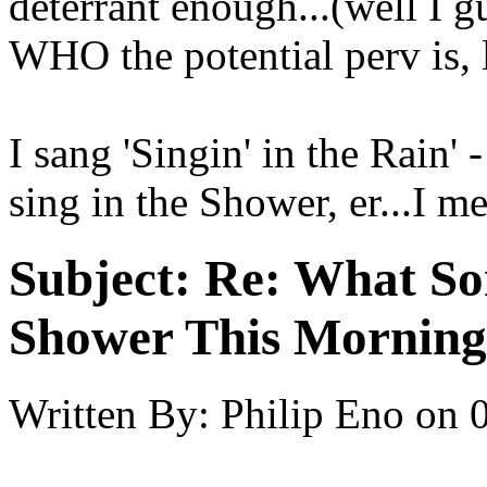
deterrant enough...(well I
WHO the potential perv is, l
I sang 'Singin' in the Rain' 
sing in the Shower, er...I m
Subject:
Re: What So
Shower This Morning
Written By:
Philip Eno
on