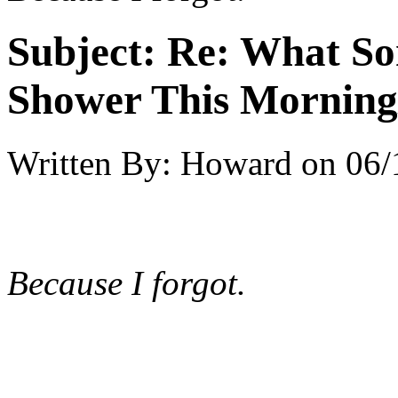
Subject:
Re: What So
Shower This Morning
Written By:
Howard
on
06/
Because I forgot.