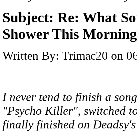
Subject:
Re: What So
Shower This Morning
Written By:
Trimac20
on
06
I never tend to finish a son
"Psycho Killer", switched 
finally finished on Deadsy'