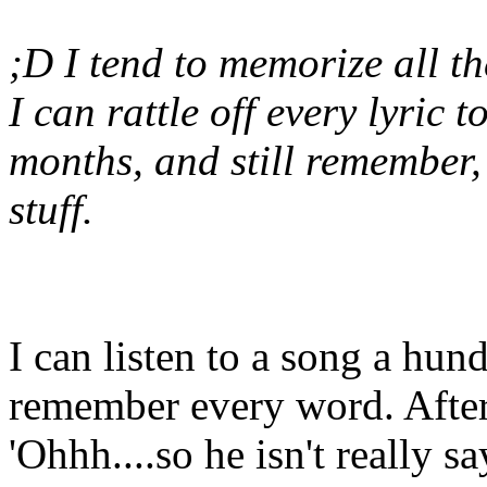
;D I tend to memorize all the
I can rattle off every lyric t
months, and still remember,
stuff.
I can listen to a song a hund
remember every word. After 
'Ohhh....so he isn't really 