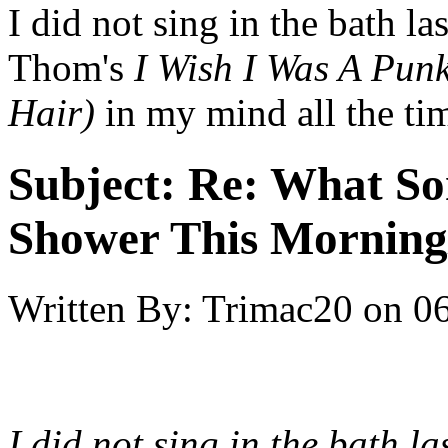
I did not sing in the bath l
Thom's
I Wish I Was A Punk
Hair)
in my mind all the ti
Subject:
Re: What So
Shower This Morning
Written By:
Trimac20
on
06
I did not sing in the bath l