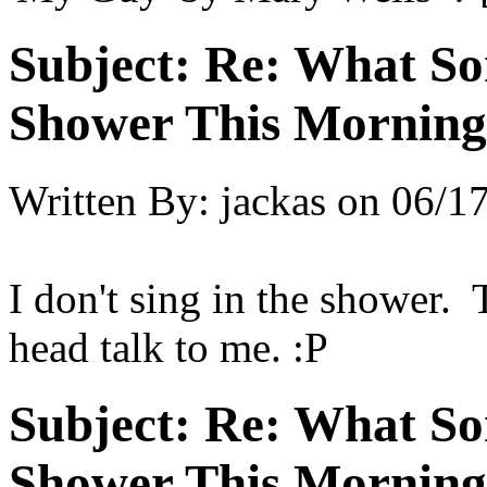
Subject:
Re: What So
Shower This Morning
Written By:
jackas
on
06/17
I don't sing in the shower. 
head talk to me. :P
Subject:
Re: What So
Shower This Morning