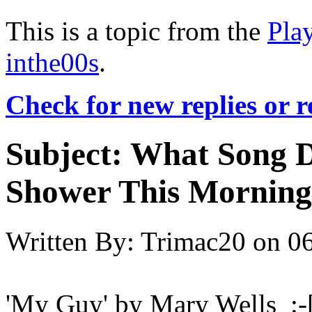
This is a topic from the
Pla
inthe00s
.
Check for new replies or 
Subject:
What Song D
Shower This Morning
Written By:
Trimac20
on
06
'My Guy' by Mary Wells :-