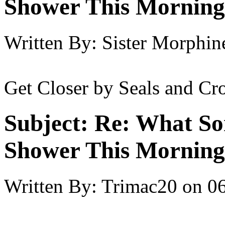
Shower This Morning
Written By:
Sister Morphin
Get Closer by Seals and Cro
Subject:
Re: What So
Shower This Morning
Written By:
Trimac20
on
06