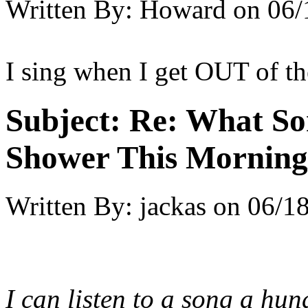
Written By:
Howard
on
06/
I sing when I get OUT of t
Subject:
Re: What So
Shower This Morning
Written By:
jackas
on
06/18
I can listen to a song a hund