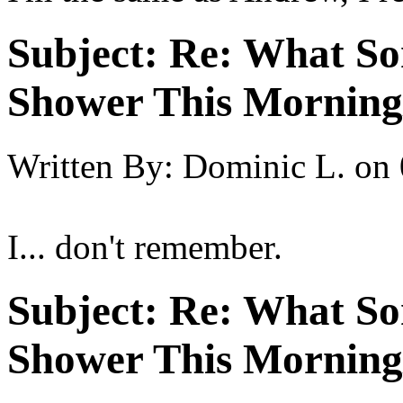
Subject:
Re: What So
Shower This Morning
Written By:
Dominic L.
on
I... don't remember.
Subject:
Re: What So
Shower This Morning