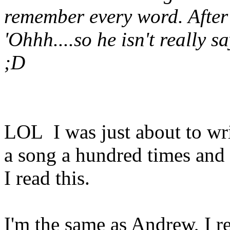
remember every word. After 
'Ohhh....so he isn't really 
;D
LOL I was just about to wri
a song a hundred times and s
I read this.
I'm the same as Andrew, I r