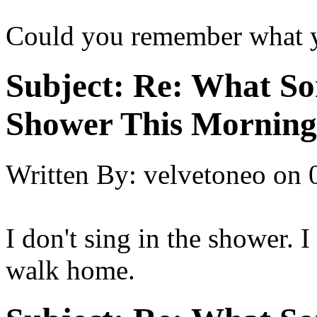
Could you remember what 
Subject:
Re: What So
Shower This Morning
Written By:
velvetoneo
on
I don't sing in the shower. I
walk home.