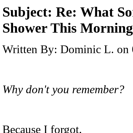
Subject:
Re: What So
Shower This Morning
Written By:
Dominic L.
on
Why don't you remember?
Because I forgot.