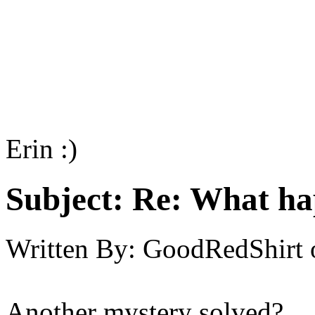
Erin :)
Subject:
Re: What h
Written By:
GoodRedShirt
Another mystery solved?