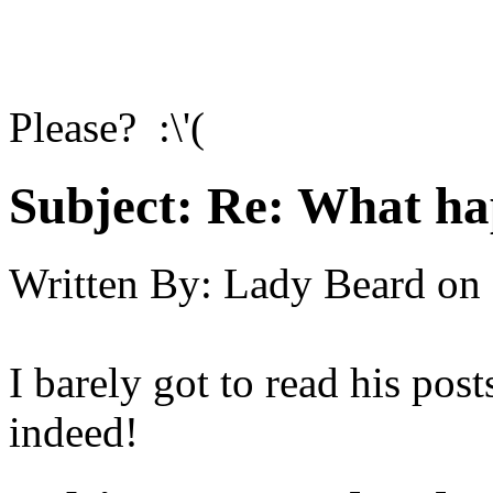
Please? :\'(
Subject:
Re: What h
Written By:
Lady Beard
on
I barely got to read his post
indeed!