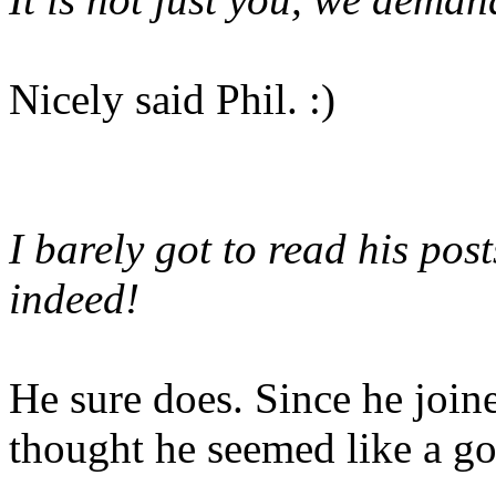
Nicely said Phil. :)
I barely got to read his post
indeed!
He sure does. Since he join
thought he seemed like a g