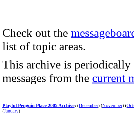
Check out the
messageboard
list of topic areas.
This archive is periodically 
messages from the
current 
Playful Penguin Place 2005 Archive
:
(
December
)
(
November
)
(
Oct
(
January
)