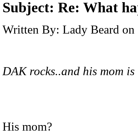
Subject:
Re: What h
Written By:
Lady Beard
on
DAK rocks..and his mom is
His mom?