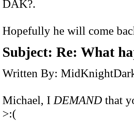
DAK?.
Hopefully he will come bac
Subject:
Re: What h
Written By:
MidKnightDar
Michael, I
DEMAND
that y
>:(