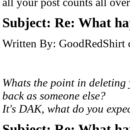
all your post counts all ove
Subject:
Re: What h
Written By:
GoodRedShirt
Whats the point in deleting
back as someone else?
It's DAK, what do you expe
Subject:
Re: What h