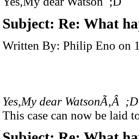
Yes,My dear Watson ;D
Subject:
Re: What h
Written By:
Philip Eno
on
Yes,My dear WatsonÃ‚Â ;D
This case can now be laid to
Subject:
Re: What h