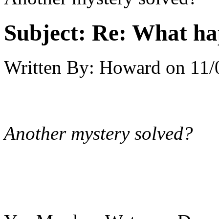
Subject:
Re: What h
Written By:
Howard
on
11/
Another mystery solved?