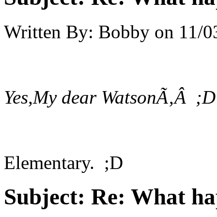
Written By:
Bobby
on
11/0
Yes,My dear WatsonÃ‚Â ;D
Elementary. ;D
Subject:
Re: What h