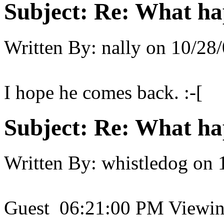
Subject:
Re: What h
Written By:
nally
on
10/28/
I hope he comes back. :-[
Subject:
Re: What h
Written By:
whistledog
on
Guest 06:21:00 PM Viewing