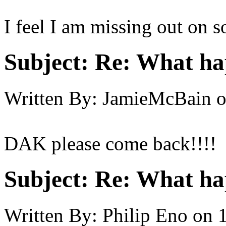
I feel I am missing out on 
Subject:
Re: What h
Written By:
JamieMcBain
DAK please come back!!!! :
Subject:
Re: What h
Written By:
Philip Eno
on