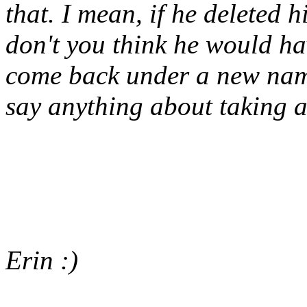
that. I mean, if he delete
don't you think he would h
come back under a new nam
say anything about taking a
Erin :)