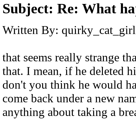
Subject:
Re: What h
Written By:
quirky_cat_girl
that seems really strange th
that. I mean, if he delete
don't you think he would h
come back under a new nam
anything about taking a bre