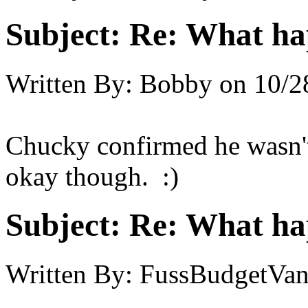
Subject:
Re: What h
Written By:
Bobby
on
10/2
Chucky confirmed he wasn'
okay though. :)
Subject:
Re: What h
Written By:
FussBudgetVan