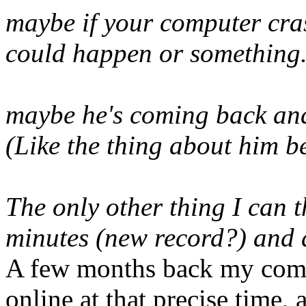
maybe if your computer cras
could happen or something..
maybe he's coming back and
(Like the thing about him b
The only other thing I can t
minutes (new record?) and 
A few months back my comp
online at that precise time,