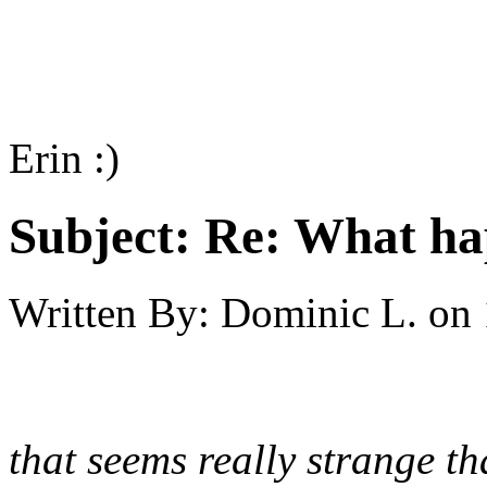
Erin :)
Subject:
Re: What h
Written By:
Dominic L.
on
that seems really strange th