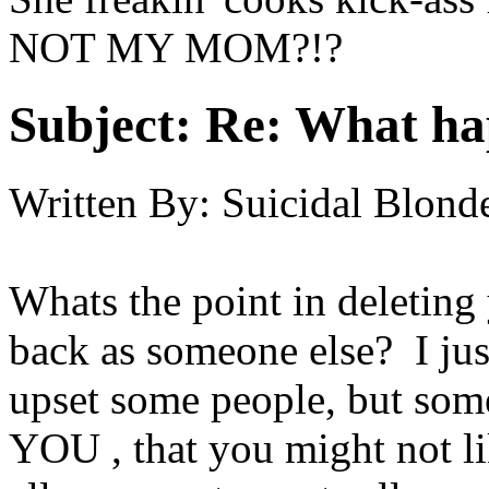
NOT MY MOM?!?
Subject:
Re: What h
Written By:
Suicidal Blond
Whats the point in deleting
back as someone else? I just
upset some people, but som
YOU , that you might not li