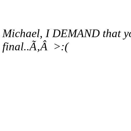
Michael, I
DEMAND
that y
final..Ã‚Â >:(