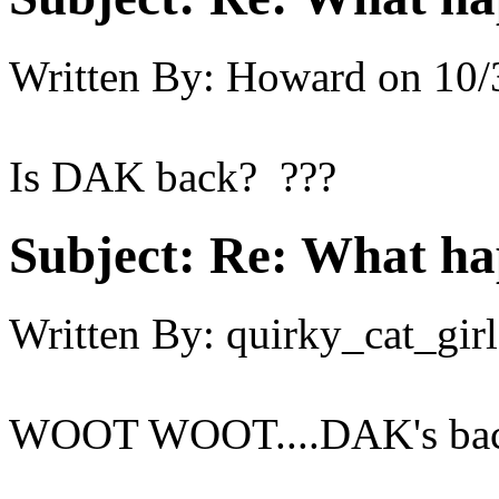
Written By:
Howard
on
10/
Is DAK back? ???
Subject:
Re: What h
Written By:
quirky_cat_girl
WOOT WOOT....DAK's back.