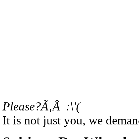
Please?Ã‚Â :\'(
It is not just you, we dema