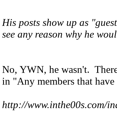
His posts show up as "gues
see any reason why he woul
No, YWN, he wasn't. There a
in "Any members that have l
http://www.inthe00s.com/in