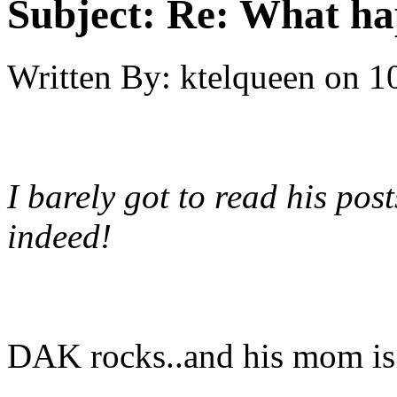
Subject:
Re: What h
Written By:
ktelqueen
on
1
I barely got to read his post
indeed!
DAK rocks..and his mom is 