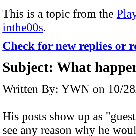
This is a topic from the
Pla
inthe00s
.
Check for new replies or 
Subject:
What happe
Written By:
YWN
on
10/28
His posts show up as "gues
see any reason why he woul