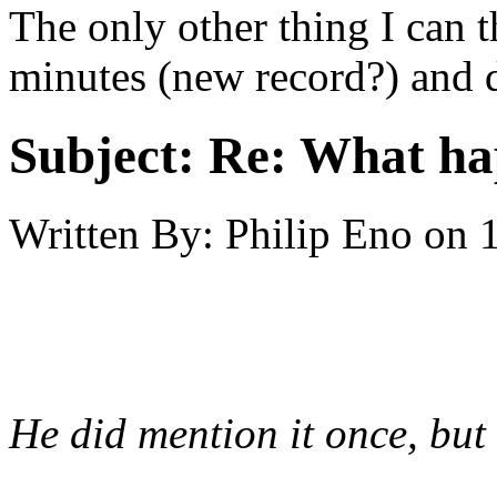
The only other thing I can t
minutes (new record?) and d
Subject:
Re: What h
Written By:
Philip Eno
on
He did mention it once, but 