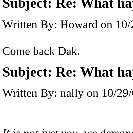
Subject:
Re: What h
Written By:
Howard
on
10/
Come back Dak.
Subject:
Re: What h
Written By:
nally
on
10/29/
It is not just you, we dema