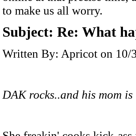
to make us all worry.
Subject:
Re: What h
Written By:
Apricot
on
10/
DAK rocks..and his mom is
She freakin' cooks kick-as