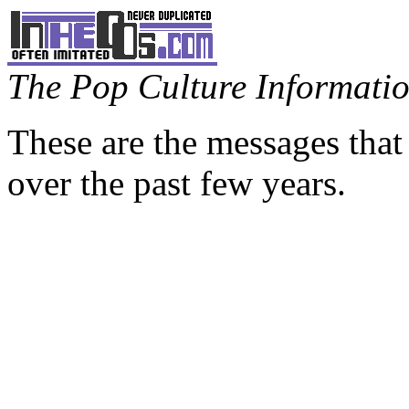
The Pop Culture Information
These are the messages that
over the past few years.