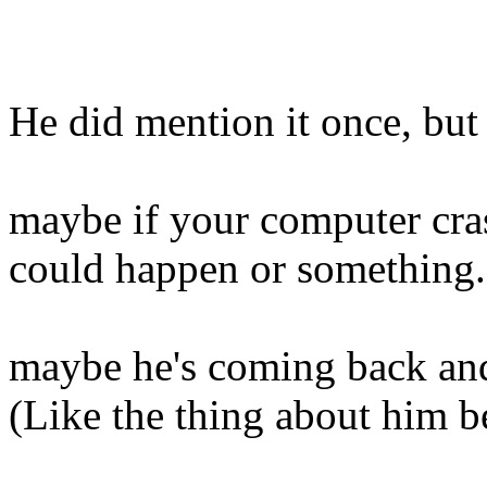
He did mention it once, but
maybe if your computer cras
could happen or something..
maybe he's coming back and
(Like the thing about him 