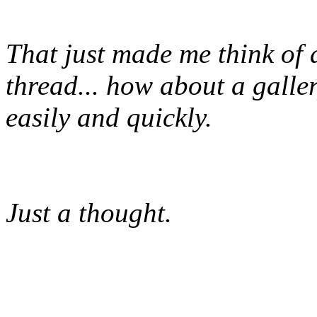
That just made me think of 
thread... how about a galle
easily and quickly.
Just a thought.