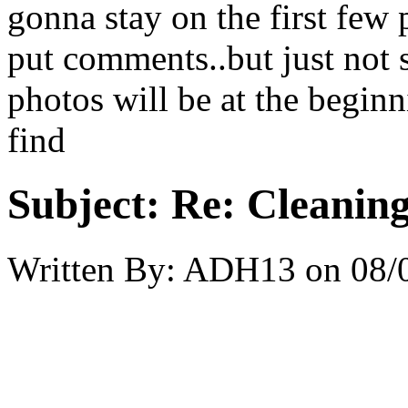
gonna stay on the first few p
put comments..but just not s
photos will be at the beginni
find
Subject:
Re: Cleaning
Written By:
ADH13
on
08/