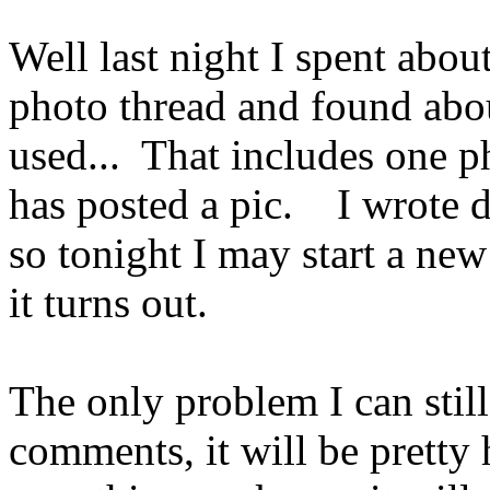
Well last night I spent abou
photo thread and found abou
used... That includes one ph
has posted a pic. I wrote do
so tonight I may start a ne
it turns out.
The only problem I can still
comments, it will be pretty 