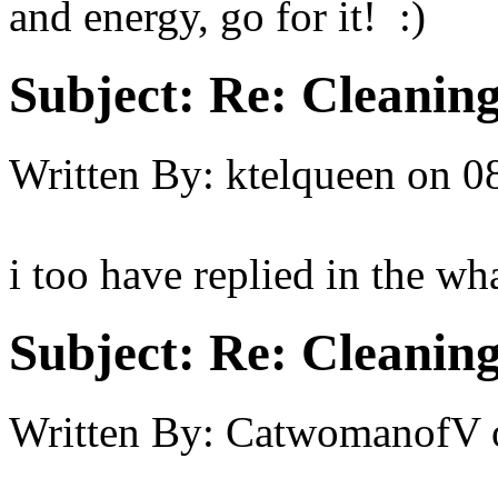
and energy, go for it! :)
Subject:
Re: Cleaning
Written By:
ktelqueen
on
0
i too have replied in the wha
Subject:
Re: Cleaning
Written By:
CatwomanofV