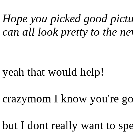
Hope you picked good pictur
can all look pretty to the 
yeah that would help!
crazymom I know you're gon
but I dont really want to spe