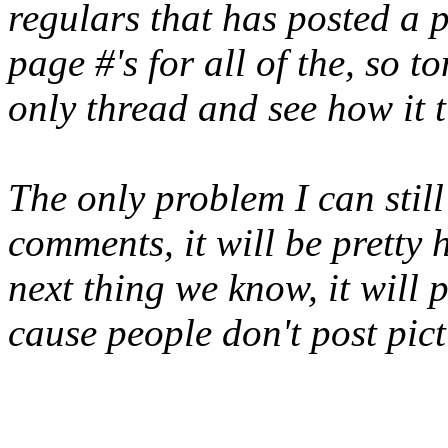
regulars that has posted a
page #'s for all of the, so 
only thread and see how it t
The only problem I can still 
comments, it will be pretty 
next thing we know, it will
cause people don't post pict