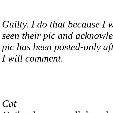
Guilty. I do that because I 
seen their pic and acknowled
pic has been posted-only af
I will comment.
Cat