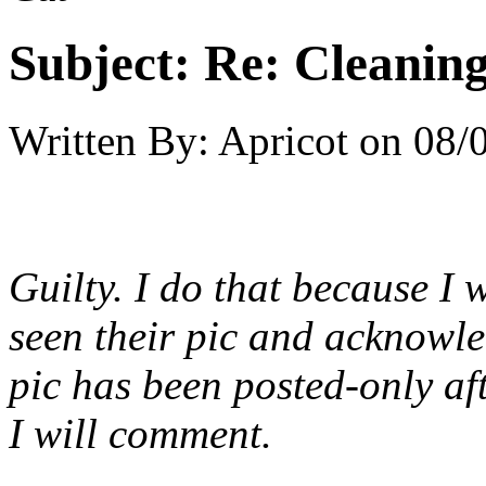
Subject:
Re: Cleaning
Written By:
Apricot
on
08/
Guilty. I do that because I 
seen their pic and acknowled
pic has been posted-only af
I will comment.