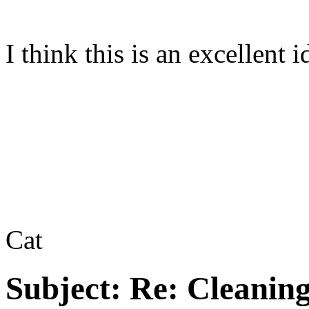
I think this is an excellent
Cat
Subject:
Re: Cleaning