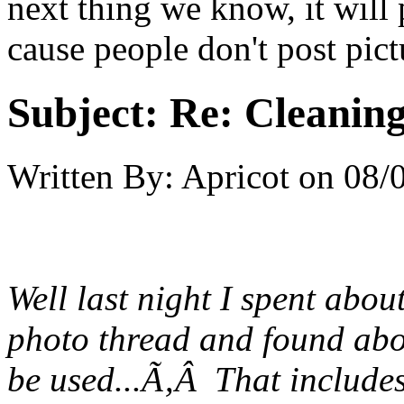
next thing we know, it will
cause people don't post pict
Subject:
Re: Cleaning
Written By:
Apricot
on
08/
Well last night I spent abo
photo thread and found abo
be used...Ã‚Â That includes