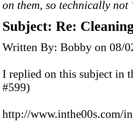
on them, so technically not 
Subject:
Re: Cleaning
Written By:
Bobby
on
08/0
I replied on this subject in t
#599)
http://www.inthe00s.com/i