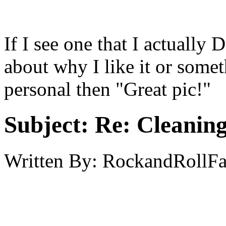
If I see one that I actually 
about why I like it or someth
personal then "Great pic!"
Subject:
Re: Cleaning
Written By:
RockandRollF