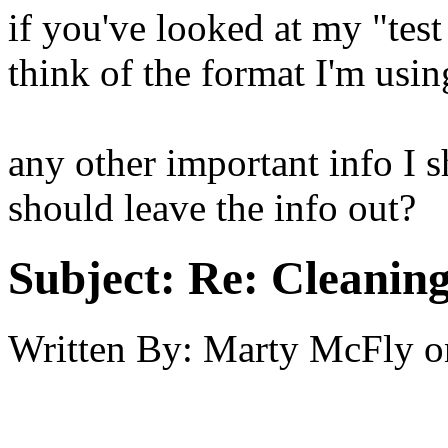
if you've looked at my "tes
think of the format I'm using
any other important info I 
should leave the info out?
Subject:
Re: Cleaning
Written By:
Marty McFly
o