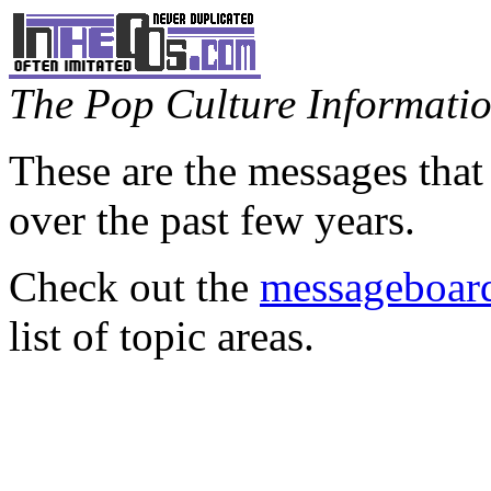
The Pop Culture Information
These are the messages that
over the past few years.
Check out the
messageboard
list of topic areas.