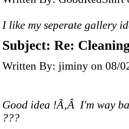
I like my seperate gallery id
Subject:
Re: Cleaning
Written By:
jiminy
on
08/0
Good idea !Ã‚Â I'm way bac
???