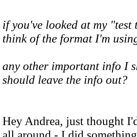
if you've looked at my "tes
think of the format I'm using
any other important info I 
should leave the info out?
Hey Andrea, just thought I'd
all around - I did something