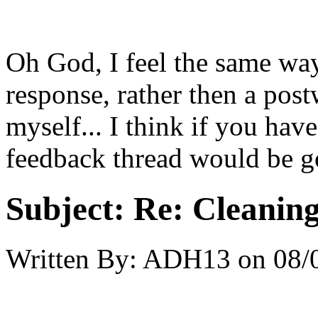
Oh God, I feel the same way.
response, rather then a pos
myself... I think if you hav
feedback thread would be go
Subject:
Re: Cleaning
Written By:
ADH13
on
08/