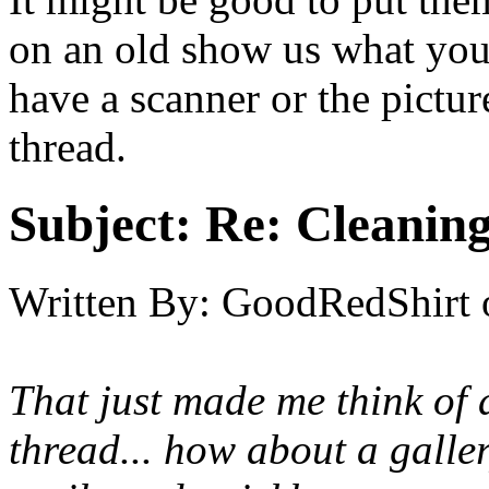
on an old show us what you 
have a scanner or the pictur
thread.
Subject:
Re: Cleaning
Written By:
GoodRedShirt
That just made me think of 
thread... how about a galle