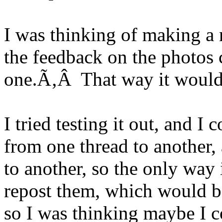
I was thinking of making a 
the feedback on the photos c
one.Ã‚Â That way it would b
I tried testing it out, and I
from one thread to another,
to another, so the only way
repost them, which would b
so I was thinking maybe I co