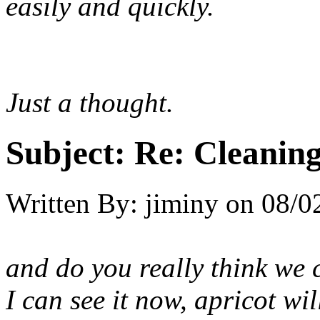
easily and quickly.
Just a thought.
Subject:
Re: Cleaning
Written By:
jiminy
on
08/0
and do you really think we 
I can see it now, apricot wi