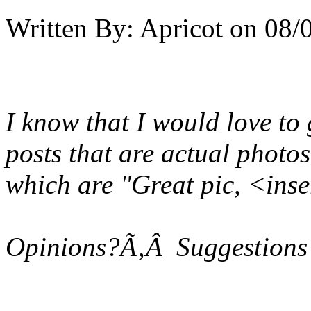
Written By:
Apricot
on
08/
I know that I would love to
posts that are actual photo
which are "Great pic, <ins
Opinions?Ã‚Â Suggestions