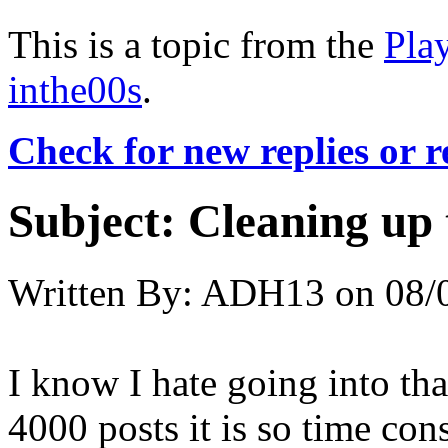
This is a topic from the
Pla
inthe00s
.
Check for new replies or 
Subject:
Cleaning up 
Written By:
ADH13
on
08/
I know I hate going into th
4000 posts it is so time con