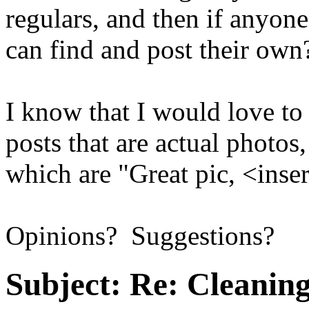
regulars, and then if anyone
can find and post their o
I know that I would love to
posts that are actual photos
which are "Great pic, <inse
Opinions? Suggestions?
Subject:
Re: Cleaning