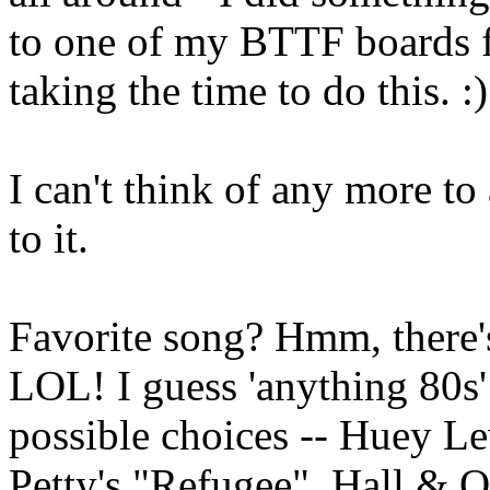
to one of my BTTF boards f
taking the time to do this. :)
I can't think of any more to
to it.
Favorite song? Hmm, there
LOL! I guess 'anything 80s'
possible choices -- Huey L
Petty's "Refugee", Hall & O