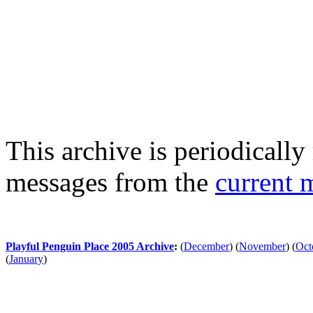
This archive is periodically 
messages from the
current 
Playful Penguin Place 2005 Archive
:
(
December
)
(
November
)
(
Oct
(
January
)