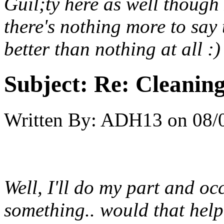
Guil;ty here as well though
there's nothing more to say t
better than nothing at all :)
Subject:
Re: Cleaning
Written By:
ADH13
on
08/
Well, I'll do my part and oc
something.. would that hel