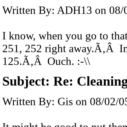
Written By:
ADH13
on
08/
I know, when you go to that
251, 252 right away.Ã‚Â Im
125.Ã‚Â Ouch. :-\\
Subject:
Re: Cleaning
Written By:
Gis
on
08/02/0
It might be good to put them