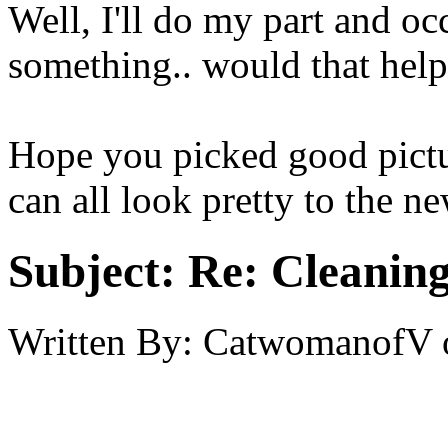
Well, I'll do my part and oc
something.. would that hel
Hope you picked good pictu
can all look pretty to the n
Subject:
Re: Cleaning
Written By:
CatwomanofV