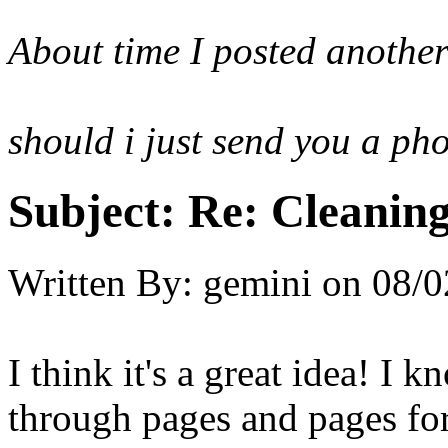
About time I posted anothe
should i just send you a ph
Subject:
Re: Cleaning
Written By:
gemini
on
08/0
I think it's a great idea! I
through pages and pages for 