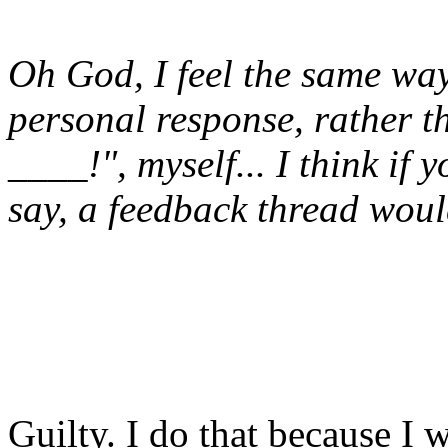
Oh God, I feel the same way.
personal response, rather t
____!", myself... I think if
say, a feedback thread woul
Guilty. I do that because I 