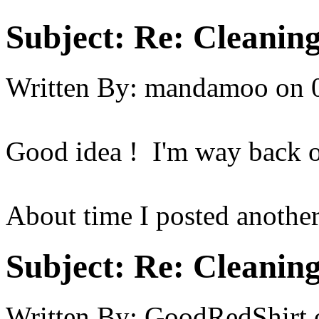
Subject:
Re: Cleaning
Written By:
mandamoo
on
Good idea ! I'm way back on
About time I posted another
Subject:
Re: Cleaning
Written By:
GoodRedShirt