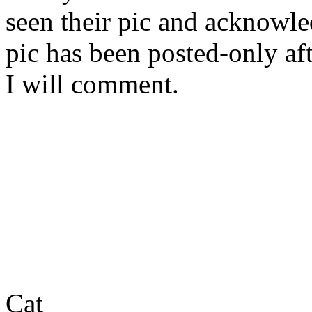
seen their pic and acknowled
pic has been posted-only af
I will comment.
Cat