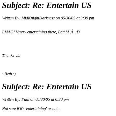
Subject:
Re: Entertain US
Written By:
MidKnightDarkness
on
05/30/05 at 3:39 pm
LMAO! Verrry entertaining there, Beth!Ã‚Â ;D
Thanks :D
~Beth :)
Subject:
Re: Entertain US
Written By:
Paul
on
05/30/05 at 6:30 pm
Not sure if it's 'entertaining' or not...