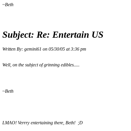
~Beth
Subject:
Re: Entertain US
Written By:
gemini61
on
05/30/05 at 3:36 pm
Well, on the subject of grinning edibles.....
~Beth
LMAO! Verrry entertaining there, Beth! ;D