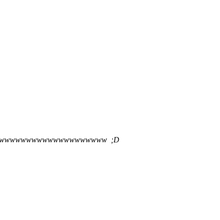
wwwwwwwwwwwwwwwwwwww ;D