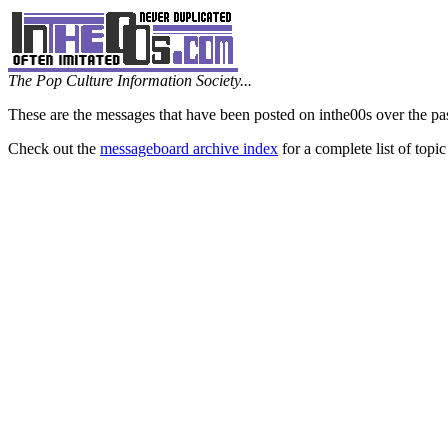
The Pop Culture Information Society...
These are the messages that have been posted on inthe00s over the pa
Check out the
messageboard archive index
for a complete list of topic