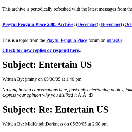
This archive is periodically refreshed with the latest messages from t
Playful Penguin Place 2005 Archive
:
(
December
)
(
November
)
(
Oct
This is a topic from the
Playful Penguin Place
forum on
inthe00s
.
Check for new replies or respond here
...
Subject:
Entertain US
Written By:
jiminy
on
05/30/05 at 1:40 pm
No long boring conversations here, post only entertaining photos, jo
express your opinion why you disliked it
Ã‚Â :D
Subject:
Re: Entertain US
Written By:
MidKnightDarkness
on
05/30/05 at 2:08 pm