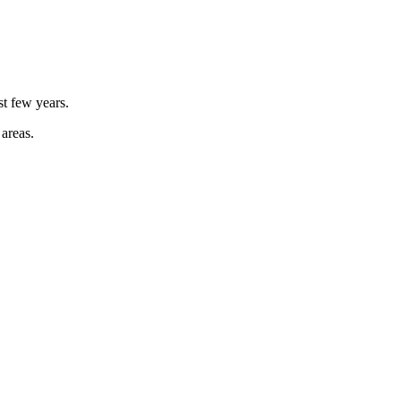
st few years.
 areas.