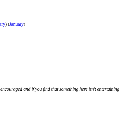
ary
)
(
January
)
ncouraged and if you find that something here isn't entertaining