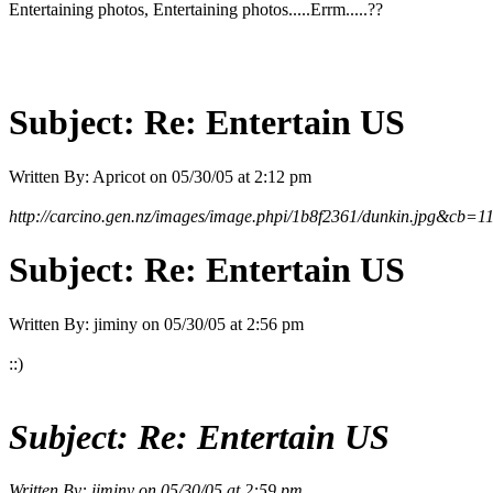
Entertaining photos, Entertaining photos.....Errm.....??
Subject:
Re: Entertain US
Written By:
Apricot
on
05/30/05 at 2:12 pm
http://carcino.gen.nz/images/image.phpi/1b8f2361/dunkin.jpg&cb=
Subject:
Re: Entertain US
Written By:
jiminy
on
05/30/05 at 2:56 pm
::)
Subject:
Re: Entertain US
Written By:
jiminy
on
05/30/05 at 2:59 pm