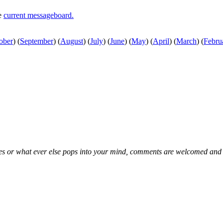
he
current messageboard.
ober
)
(
September
)
(
August
)
(
July
)
(
June
)
(
May
)
(
April
)
(
March
)
(
Febru
kes or what ever else pops into your mind, comments are welcomed and e