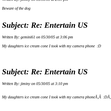
Beware of the dog
Subject:
Re: Entertain US
Written By:
gemini61
on
05/30/05 at 3:06 pm
My daughters ice cream cone I took with my camera phone :D
Subject:
Re: Entertain US
Written By:
jiminy
on
05/30/05 at 3:10 pm
My daughters ice cream cone I took with my camera phoneÃ‚Â :DÃ