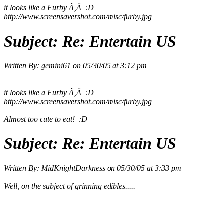
it looks like a Furby
Ã‚Â :D
http://www.screensavershot.com/misc/furby.jpg
Subject:
Re: Entertain US
Written By:
gemini61
on
05/30/05 at 3:12 pm
it looks like a Furby
Ã‚Â :D
http://www.screensavershot.com/misc/furby.jpg
Almost too cute to eat! :D
Subject:
Re: Entertain US
Written By:
MidKnightDarkness
on
05/30/05 at 3:33 pm
Well, on the subject of grinning edibles.....