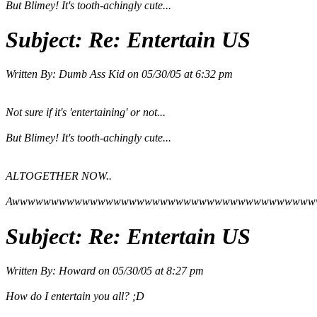
But Blimey! It's tooth-achingly cute...
Subject:
Re: Entertain US
Written By:
Dumb Ass Kid
on
05/30/05 at 6:32 pm
Not sure if it's 'entertaining' or not...
But Blimey! It's tooth-achingly cute...
ALTOGETHER NOW..
Awwwwwwwwwwwwwwwwwwwwwwwwwwwwwwwwwwwwwww
Subject:
Re: Entertain US
Written By:
Howard
on
05/30/05 at 8:27 pm
How do I entertain you all? ;D