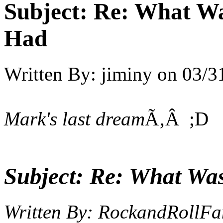
Subject:
Re: What Wa
Had
Written By:
jiminy
on
03/3
Mark's last dream
Ã‚Â ;D
Subject:
Re: What Wa
Written By:
RockandRollFa