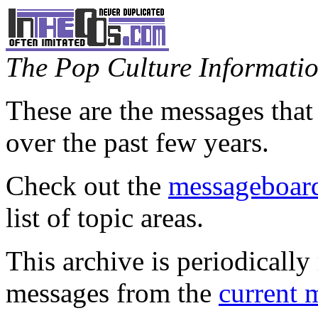
The Pop Culture Information
These are the messages that
over the past few years.
Check out the
messageboard
list of topic areas.
This archive is periodically 
messages from the
current 