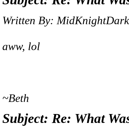
Written By:
MidKnightDark
aww, lol
~Beth
Subject:
Re: What Wa