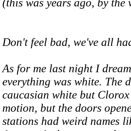
(this was years ago, by the
Don't feel bad, we've all h
As for me last night I dream
everything was white. The do
caucasian white but Clorox 
motion, but the doors opene
stations had weird names l