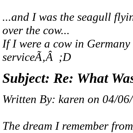
...and I was the seagull fly
over the cow...
If I were a cow in Germany 
service
Ã‚Â ;D
Subject:
Re: What Wa
Written By:
karen
on
04/06/
The dream I remember from l