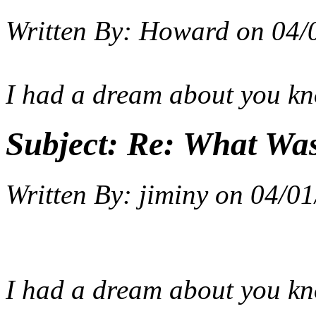
Written By:
Howard
on
04/
I had a dream about you k
Subject:
Re: What Wa
Written By:
jiminy
on
04/01
I had a dream about you k