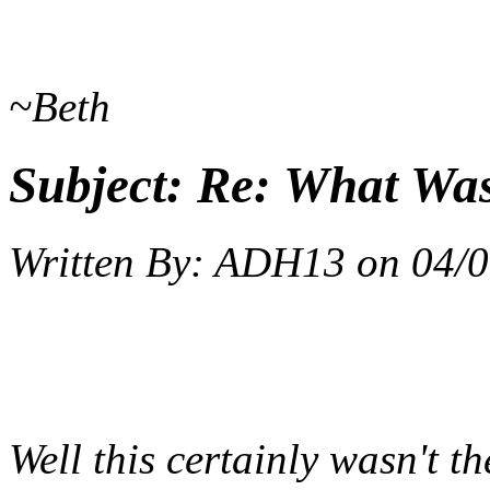
~Beth
Subject:
Re: What Wa
Written By:
ADH13
on
04/0
Well this certainly wasn't t