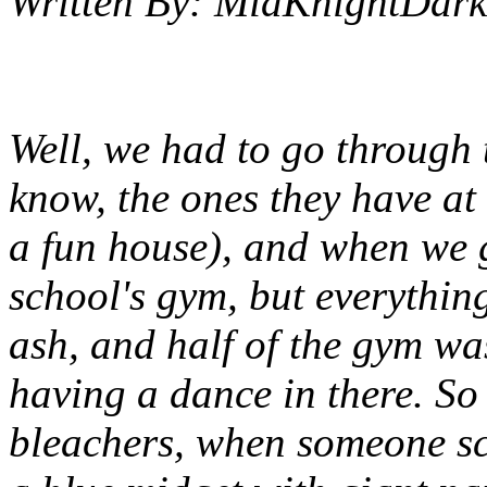
Written By:
MidKnightDark
Well, we had to go through 
know, the ones they have at
a fun house), and when we g
school's gym, but everythin
ash, and half of the gym w
having a dance in there. So
bleachers, when someone sc