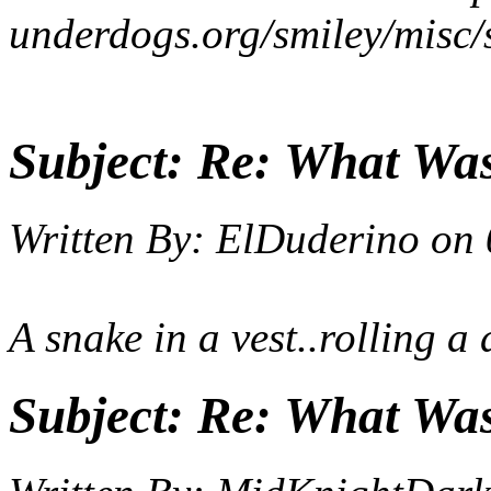
underdogs.org/smiley/misc/
Subject:
Re: What Wa
Written By:
ElDuderino
on
A snake in a vest..rolling a 
Subject:
Re: What Wa