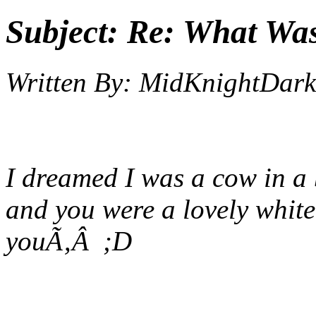
Subject:
Re: What Wa
Written By:
MidKnightDark
I dreamed I was a cow in a b
and you were a lovely white 
you
Ã‚Â ;D