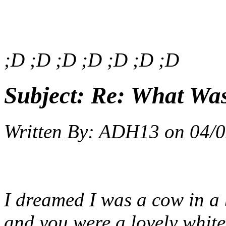
;D ;D ;D ;D ;D ;D ;D
Subject:
Re: What Wa
Written By:
ADH13
on
04/0
I dreamed I was a cow in a b
and you were a lovely white 