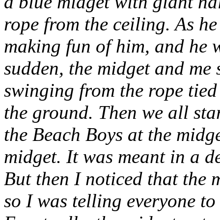
a blue midget with giant na
rope from the ceiling. As h
making fun of him, and he wa
sudden, the midget and me 
swinging from the rope tie
the ground. Then we all st
the Beach Boys
at
the midge
midget. It was meant in a 
But then I noticed that the 
so I was telling everyone to