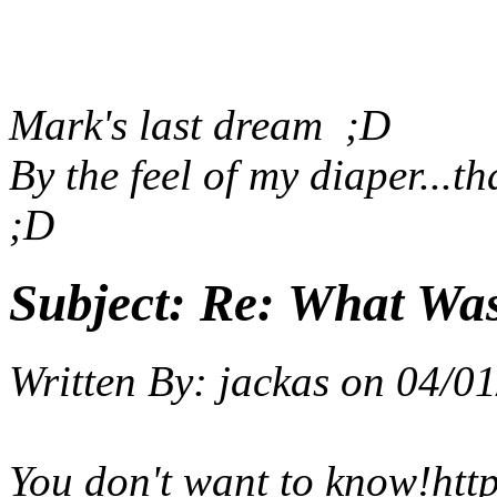
Mark's last dream
;D
By the feel of my diaper...t
;D
Subject:
Re: What Wa
Written By:
jackas
on
04/01
You don't want to know!
htt