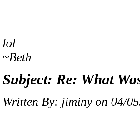
lol
~Beth
Subject:
Re: What Wa
Written By:
jiminy
on
04/05