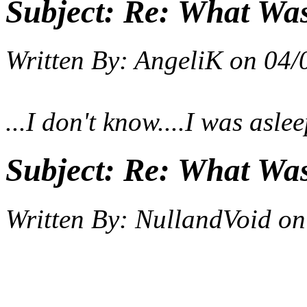
Subject:
Re: What Wa
Written By:
AngeliK
on
04/
...I don't know....I was asl
Subject:
Re: What Wa
Written By:
NullandVoid
on