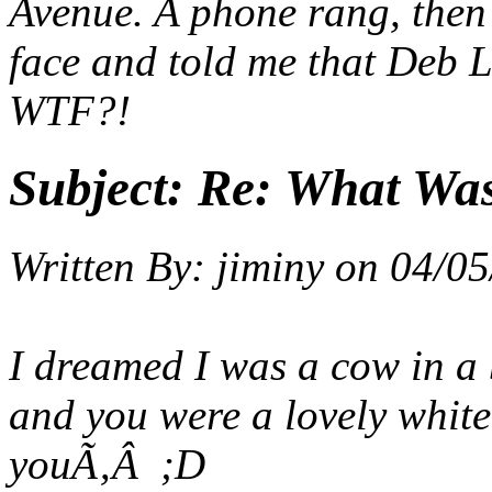
Avenue. A phone rang, the
face and told me that Deb L
WTF?!
Subject:
Re: What Wa
Written By:
jiminy
on
04/05
I dreamed I was a cow in a b
and you were a lovely white 
you
Ã‚Â ;D