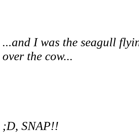
...and I was the seagull fly
over the cow...
;D, SNAP!!