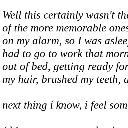
Well this certainly wasn't t
of the more memorable ones.
on my alarm, so I was asleep
had to go to work that mor
out of bed, getting ready fo
my hair, brushed my teeth,
next thing i know, i feel so