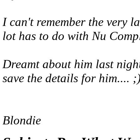
I can't remember the very l
lot has to do with Nu Comple
Dreamt about him last night 
save the details for him.... ;
Blondie