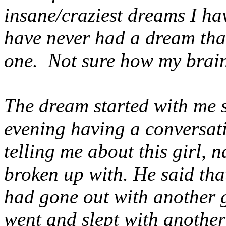
insane/craziest dreams I hav
have never had a dream that
one. Not sure how my brain
The dream started with me s
evening having a conversat
telling me about this girl, 
broken up with. He said tha
had gone out with another g
went and slept with another