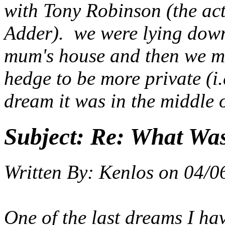
with Tony Robinson (the ac
Adder). we were lying dow
mum's house and then we mov
hedge to be more private (i.
dream it was in the middle o
Subject:
Re: What Wa
Written By:
Kenlos
on
04/0
One of the last dreams I ha