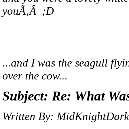
you
Ã‚Â ;D
...and I was the seagull fly
over the cow...
Subject:
Re: What Wa
Written By:
MidKnightDark