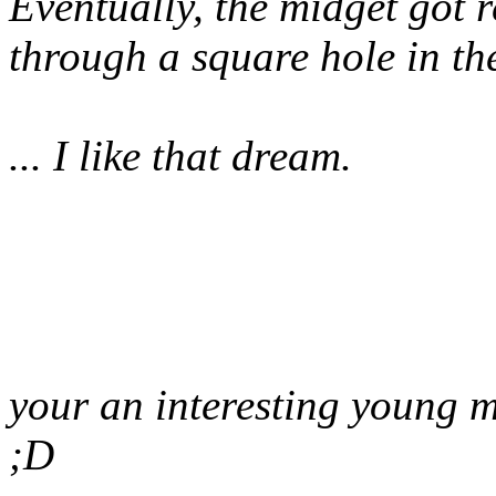
Eventually, the midget got r
through a square hole in th
... I like that dream.
your an interesting young 
;D