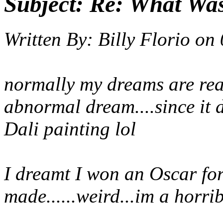
Subject:
Re: What Wa
Written By:
Billy Florio
on
normally my dreams are reall
abnormal dream....since it 
Dali painting lol
I dreamt I won an Oscar for
made......weird...im a horri