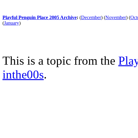
Playful Penguin Place 2005 Archive
:
(
December
)
(
November
)
(
Oct
(
January
)
This is a topic from the
Pla
inthe00s
.