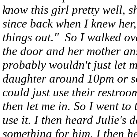
know this girl pretty well, 
since back when I knew her, 
things out." So I walked o
the door and her mother an
probably wouldn't just let 
daughter around 10pm or so 
could just use their restro
then let me in. So I went t
use it. I then heard Julie's d
something for him. I then he