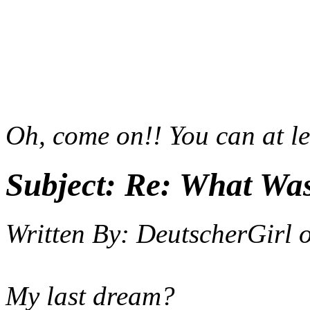
Oh, come on!! You can at le
Subject:
Re: What Wa
Written By:
DeutscherGirl
My last dream?