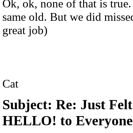
Ok, ok, none of that is true.
same old. But we did misse
great job)
Cat
Subject:
Re: Just Fel
HELLO! to Everyone