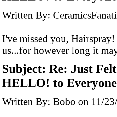
Written By:
CeramicsFanati
I've missed you, Hairspray!
us...for however long it may
Subject:
Re: Just Fel
HELLO! to Everyone
Written By:
Bobo
on
11/23