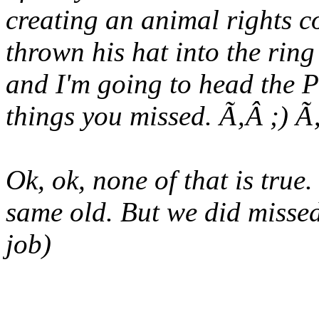
creating an animal rights 
thrown his hat into the ring
and I'm going to head the P
things you missed. Ã‚Â ;) 
Ok, ok, none of that is true.
same old. But we did misse
job)