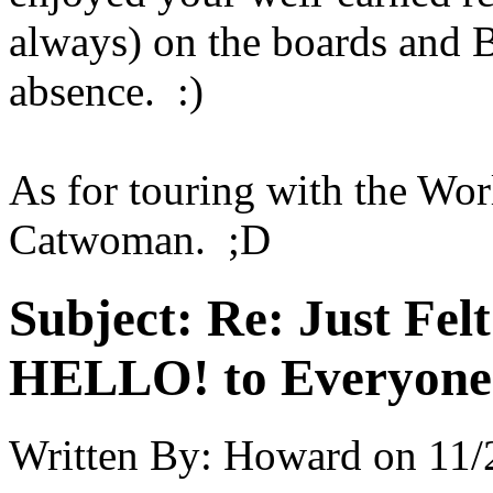
always) on the boards and B
absence. :)
As for touring with the Wor
Catwoman. ;D
Subject:
Re: Just Fel
HELLO! to Everyone
Written By:
Howard
on
11/