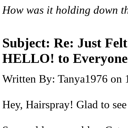
How was it
holding down th
Subject:
Re: Just Fel
HELLO! to Everyone
Written By:
Tanya1976
on
Hey, Hairspray! Glad to see