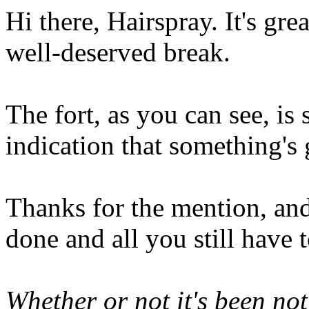
Hi there, Hairspray. It's gre
well-deserved break.
The fort, as you can see, is s
indication that something's 
Thanks for the mention, and 
done and all you still have 
Whether or not it's been no