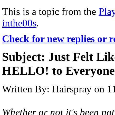
This is a topic from the
Pla
inthe00s
.
Check for new replies or 
Subject:
Just Felt Li
HELLO! to Everyone
Written By:
Hairspray
on
1
Whether or not it's been no