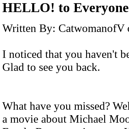
HELLO! to Everyone
Written By:
CatwomanofV
I noticed that you haven't 
Glad to see you back.
What have you missed? Wel
a movie about Michael Moor