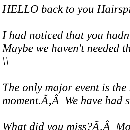
HELLO back to you Hairsp
I had noticed that you hadn
Maybe we haven't needed t
\\
The only major event is the 
moment.Ã‚Â We have had se
What did you miss?Ã‚Â Most