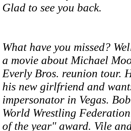
Glad to see you back.
What have you missed? Well
a movie about Michael Moo
Everly Bros. reunion tour. 
his new girlfriend and want
impersonator in Vegas. Bobb
World Wrestling Federation
of the year" award. Vile an