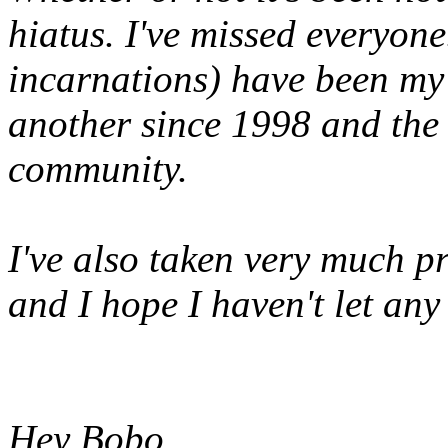
hiatus. I've missed everyone
incarnations) have been my
another since 1998 and the
community.
I've also taken very much p
and I hope I haven't let an
Hey Bobo,