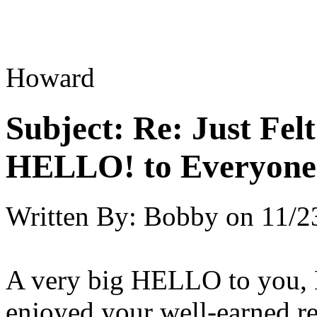
Howard
Subject:
Re: Just Fel
HELLO! to Everyone
Written By:
Bobby
on
11/2
A very big HELLO to you, H
enjoyed your well-earned res