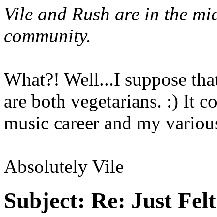
Vile and Rush are in the mi
community.
What?! Well...I suppose tha
are both vegetarians. :) It
music career and my various.
Absolutely Vile
Subject:
Re: Just Fel