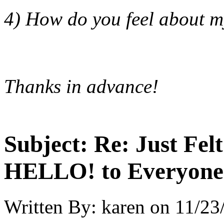
4) How do you feel about m
Thanks in advance!
Subject:
Re: Just Fel
HELLO! to Everyone
Written By:
karen
on
11/23