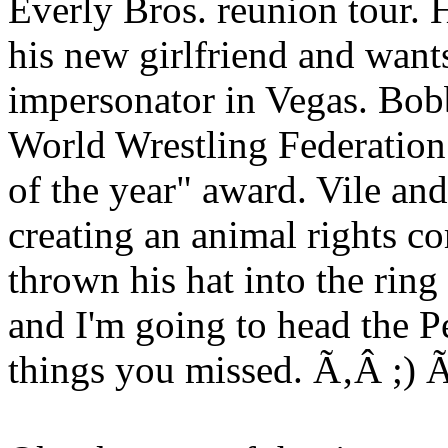
Everly Bros. reunion tour. 
his new girlfriend and want
impersonator in Vegas. Bobb
World Wrestling Federation.
of the year" award. Vile an
creating an animal rights c
thrown his hat into the ring
and I'm going to head the P
things you missed. Ã‚Â ;)