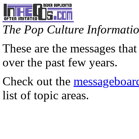
The Pop Culture Information
These are the messages that
over the past few years.
Check out the
messageboard
list of topic areas.