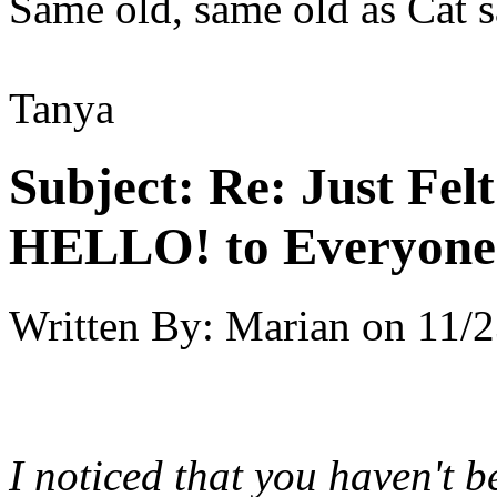
Same old, same old as Cat s
Tanya
Subject:
Re: Just Fel
HELLO! to Everyone
Written By:
Marian
on
11/2
I noticed that you haven't 