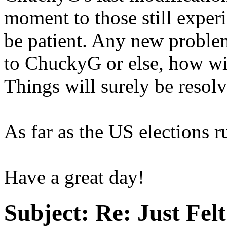
moment to those still experi
be patient. Any new problem
to ChuckyG or else, how wi
Things will surely be resolv
As far as the US elections r
Have a great day!
Subject:
Re: Just Fel