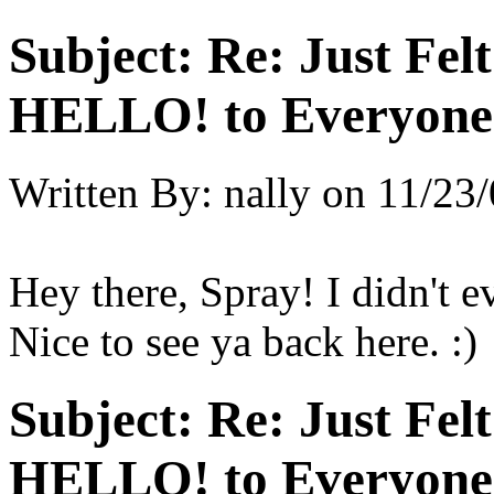
Subject:
Re: Just Fel
HELLO! to Everyone
Written By:
nally
on
11/23/
Hey there, Spray! I didn't e
Nice to see ya back here. :)
Subject:
Re: Just Fel
HELLO! to Everyone