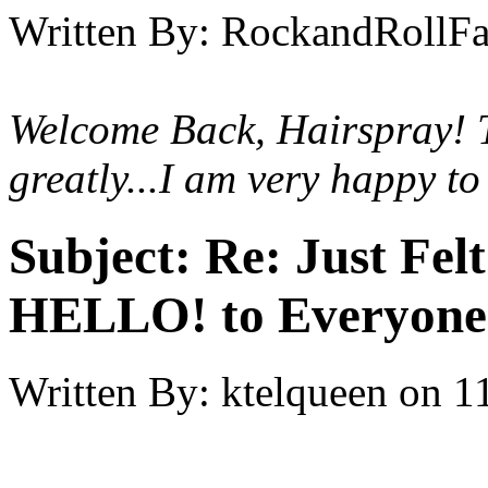
Written By:
RockandRollF
Welcome Back, Hairspray! T
greatly...I am very happy to
Subject:
Re: Just Fel
HELLO! to Everyone
Written By:
ktelqueen
on
1