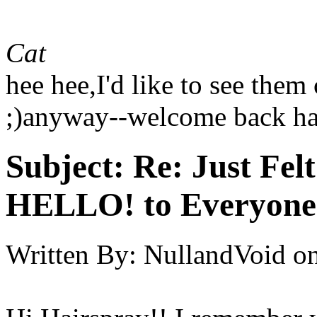
Cat
hee hee,I'd like to see them
;)anyway--welcome back ha
Subject:
Re: Just Fel
HELLO! to Everyone
Written By:
NullandVoid
o