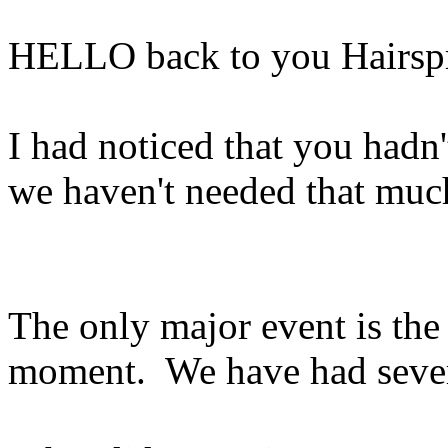
HELLO back to you Hairsp
I had noticed that you had
we haven't needed that muc
The only major event is the 
moment. We have had severa