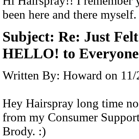
Hi Hairspray!! I remember 
been here and there myself.
Subject:
Re: Just Fel
HELLO! to Everyone
Written By:
Howard
on
11/
Hey Hairspray long time no 
from my Consumer Support
Brody. :)