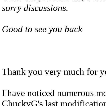
sorry discussions.
Good to see you back
Thank you very much for yo
I have noticed numerous me
ChuckyG's last modification.