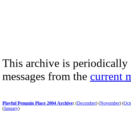
This archive is periodically 
messages from the
current 
Playful Penguin Place 2004 Archive
:
(
December
)
(
November
)
(
Oct
(
January
)