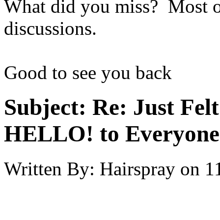
What did you miss? Most of
discussions.
Good to see you back
Subject:
Re: Just Fel
HELLO! to Everyone
Written By:
Hairspray
on
1