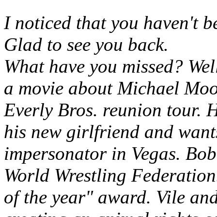
I noticed that you haven't 
Glad to see you back.
What have you missed? Well
a movie about Michael Moo
Everly Bros. reunion tour. 
his new girlfriend and want
impersonator in Vegas. Bobb
World Wrestling Federation
of the year" award. Vile an