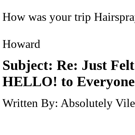
How was your trip Hairspr
Howard
Subject:
Re: Just Fel
HELLO! to Everyone
Written By:
Absolutely Vile