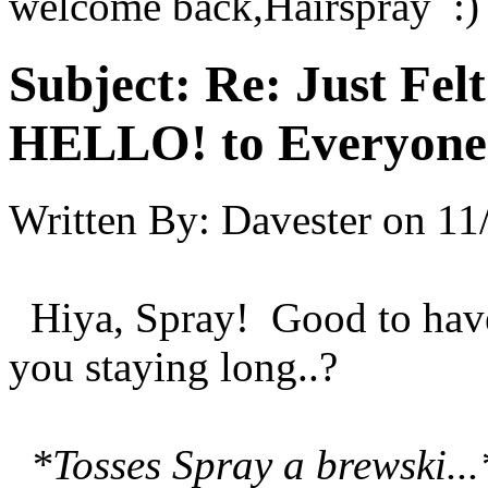
welcome back,Hairspray :)
Subject:
Re: Just Fel
HELLO! to Everyone
Written By:
Davester
on
11
Hiya, Spray! Good to have
you staying long..?
*Tosses Spray a brewski...