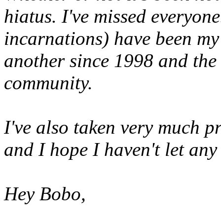
hiatus. I've missed everyone
incarnations) have been my
another since 1998 and the
community.
I've also taken very much p
and I hope I haven't let an
Hey Bobo,