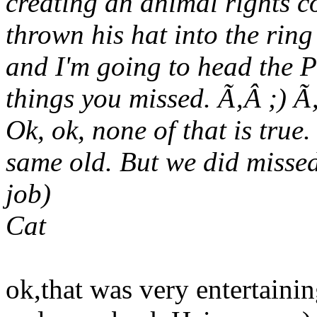
creating an animal rights 
thrown his hat into the ring
and I'm going to head the P
things you missed. Ã‚Â ;) 
Ok, ok, none of that is true.
same old. But we did misse
job)
Cat
ok,that was very entertainin