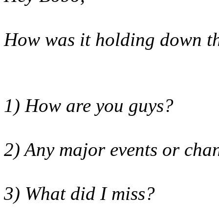
How was it
holding down th
1) How are you guys?
2) Any major events or cha
3) What did I miss?