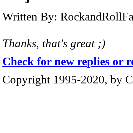
Written By:
RockandRollF
Thanks, that's great ;)
Check for new replies or 
Copyright 1995-2020, by Ch