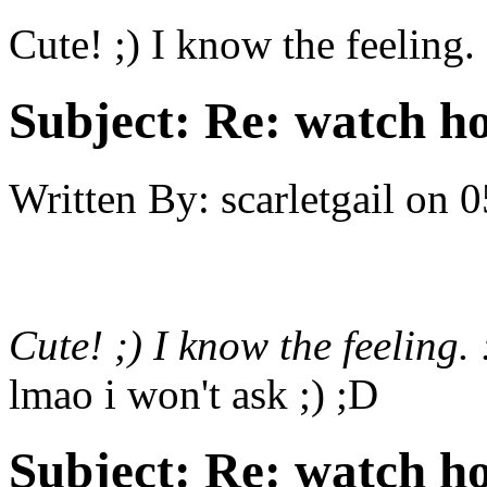
Cute! ;) I know the feeling. 
Subject:
Re: watch h
Written By:
scarletgail
on
0
Cute! ;) I know the feeling. 
lmao i won't ask ;) ;D
Subject:
Re: watch h