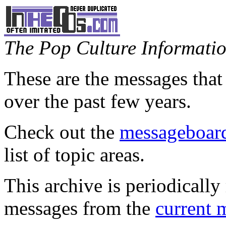
The Pop Culture Information
These are the messages that
over the past few years.
Check out the
messageboard
list of topic areas.
This archive is periodically 
messages from the
current 