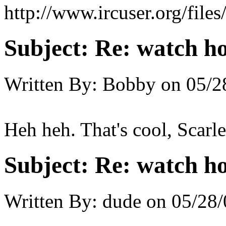
http://www.ircuser.org/file
Subject:
Re: watch h
Written By:
Bobby
on
05/2
Heh heh. That's cool, Scarle
Subject:
Re: watch h
Written By:
dude
on
05/28/