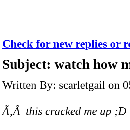
Check for new replies or 
Subject:
watch how m
Written By:
scarletgail
on
0
Ã‚Â this cracked me up ;D