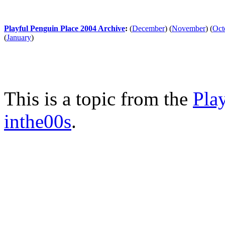
Playful Penguin Place 2004 Archive
:
(
December
)
(
November
)
(
Oct
(
January
)
This is a topic from the
Pla
inthe00s
.