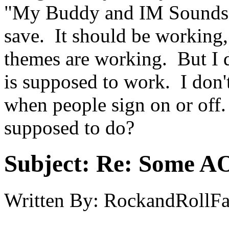
"My Buddy and IM Sounds" 
save. It should be working
themes are working. But I 
is supposed to work. I don'
when people sign on or off.
supposed to do?
Subject:
Re: Some AO
Written By:
RockandRollF