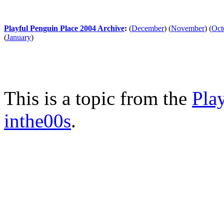
Playful Penguin Place 2004 Archive
:
(
December
)
(
November
)
(
Oct
(
January
)
This is a topic from the
Pla
inthe00s
.