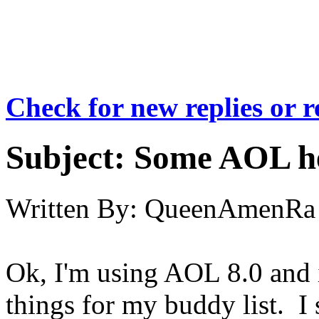
Check for new replies or 
Subject:
Some AOL he
Written By:
QueenAmenRa
Ok, I'm using AOL 8.0 and i
things for my buddy list. I 