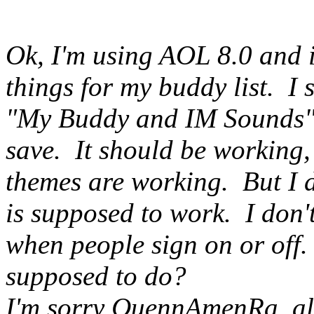
Ok, I'm using AOL 8.0 and i
things for my buddy list. I 
"My Buddy and IM Sounds" 
save. It should be working,
themes are working. But I 
is supposed to work. I don'
when people sign on or off.
supposed to do?
I'm sorry QuennAmenRa, all