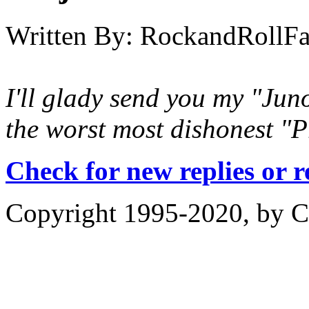
Written By:
RockandRollF
I'll glady send you my "Juno
the worst most dishonest "Pr
Check for new replies or 
Copyright 1995-2020, by Ch