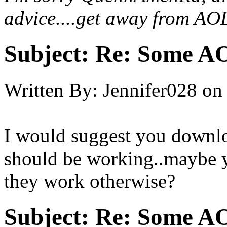
advice....get away from AOL
Subject:
Re: Some AO
Written By:
Jennifer028
on
I would suggest you downl
should be working..maybe y
they work otherwise?
Subject:
Re: Some AO