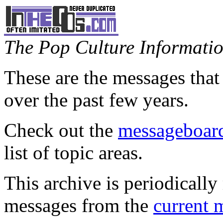
The Pop Culture Information
These are the messages that
over the past few years.
Check out the
messageboard
list of topic areas.
This archive is periodically 
messages from the
current 