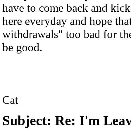
have to come back and kick 
here everyday and hope that
withdrawals" too bad for t
be good.
Cat
Subject:
Re: I'm Leav