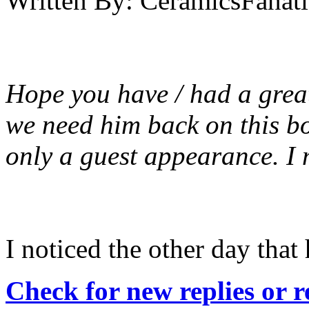
Written By:
CeramicsFanati
Hope you have / had a great
we need him back on this boa
only a guest appearance. I m
I noticed the other day that
Check for new replies or 