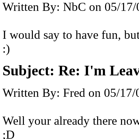
Written By:
NbC
on
05/17/
I would say to have fun, bu
:)
Subject:
Re: I'm Leav
Written By:
Fred
on
05/17/
Well your already there now
;D