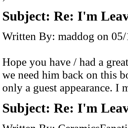
Subject:
Re: I'm Leav
Written By:
maddog
on
05/
Hope you have / had a great
we need him back on this boa
only a guest appearance. I m
Subject:
Re: I'm Leav