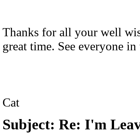
Thanks for all your well wis
great time. See everyone in
Cat
Subject:
Re: I'm Leav