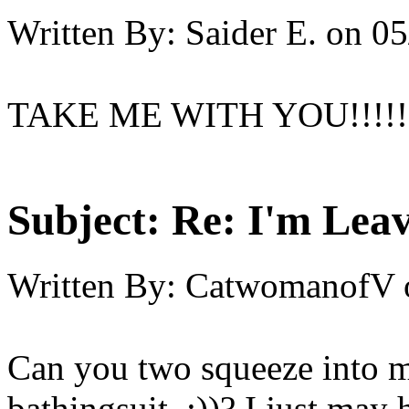
Written By:
Saider E.
on
05
TAKE ME WITH YOU!!!!!!!!!!!
Subject:
Re: I'm Leav
Written By:
CatwomanofV
Can you two squeeze into my
bathingsuit ;))? I just may 