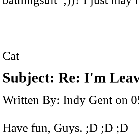
Cat
Subject:
Re: I'm Leav
Written By:
Indy Gent
on
0
Have fun, Guys. ;D ;D ;D