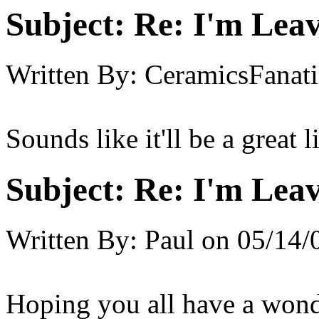
Subject:
Re: I'm Leav
Written By:
CeramicsFanati
Sounds like it'll be a great l
Subject:
Re: I'm Leav
Written By:
Paul
on
05/14/
Hoping you all have a wonde