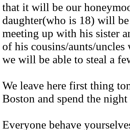
that it will be our honeym
daughter(who is 18) will be
meeting up with his sister a
of his cousins/aunts/uncles
we will be able to steal a f
We leave here first thing t
Boston and spend the night
Everyone behave yourselves 