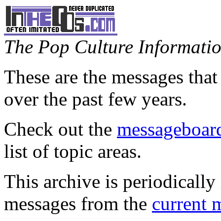
The Pop Culture Information
These are the messages that
over the past few years.
Check out the
messageboard
list of topic areas.
This archive is periodically 
messages from the
current 