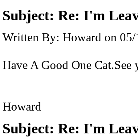
Subject:
Re: I'm Leav
Written By:
Howard
on
05/
Have A Good One Cat.See y
Howard
Subject:
Re: I'm Leav