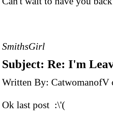
Can't wait to have you back
SmithsGirl
Subject:
Re: I'm Leav
Written By:
CatwomanofV
Ok last post :\'(