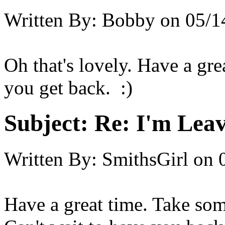
Written By:
Bobby
on
05/1
Oh that's lovely. Have a gr
you get back. :)
Subject:
Re: I'm Leav
Written By:
SmithsGirl
on
Have a great time. Take som