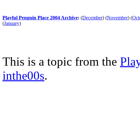
Playful Penguin Place 2004 Archive
:
(
December
)
(
November
)
(
Oct
(
January
)
This is a topic from the
Pla
inthe00s
.