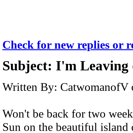
Check for new replies or 
Subject:
I'm Leaving 
Written By:
CatwomanofV
Won't be back for two weeks
Sun on the beautiful island 