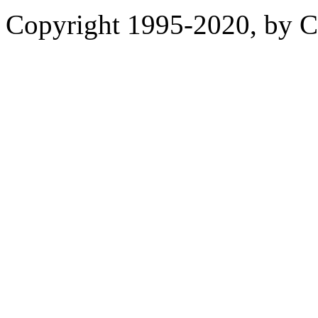
Copyright 1995-2020, by Ch