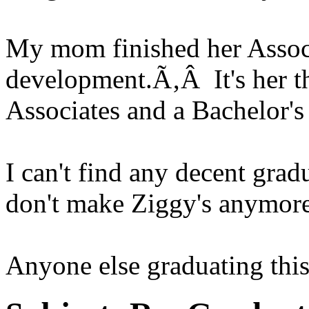
My mom finished her Assoc
development.Ã‚Â It's her t
Associates and a Bachelor's
I can't find any decent grad
don't make Ziggy's anymore
Anyone else graduating this