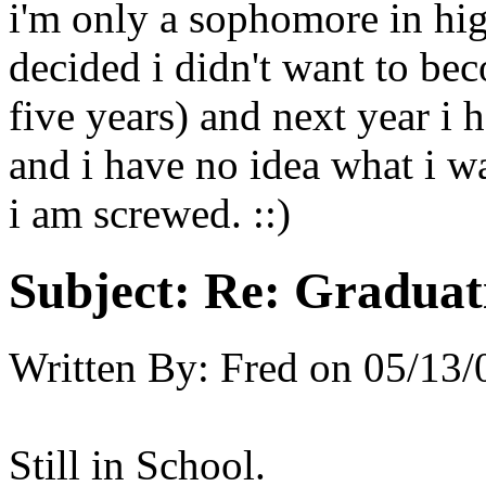
i'm only a sophomore in hi
decided i didn't want to be
five years) and next year i h
and i have no idea what i w
i am screwed. ::)
Subject:
Re: Graduat
Written By:
Fred
on
05/13/
Still in School.