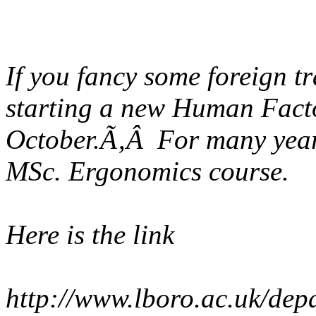
If you fancy some foreign tr
starting a new Human Facto
October.Ã‚Â For many years
MSc. Ergonomics course.
Here is the link
http://www.lboro.ac.uk/dep