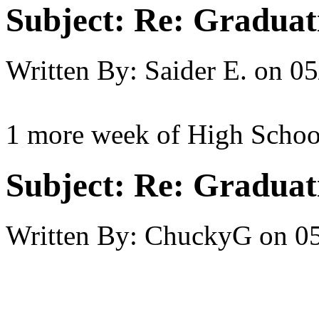
Subject:
Re: Graduat
Written By:
Saider E.
on
05
1 more week of High School
Subject:
Re: Graduat
Written By:
ChuckyG
on
05