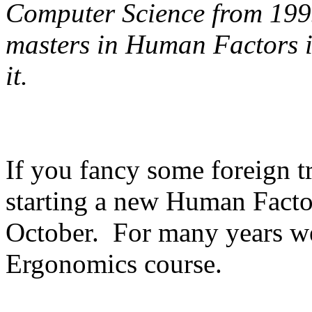
Computer Science from 199
masters in Human Factors in 
it.
If you fancy some foreign t
starting a new Human Factor
October. For many years we
Ergonomics course.