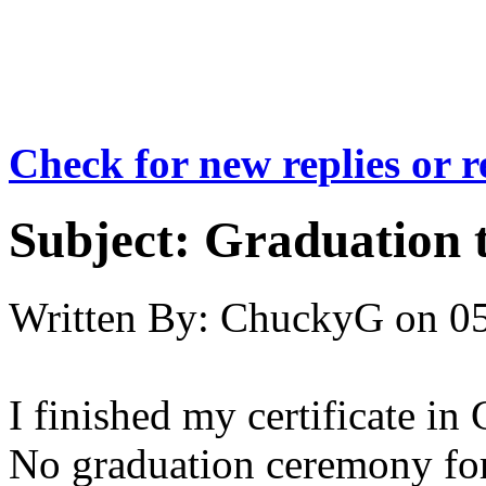
Check for new replies or 
Subject:
Graduation 
Written By:
ChuckyG
on
05
I finished my certificate i
No graduation ceremony for 