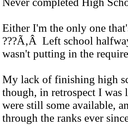
Never completed High Sch
Either I'm the only one that'
???Ã‚Â Left school halfway
wasn't putting in the requir
My lack of finishing high 
though, in retrospect I was 
were still some available,
through the ranks ever since