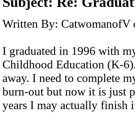
Subject:
Re: Graduat
Written By:
CatwomanofV
I graduated in 1996 with m
Childhood Education (K-6). 
away. I need to complete my
burn-out but now it is just 
years I may actually finish i