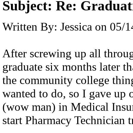
Subject:
Re: Graduat
Written By:
Jessica
on
05/1
After screwing up all throu
graduate six months later t
the community college thing
wanted to do, so I gave up on
(wow man) in Medical Insur
start Pharmacy Technician t