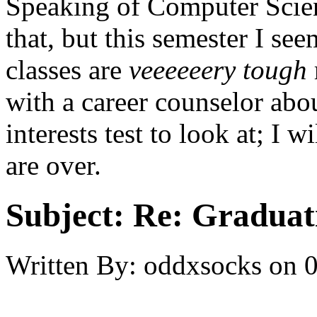
Speaking of Computer Scien
that, but this semester I s
classes are
veeeeeery
tough
with a career counselor abou
interests test to look at; I 
are over.
Subject:
Re: Graduat
Written By:
oddxsocks
on
0