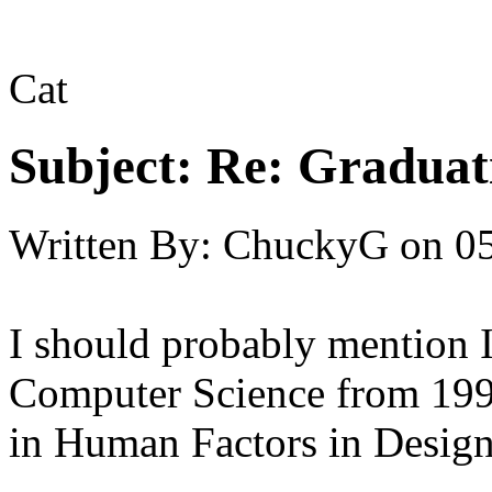
Cat
Subject:
Re: Graduat
Written By:
ChuckyG
on
05
I should probably mention I
Computer Science from 1995
in Human Factors in Design, b