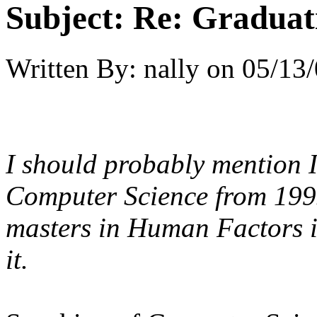
Subject:
Re: Graduat
Written By:
nally
on
05/13/
I should probably mention I
Computer Science from 199
masters in Human Factors in 
it.