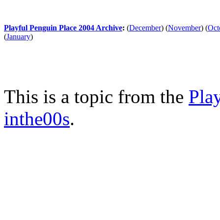
Playful Penguin Place 2004 Archive
:
(
December
)
(
November
)
(
Oct
(
January
)
This is a topic from the
Pla
inthe00s
.