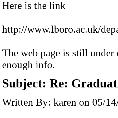
Here is the link
http://www.lboro.ac.uk/dep
The web page is still unde
enough info.
Subject:
Re: Graduat
Written By:
karen
on
05/14