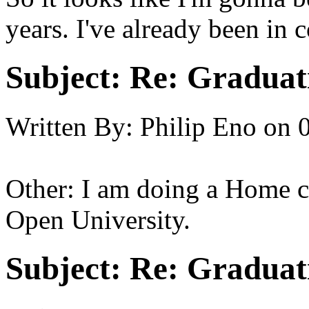
years. I've already been in 
Subject:
Re: Graduat
Written By:
Philip Eno
on
Other: I am doing a Home c
Open University.
Subject:
Re: Graduat