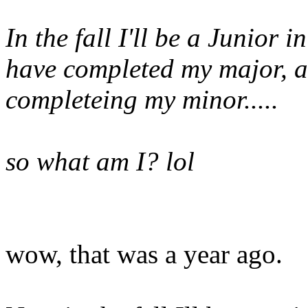
In the fall I'll be a Junior 
have completed my major, a
completeing my minor.....
so what am I? lol
wow, that was a year ago.