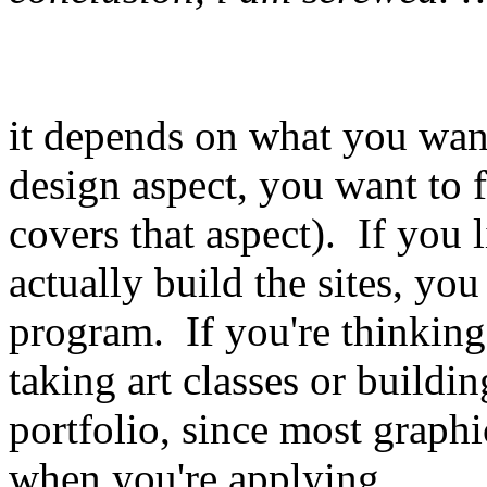
it depends on what you want 
design aspect, you want to 
covers that aspect). If you 
actually build the sites, yo
program. If you're thinking
taking art classes or building
portfolio, since most graph
when you're applying.