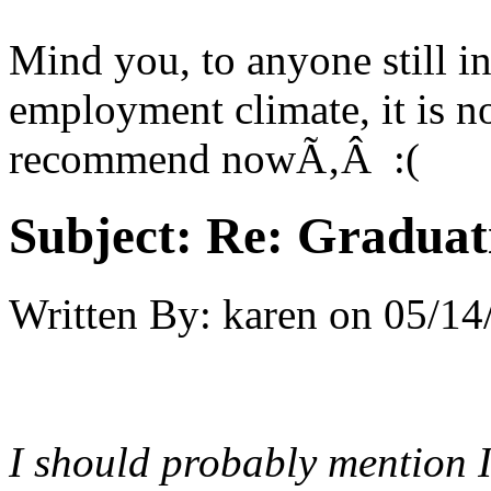
Mind you, to anyone still in
employment climate, it is no
recommend nowÃ‚Â :(
Subject:
Re: Graduat
Written By:
karen
on
05/14
I should probably mention I