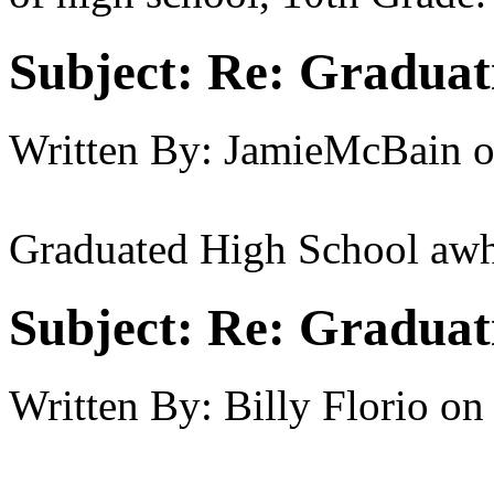
Subject:
Re: Graduat
Written By:
JamieMcBain
Graduated High School awh
Subject:
Re: Graduat
Written By:
Billy Florio
on