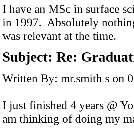
I have an MSc in surface sc
in 1997. Absolutely nothing
was relevant at the time.
Subject:
Re: Graduat
Written By:
mr.smith s
on
0
I just finished 4 years @ Yo
am thinking of doing my ma