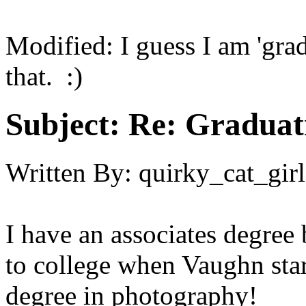
Modified: I guess I am 'grad
that. :)
Subject:
Re: Graduat
Written By:
quirky_cat_girl
I have an associates degree
to college when Vaughn start
degree in photography!