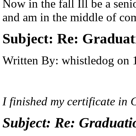
Now in the fall Ill be a se
and am in the middle of co
Subject:
Re: Graduat
Written By:
whistledog
on
I finished my certificate in
Subject:
Re: Graduati