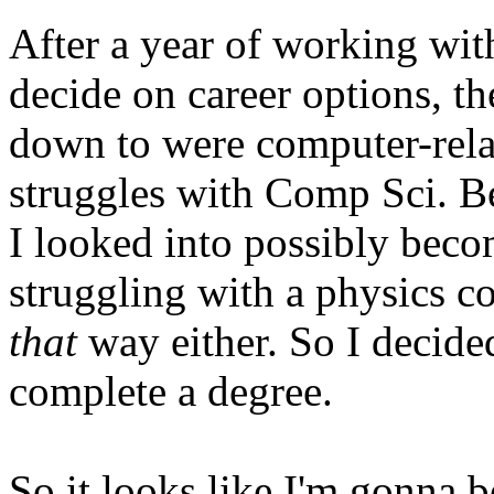
After a year of working with
decide on career options, t
down to were computer-relat
struggles with Comp Sci. Be
I looked into possibly beco
struggling with a physics co
that
way either. So I decided
complete a degree.
So it looks like I'm gonna b