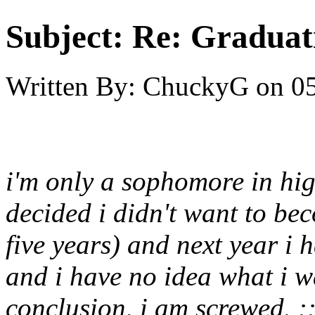
Subject:
Re: Graduat
Written By:
ChuckyG
on
05
i'm only a sophomore in hi
decided i didn't want to be
five years) and next year i h
and i have no idea what i w
conclusion, i am screwed. ::