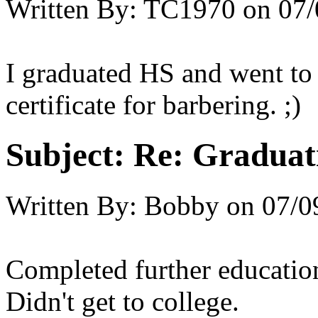
Written By:
TC1970
on
07/
I graduated HS and went to 
certificate for barbering. ;)
Subject:
Re: Graduat
Written By:
Bobby
on
07/0
Completed further education
Didn't get to college.