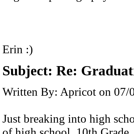
Erin :)
Subject:
Re: Graduat
Written By:
Apricot
on
07/
Just breaking into high scho
of high school, 10th Grade.