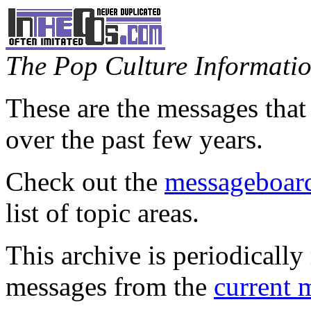
The Pop Culture Information
These are the messages that
over the past few years.
Check out the
messageboard
list of topic areas.
This archive is periodically 
messages from the
current 