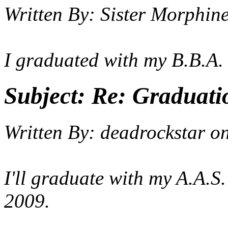
Written By:
Sister Morphin
I graduated with my B.B.A.
Subject:
Re: Graduati
Written By:
deadrockstar
o
I'll graduate with my A.A.S
2009.