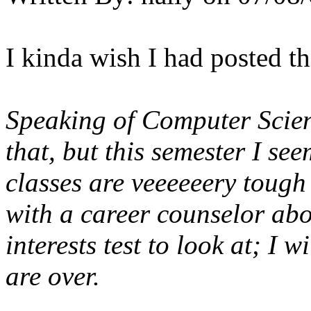
I kinda wish I had posted this
Speaking of Computer Scien
that, but this semester I s
classes are
veeeeeery
tough
with a career counselor abo
interests test to look at; I 
are over.