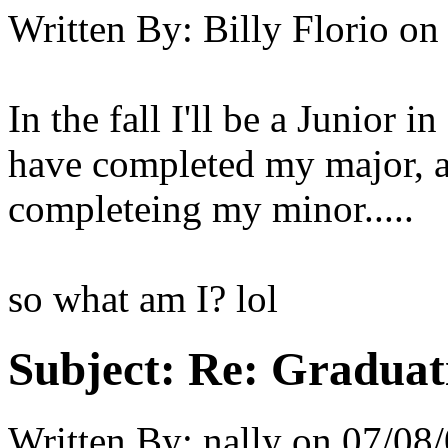
Written By:
Billy Florio
on
In the fall I'll be a Junior i
have completed my major, a
completeing my minor.....
so what am I? lol
Subject:
Re: Graduat
Written By:
nally
on
07/08/