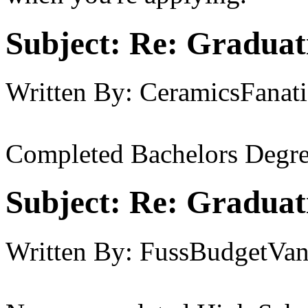
Subject:
Re: Graduat
Written By:
CeramicsFanati
Completed Bachelors Degre
Subject:
Re: Graduat
Written By:
FussBudgetVan