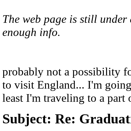
The web page is still under
enough info.
probably not a possibility 
to visit England... I'm goi
least I'm traveling to a part 
Subject:
Re: Graduat