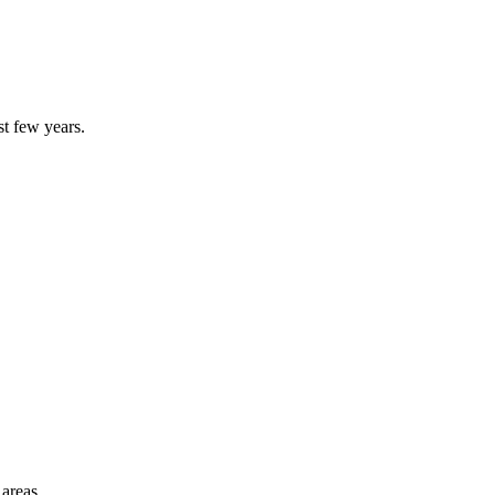
st few years.
 areas.