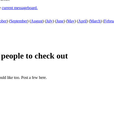
he
current messageboard.
ober
)
(
September
)
(
August
)
(
July
)
(
June
)
(
May
)
(
April
)
(
March
)
(
Febru
r people to check out
ould like too. Post a few here.