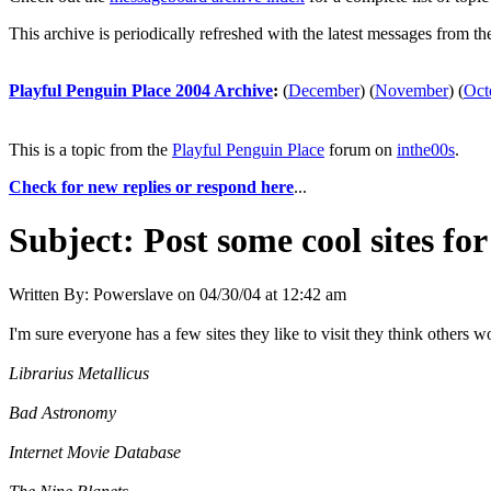
This archive is periodically refreshed with the latest messages from t
Playful Penguin Place 2004 Archive
:
(
December
)
(
November
)
(
Oct
This is a topic from the
Playful Penguin Place
forum on
inthe00s
.
Check for new replies or respond here
...
Subject:
Post some cool sites fo
Written By:
Powerslave
on
04/30/04 at 12:42 am
I'm sure everyone has a few sites they like to visit they think others w
Librarius Metallicus
Bad Astronomy
Internet Movie Database