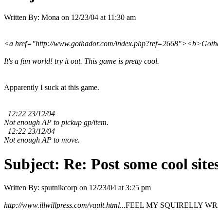
Written By:
Mona
on
12/23/04 at 11:30 am
<a href="http://www.gothador.com/index.php?ref=2668"><b>Gothad
It's a fun world! try it out. This game is pretty cool.
Apparently I suck at this game.
12:22 23/12/04
Not enough AP to pickup gp/item.
12:22 23/12/04
Not enough AP to move.
Subject:
Re: Post some cool site
Written By:
sputnikcorp
on
12/23/04 at 3:25 pm
http://www.illwillpress.com/vault.html
...FEEL MY SQUIRELLY WRATH!!