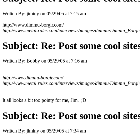
Written By:
jiminy
on
05/29/05 at 7:15 am
http://www.dimmu-borgir.com/
http://www.metal-rules.com/interviews/images/dimmu/Dimmu_Borgi
Subject:
Re: Post some cool site
Written By:
Bobby
on
05/29/05 at 7:16 am
http://www.dimmu-borgir.com/
http://www.metal-rules.com/interviews/images/dimmu/Dimmu_Borgi
It all looks a bit too pointy for me, Jim. ;D
Subject:
Re: Post some cool site
Written By:
jiminy
on
05/29/05 at 7:34 am