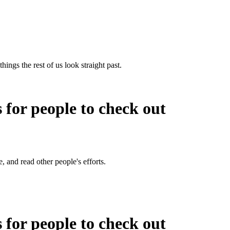
hings the rest of us look straight past.
s for people to check out
e, and read other people's efforts.
s for people to check out