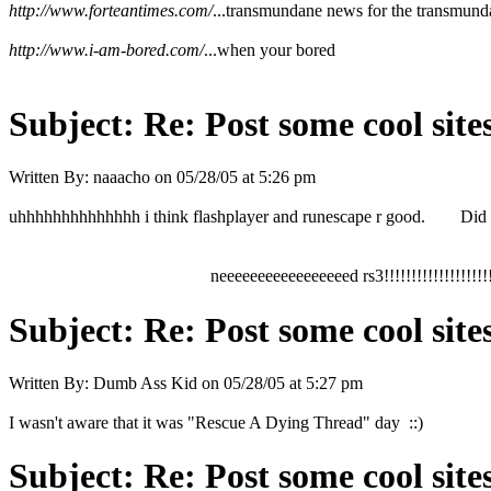
http://www.forteantimes.com/
...transmundane news for the transmund
http://www.i-am-bored.com/
...when your bored
Subject:
Re: Post some cool site
Written By:
naaacho
on
05/28/05 at 5:26 pm
uhhhhhhhhhhhhhh i think flashplayer and runescape r good. Did a
neeeeeeeeeeeeeeeeed rs3!!!!!!!!!!!!!!!!!!!!
Subject:
Re: Post some cool site
Written By:
Dumb Ass Kid
on
05/28/05 at 5:27 pm
I wasn't aware that it was "Rescue A Dying Thread" day ::)
Subject:
Re: Post some cool site