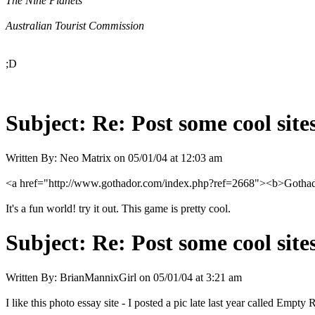
The Nine Planets
Australian Tourist Commission
;D
Subject:
Re: Post some cool site
Written By:
Neo Matrix
on
05/01/04 at 12:03 am
<a href="http://www.gothador.com/index.php?ref=2668"><b>Gothador
It's a fun world! try it out. This game is pretty cool.
Subject:
Re: Post some cool site
Written By:
BrianMannixGirl
on
05/01/04 at 3:21 am
I like this photo essay site - I posted a pic late last year called Empty