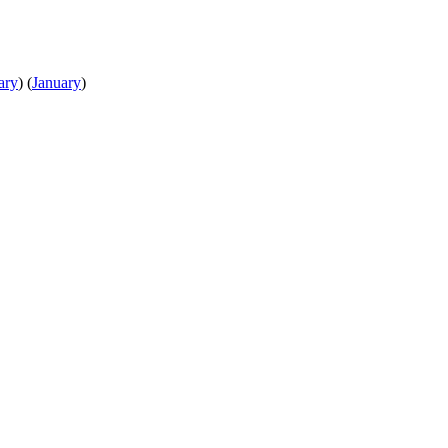
ary
)
(
January
)