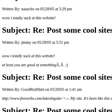
Written By:
naaacho
on
05/28/05 at 5:29 pm
wow i totally suck at this website!
Subject:
Re: Post some cool site
Written By:
jiminy
on
05/28/05 at 5:31 pm
wow i totally suck at this website!
at least you are good at something
Ã‚Â ;)
Subject:
Re: Post some cool site
Written By:
GoodRedShirt
on
05/29/05 at 1:41 am
http://www.freewebs.com/lukesbigsite/ <--- My site. It's been like this s
Subject:
Re: Post some cool site