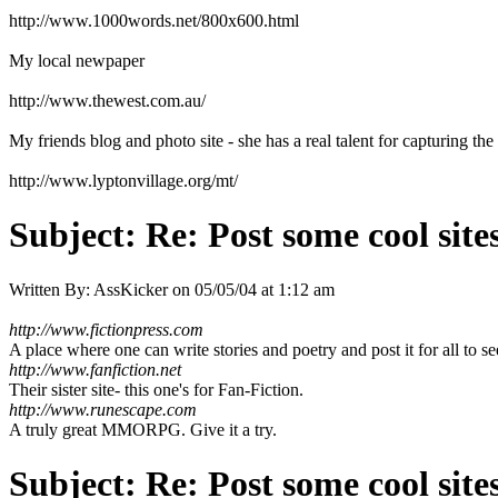
http://www.1000words.net/800x600.html
My local newpaper
http://www.thewest.com.au/
My friends blog and photo site - she has a real talent for capturing the t
http://www.lyptonvillage.org/mt/
Subject:
Re: Post some cool site
Written By:
AssKicker
on
05/05/04 at 1:12 am
http://www.fictionpress.com
A place where one can write stories and poetry and post it for all to se
http://www.fanfiction.net
Their sister site- this one's for Fan-Fiction.
http://www.runescape.com
A truly great MMORPG. Give it a try.
Subject:
Re: Post some cool site