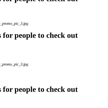
r_promo_pic_3.jpg
s for people to check out
r_promo_pic_3.jpg
s for people to check out