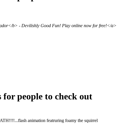
or</b> - Devilishly Good Fun! Play online now for free!</a>
s for people to check out
!!...flash animation featruring foamy the squirrel