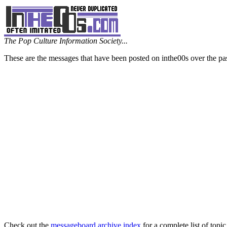
The Pop Culture Information Society...
These are the messages that have been posted on inthe00s over the pa
Check out the
messageboard archive index
for a complete list of topic