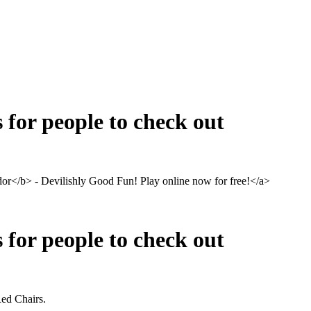
s for people to check out
</b> - Devilishly Good Fun! Play online now for free!</a>
s for people to check out
 Red Chairs.