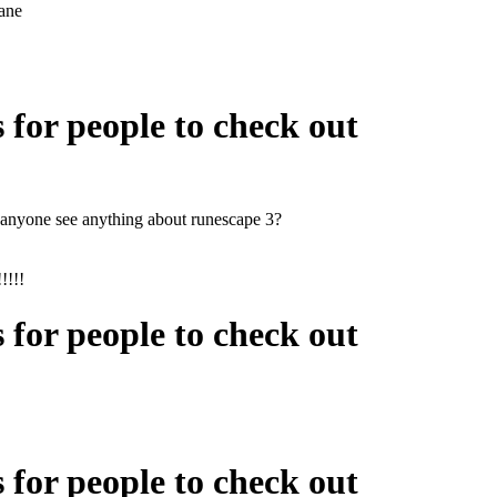
ane
s for people to check out
nyone see anything about runescape 3?
!!!!
s for people to check out
s for people to check out