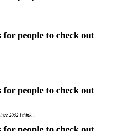
s for people to check out
s for people to check out
ince 2002 I think...
s for people to check out