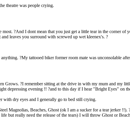
the theatre was people crying.
most. ?And I dont mean that you just get a little tear in the corner of
st and leaves you surround with screwed up wet kleenex's. ?
or anything. ?My tattooed biker former room mate was unconsolable afte
rn Grows. ?I remember sitting at the drive in with my mum and my littl
ht depressing evening !! ?and to this day if I hear "Bright Eyes" on the
 with dry eyes and I generally go to bed still crying.
Steel Magnolias, Beaches, Ghost (ok I am a sucker for a tear jerker !!). 
al life but really need the release of the tears) I will throw Ghost or Bea