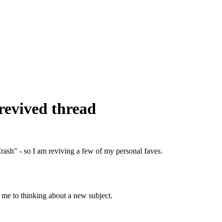
revived thread
rash" - so I am reviving a few of my personal faves.
 me to thinking about a new subject.