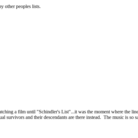
 other peoples lists.
ching a film until "Schindler's List"...it was the moment where the line
l survivors and their descendants are there instead. The music is so sa