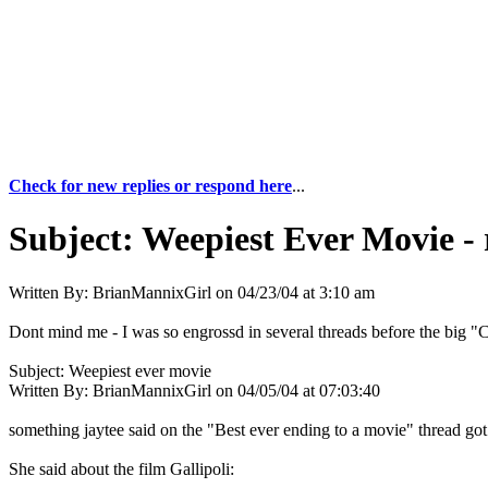
Check for new replies or respond here
...
Subject:
Weepiest Ever Movie - 
Written By:
BrianMannixGirl
on
04/23/04 at 3:10 am
Dont mind me - I was so engrossd in several threads before the big "C
Subject: Weepiest ever movie
Written By: BrianMannixGirl on 04/05/04 at 07:03:40
something jaytee said on the "Best ever ending to a movie" thread got
She said about the film Gallipoli: