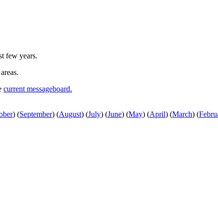
st few years.
 areas.
he
current messageboard.
ober
)
(
September
)
(
August
)
(
July
)
(
June
)
(
May
)
(
April
)
(
March
)
(
Febru