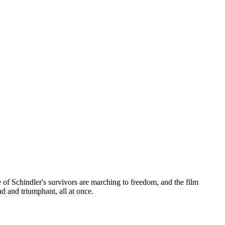
 of Schindler's survivors are marching to freedom, and the film
d and triumphant, all at once.