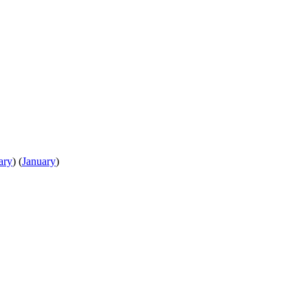
ary
)
(
January
)