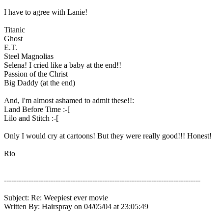
I have to agree with Lanie!
Titanic
Ghost
E.T.
Steel Magnolias
Selena! I cried like a baby at the end!!
Passion of the Christ
Big Daddy (at the end)
And, I'm almost ashamed to admit these!!:
Land Before Time :-[
Lilo and Stitch :-[
Only I would cry at cartoons! But they were really good!!! Honest!
Rio
--------------------------------------------------------------------------------
Subject: Re: Weepiest ever movie
Written By: Hairspray on 04/05/04 at 23:05:49