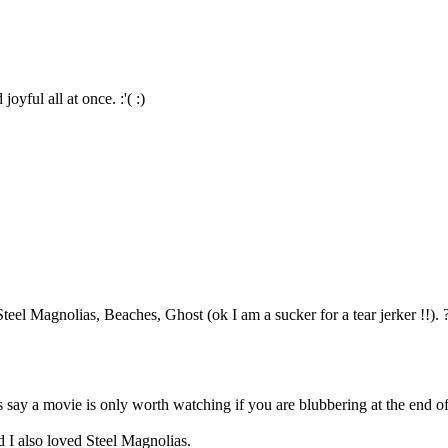
yful all at once. :'( :)
Steel Magnolias, Beaches, Ghost (ok I am a sucker for a tear jerker !!). 
say a movie is only worth watching if you are blubbering at the end of 
 I also loved Steel Magnolias.