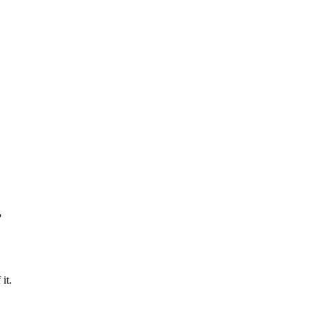
?
it.