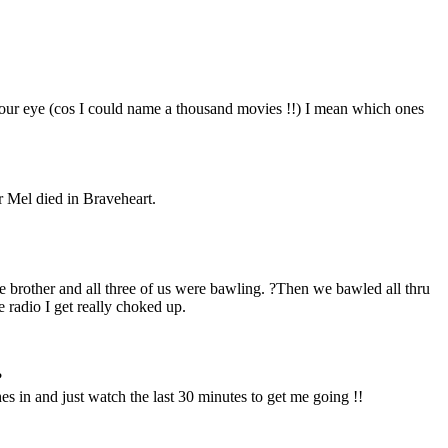
 your eye (cos I could name a thousand movies !!) I mean which ones
r Mel died in Braveheart.
e brother and all three of us were bawling. ?Then we bawled all thru
 radio I get really choked up.
?
ches in and just watch the last 30 minutes to get me going !!