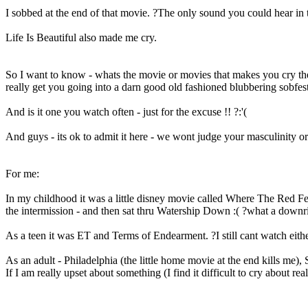
I sobbed at the end of that movie. ?The only sound you could hear in 
Life Is Beautiful also made me cry.
So I want to know - whats the movie or movies that makes you cry the 
really get you going into a darn good old fashioned blubbering sobfe
And is it one you watch often - just for the excuse !! ?:'(
And guys - its ok to admit it here - we wont judge your masculinity 
For me:
In my childhood it was a little disney movie called Where The Red Fe
the intermission - and then sat thru Watership Down :( ?what a downrig
As a teen it was ET and Terms of Endearment. ?I still cant watch either
As an adult - Philadelphia (the little home movie at the end kills me), 
If I am really upset about something (I find it difficult to cry about re