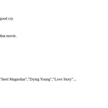
good cry.
 that movie.
Steel Magnolias","Dying Young","Love Story"...