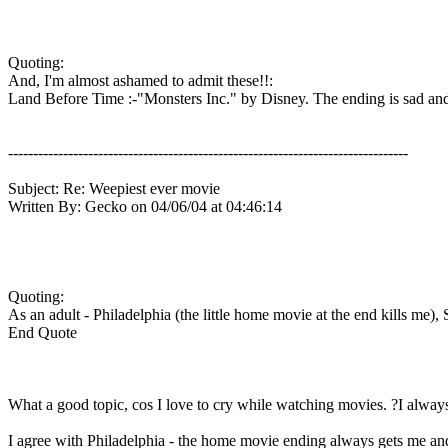
Quoting:
And, I'm almost ashamed to admit these!!:
Land Before Time :-"Monsters Inc." by Disney. The ending is sad and jo
--------------------------------------------------------------------------------
Subject: Re: Weepiest ever movie
Written By: Gecko on 04/06/04 at 04:46:14
Quoting:
As an adult - Philadelphia (the little home movie at the end kills me), 
End Quote
What a good topic, cos I love to cry while watching movies. ?I always 
I agree with Philadelphia - the home movie ending always gets me and