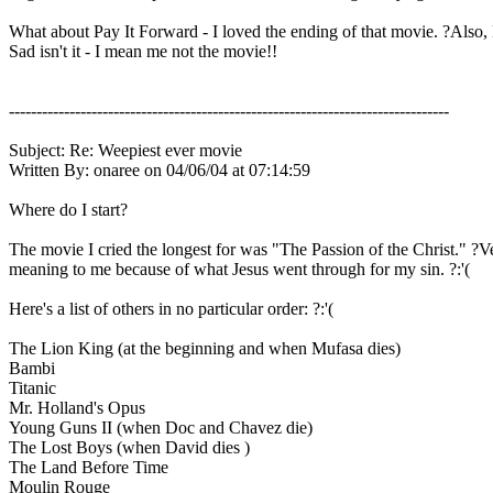
What about Pay It Forward - I loved the ending of that movie. ?Also, 
Sad isn't it - I mean me not the movie!!
--------------------------------------------------------------------------------
Subject: Re: Weepiest ever movie
Written By: onaree on 04/06/04 at 07:14:59
Where do I start?
The movie I cried the longest for was "The Passion of the Christ." ?V
meaning to me because of what Jesus went through for my sin. ?:'(
Here's a list of others in no particular order: ?:'(
The Lion King (at the beginning and when Mufasa dies)
Bambi
Titanic
Mr. Holland's Opus
Young Guns II (when Doc and Chavez die)
The Lost Boys (when David dies )
The Land Before Time
Moulin Rouge