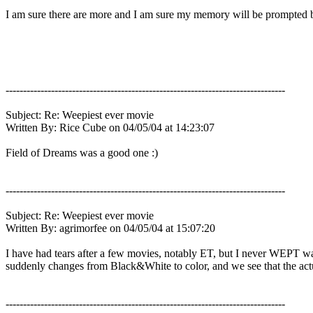
I am sure there are more and I am sure my memory will be prompted by
--------------------------------------------------------------------------------
Subject: Re: Weepiest ever movie
Written By: Rice Cube on 04/05/04 at 14:23:07
Field of Dreams was a good one :)
--------------------------------------------------------------------------------
Subject: Re: Weepiest ever movie
Written By: agrimorfee on 04/05/04 at 15:07:20
I have had tears after a few movies, notably ET, but I never WEPT wat
suddenly changes from Black&White to color, and we see that the actua
--------------------------------------------------------------------------------