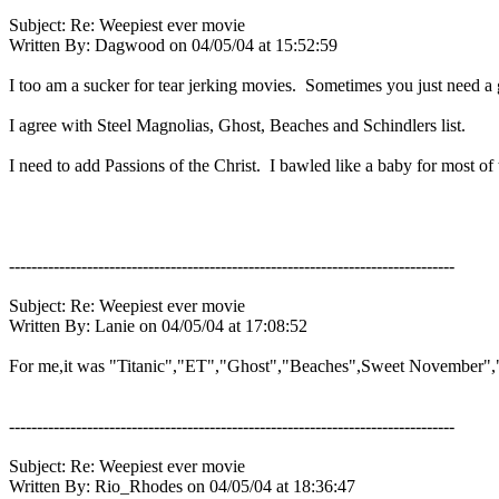
Subject: Re: Weepiest ever movie
Written By: Dagwood on 04/05/04 at 15:52:59
I too am a sucker for tear jerking movies. Sometimes you just need a 
I agree with Steel Magnolias, Ghost, Beaches and Schindlers list.
I need to add Passions of the Christ. I bawled like a baby for most of
--------------------------------------------------------------------------------
Subject: Re: Weepiest ever movie
Written By: Lanie on 04/05/04 at 17:08:52
For me,it was "Titanic","ET","Ghost","Beaches",Sweet November","
--------------------------------------------------------------------------------
Subject: Re: Weepiest ever movie
Written By: Rio_Rhodes on 04/05/04 at 18:36:47