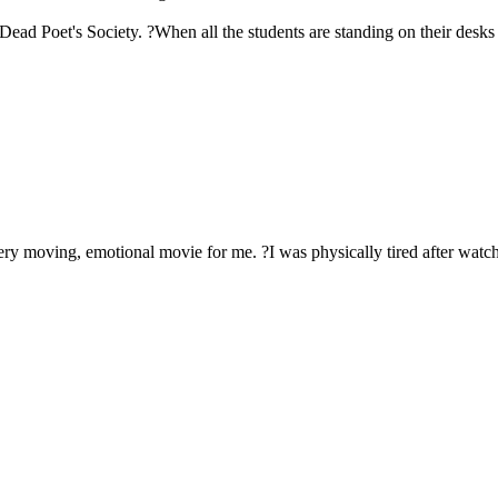
Dead Poet's Society. ?When all the students are standing on their desks
ery moving, emotional movie for me. ?I was physically tired after watch