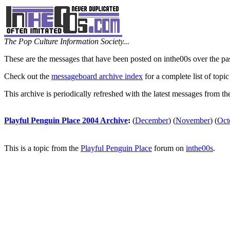
The Pop Culture Information Society...
These are the messages that have been posted on inthe00s over the pa
Check out the
messageboard archive index
for a complete list of topic
This archive is periodically refreshed with the latest messages from t
Playful Penguin Place 2004 Archive
:
(
December
)
(
November
)
(
Oct
This is a topic from the
Playful Penguin Place
forum on
inthe00s
.