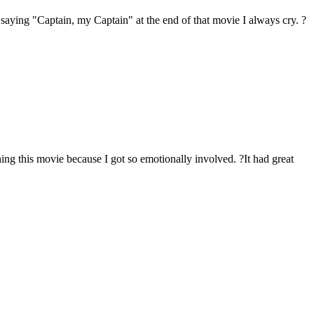
 saying "Captain, my Captain" at the end of that movie I always cry. ?
ing this movie because I got so emotionally involved. ?It had great