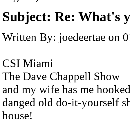
Subject:
Re: What's y
Written By:
joedeertae
on
0
CSI Miami
The Dave Chappell Show
and my wife has me hooked (
danged old do-it-yourself s
house!