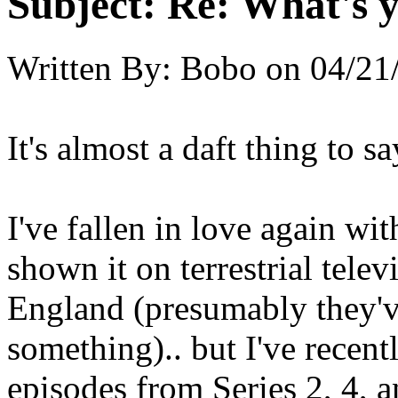
Subject:
Re: What's y
Written By:
Bobo
on
04/21
It's almost a daft thing to s
I've fallen in love again w
shown it on terrestrial tele
England (presumably they'v
something).. but I've recen
episodes from Series 2, 4, 