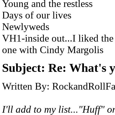
Young and the restless
Days of our lives
Newlyweds
VH1-inside out...I liked th
one with Cindy Margolis
Subject:
Re: What's y
Written By:
RockandRollF
I'll add to my list..."Huff"