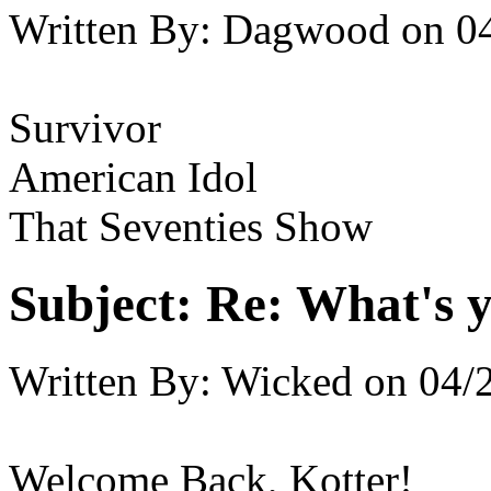
Written By:
Dagwood
on
0
Survivor
American Idol
That Seventies Show
Subject:
Re: What's y
Written By:
Wicked
on
04/
Welcome Back, Kotter!