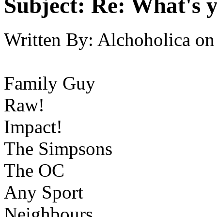
Subject:
Re: What's y
Written By:
Alchoholica
on
Family Guy
Raw!
Impact!
The Simpsons
The OC
Any Sport
Neighbours