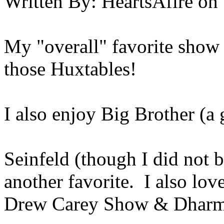
Written By:
HeartsAfire
on
My "overall" favorite show
those Huxtables!
I also enjoy Big Brother (a 
Seinfeld (though I did not b
another favorite. I also lo
Drew Carey Show & Dharm