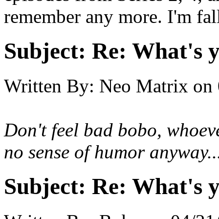
remember any more. I'm fall
Subject:
Re: What's y
Written By:
Neo Matrix
on
Don't feel bad bobo, whoeve
no sense of humor anyway..
Subject:
Re: What's y