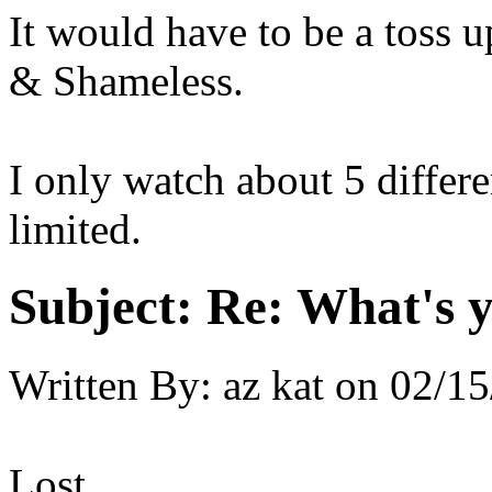
It would have to be a toss
& Shameless.
I only watch about 5 differ
limited.
Subject:
Re: What's y
Written By:
az kat
on
02/15
Lost