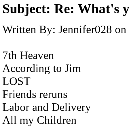
Subject:
Re: What's y
Written By:
Jennifer028
on
7th Heaven
According to Jim
LOST
Friends reruns
Labor and Delivery
All my Children