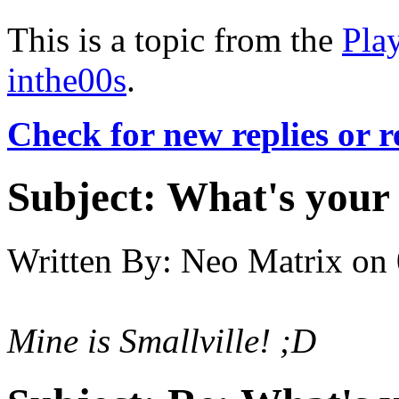
This is a topic from the
Pla
inthe00s
.
Check for new replies or 
Subject:
What's your 
Written By:
Neo Matrix
on
Mine is Smallville! ;D