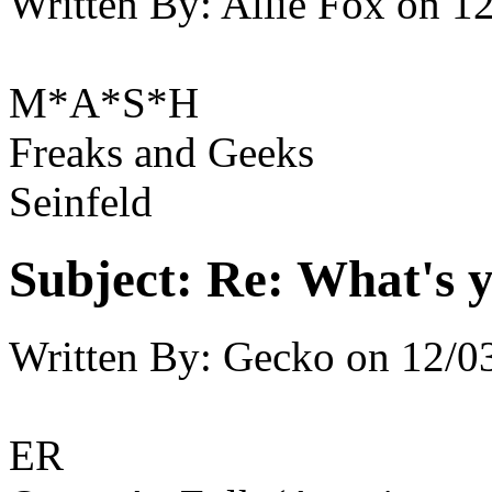
Written By:
Allie Fox
on
12
M*A*S*H
Freaks and Geeks
Seinfeld
Subject:
Re: What's y
Written By:
Gecko
on
12/0
ER