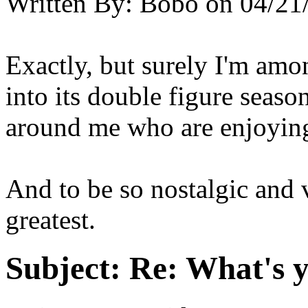
Written By:
Bobo
on
04/21
Exactly, but surely I'm amon
into its double figure seas
around me who are enjoying i
And to be so nostalgic and vi
greatest.
Subject:
Re: What's y