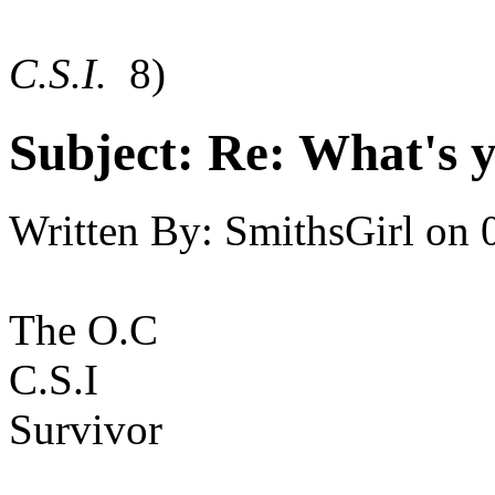
C.S.I.
8)
Subject:
Re: What's y
Written By:
SmithsGirl
on
The O.C
C.S.I
Survivor