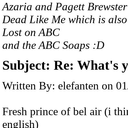
Azaria and Pagett Brewster
Dead Like Me which is als
Lost on ABC
and the ABC Soaps :D
Subject:
Re: What's y
Written By:
elefanten
on
01
Fresh prince of bel air (i t
english)