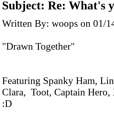
Subject:
Re: What's y
Written By:
woops
on
01/1
"Drawn Together"
Featuring Spanky Ham, Lin
Clara, Toot, Captain Hero,
:D