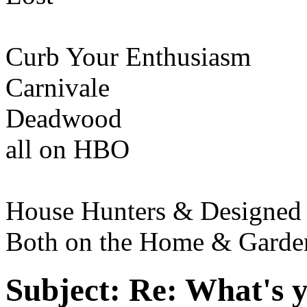
Curb Your Enthusiasm
Carnivale
Deadwood
all on HBO
House Hunters & Designed 
Both on the Home & Garde
Subject:
Re: What's y