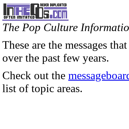
The Pop Culture Information
These are the messages that
over the past few years.
Check out the
messageboard
list of topic areas.