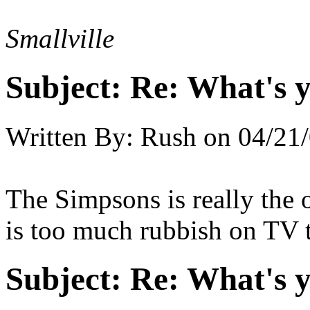
Smallville
Subject:
Re: What's y
Written By:
Rush
on
04/21/
The Simpsons is really the 
is too much rubbish on TV 
Subject:
Re: What's y