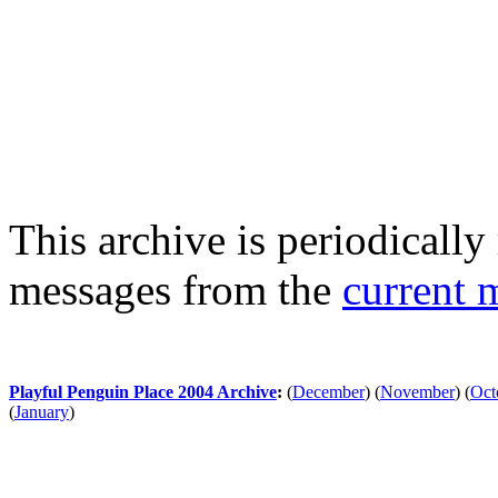
This archive is periodically 
messages from the
current 
Playful Penguin Place 2004 Archive
:
(
December
)
(
November
)
(
Oct
(
January
)