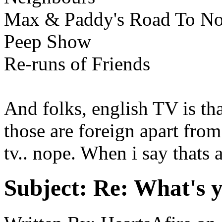
Max & Paddy's Road To N
Peep Show
Re-runs of Friends
And folks, english TV is that
those are foreign apart from
tv.. nope. When i say thats a
Subject:
Re: What's y