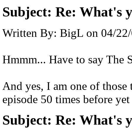
Subject:
Re: What's y
Written By:
BigL
on
04/22/
Hmmm... Have to say The 
And yes, I am one of those t
episode 50 times before yet 
Subject:
Re: What's y