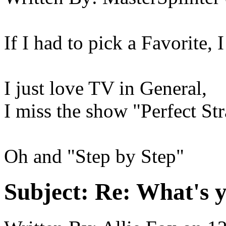
If I had to pick a Favorite, I
I just love TV in General,
I miss the show "Perfect St
Oh and "Step by Step"
Subject:
Re: What's y