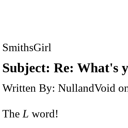
SmithsGirl
Subject:
Re: What's y
Written By:
NullandVoid
o
The
L
word!