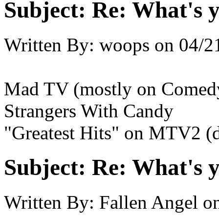
Subject:
Re: What's y
Written By:
woops
on
04/2
Mad TV (mostly on Comedy
Strangers With Candy
"Greatest Hits" on MTV2 (d
Subject:
Re: What's y
Written By:
Fallen Angel
o