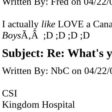
Written By:
Fred
on
04/22/
I actually
like
LOVE a Cana
Boys
Ã‚Â ;D ;D ;D ;D
Subject:
Re: What's y
Written By:
NbC
on
04/22/
CSI
Kingdom Hospital