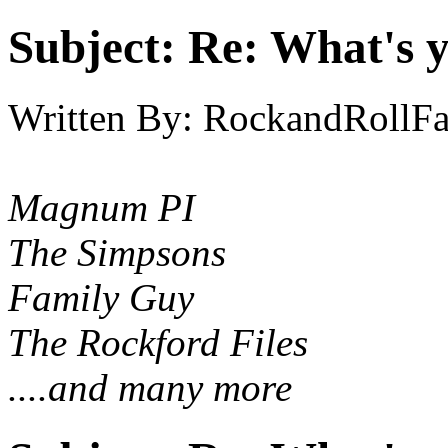
Subject:
Re: What's y
Written By:
RockandRollF
Magnum PI
The Simpsons
Family Guy
The Rockford Files
....and many more