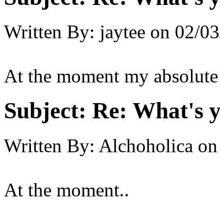
Written By:
jaytee
on
02/03
At the moment my absolute fa
Subject:
Re: What's y
Written By:
Alchoholica
on
At the moment..