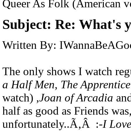
Queer As Folk (American v
Subject:
Re: What's y
Written By:
IWannaBeAGo
The only shows I watch reg
a Half Men
,
The Apprentic
watch) ,
Joan of Arcadia
and
half as good as Friends wa
unfortunately..Ã‚Â :-
I Love