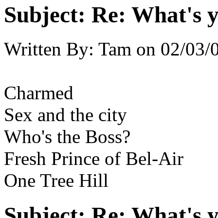
Subject:
Re: What's y
Written By:
Tam
on
02/03/
Charmed
Sex and the city
Who's the Boss?
Fresh Prince of Bel-Air
One Tree Hill
Subject:
Re: What's y