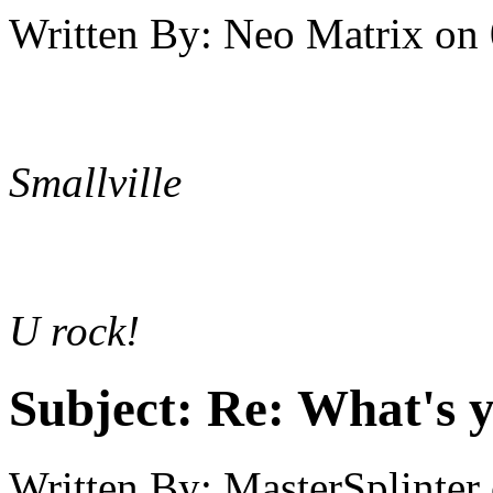
Written By:
Neo Matrix
on
Smallville
U rock!
Subject:
Re: What's y
Written By:
MasterSplinter