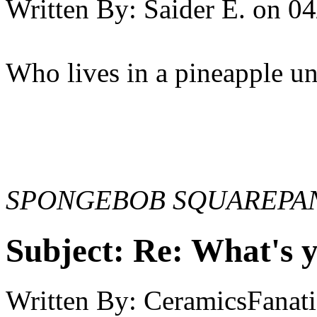
Written By:
Saider E.
on
04
Who lives in a pineapple und
SPONGEBOB SQUAREPAN
Subject:
Re: What's y
Written By:
CeramicsFanati