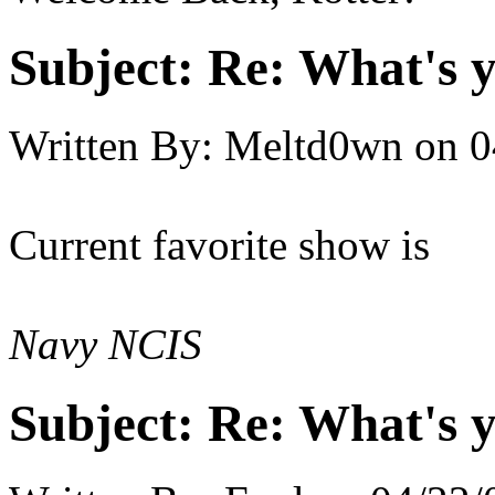
Subject:
Re: What's y
Written By:
Meltd0wn
on
0
Current favorite show is
Navy NCIS
Subject:
Re: What's y