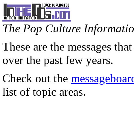
The Pop Culture Information
These are the messages that
over the past few years.
Check out the
messageboard
list of topic areas.