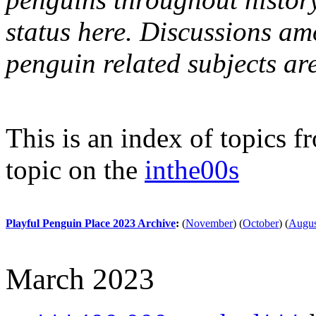
status here. Discussions am
penguin related subjects ar
This is an index of topics 
topic on the
inthe00s
Playful Penguin Place 2023 Archive
:
(
November
)
(
October
)
(
Augus
March 2023