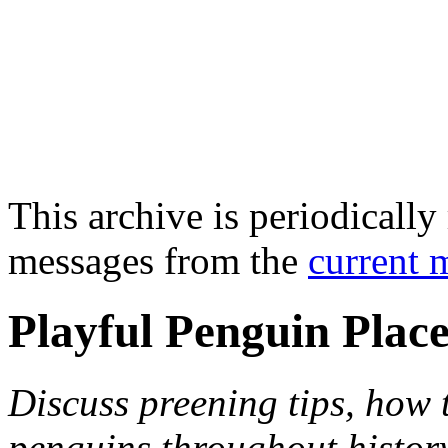
This archive is periodically 
messages from the
current 
Playful Penguin Plac
Discuss preening tips, how
penguins throughout histor