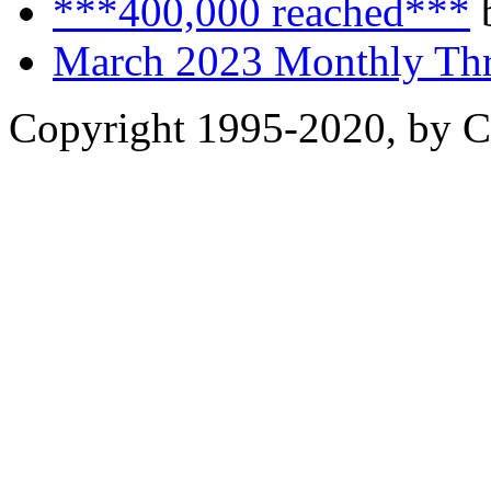
***400,000 reached***
b
March 2023 Monthly Th
Copyright 1995-2020, by Ch