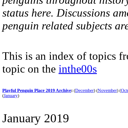
status here. Discussions am
penguin related subjects ar
This is an index of topics 
topic on the
inthe00s
Playful Penguin Place 2019 Archive
:
(
December
)
(
November
)
(
Oct
(
January
)
January 2019