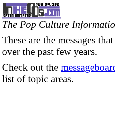
The Pop Culture Information
These are the messages that
over the past few years.
Check out the
messageboard
list of topic areas.