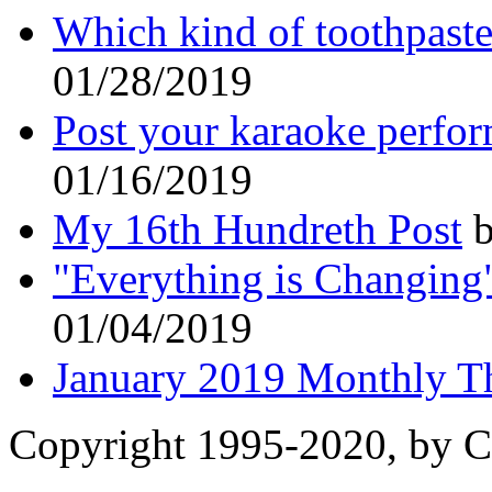
Which kind of toothpaste
01/28/2019
Post your karaoke perfo
01/16/2019
My 16th Hundreth Post
b
"Everything is Changing
01/04/2019
January 2019 Monthly T
Copyright 1995-2020, by Ch