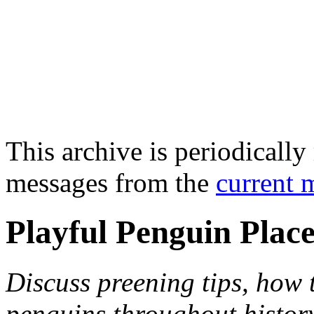
This archive is periodically 
messages from the
current 
Playful Penguin Plac
Discuss preening tips, how
penguins throughout histor