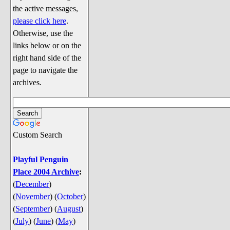
Discussion
the active messages,
Song Lyrics
please click here
.
Otherwise, use the
Song Parodies
links below or on the
Song Parody Contests
right hand side of the
page to navigate the
am I wrong? (Quizzes and Games)
archives.
am I wrong Website News &
Discussion
Penguin Board Games
Custom Search
Penguin Quizzes
Video Games
Playful Penguin
Place 2004 Archive
:
General Penguin Related Stuff
(
December
)
Welcome New Users to the
(
November
)
(
October
)
Colony
(
September
)
(
August
)
Ask Me, Ask Me, Ask Me
(
July
)
(
June
)
(
May
)