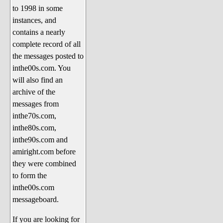
to 1998 in some
The 1990's
instances, and
The 2000's
contains a nearly
The 2010's
complete record of all
the messages posted to
The 2020's
inthe00s.com. You
Celebrity Heaven
will also find an
Current Politics and Religious
archive of the
Topics
messages from
inthe70s.com,
Current Television Shows
inthe80s.com,
More Than a Decade
inthe90s.com and
Sports Zone
amiright.com before
they were combined
Life On Mars
to form the
am I right? (Song Parodies and
inthe00s.com
Lyrics)
messageboard.
am I right Website News &
If you are looking for