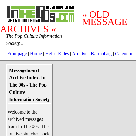
» OLD
MESSAGE
ARCHIVES «
The Pop Culture Information
Society...
Frontpage
|
Home
|
Help
|
Rules
|
Archive
|
KarmaLog
|
Calendar
Messageboard
System Stuff
Archive Index, In
Penguin News
The 00s - The Pop
Lend a Wing Up
Culture
Information Society
Pop Culture
Welcome to the
Before The 1970's
archived messages
The 1970's
from In The 00s. This
The 1980's
archive stretches back