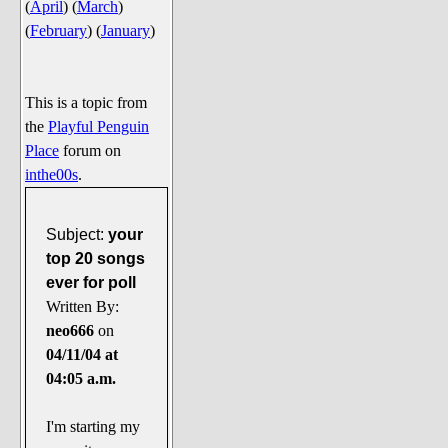
(
April
)
(
March
)
Say Cheese... Photos
(
February
)
(
January
)
Food, Glorious Food
Off-Beat Oddities
This is a topic from
Penguin Ratings
the
Playful Penguin
Tenacious Tuxedo Talk
Place
forum on
Send in the Clownfishes
inthe00s
.
The Writing On The Walrus
Subject:
your
Playful Penguin Place
top 20 songs
ever for poll
Retired Sections
Written By:
Wanted/Selling
neo666
on
On the Record (The Artists and
04/11/04 at
their music)
04:05 a.m.
Places That Are Going, Going,
Gone...
I'm starting my