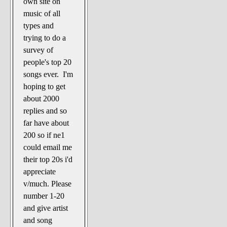
own site on
The Noble Arts: literature,
music of all
stage, and related
types and
Paranormal Pursuits
trying to do a
survey of
people's top 20
songs ever. I'm
hoping to get
about 2000
replies and so
far have about
200 so if ne1
could email me
their top 20s i'd
appreciate
v/much. Please
number 1-20
and give artist
and song