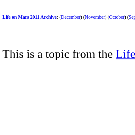
Life on Mars 2011 Archive
:
(
December
)
(
November
)
(
October
)
(
Se
This is a topic from the
Lif