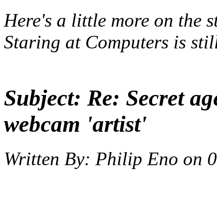
Here's a little
more
on the s
Staring at Computers
is sti
Subject:
Re: Secret ag
webcam 'artist'
Written By:
Philip Eno
on
0