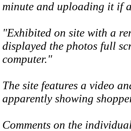
minute and uploading it if a
"Exhibited on site with a re
displayed the photos full sc
computer."
The site features a video an
apparently showing shopper
Comments on the individuals 