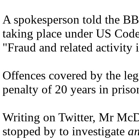
A spokesperson told the BBC
taking place under US Code 
"Fraud and related activity
Offences covered by the le
penalty of 20 years in priso
Writing on Twitter, Mr McD
stopped by to investigate
an