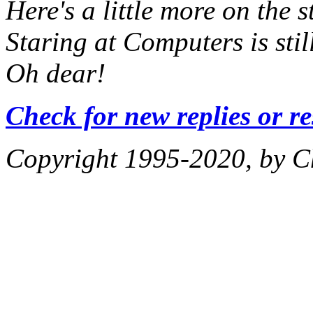
Here's a little
more
on the s
Staring at Computers
is sti
Oh dear!
Check for new replies or r
Copyright 1995-2020, by Ch