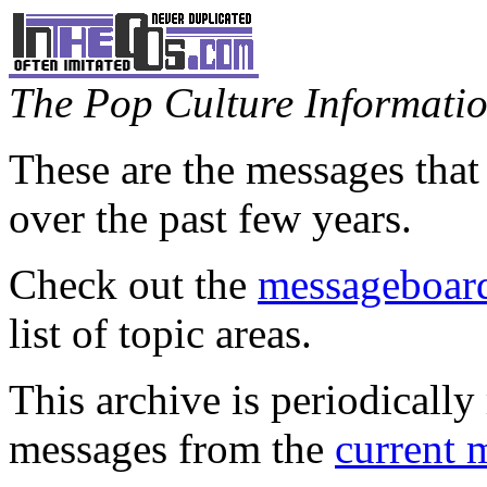
The Pop Culture Information
These are the messages that
over the past few years.
Check out the
messageboard
list of topic areas.
This archive is periodically 
messages from the
current 