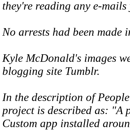
they're reading any e-mails
No arrests had been made in
Kyle McDonald's images we
blogging site Tumblr.
In the description of Peopl
project is described as: "A
Custom app installed aroun