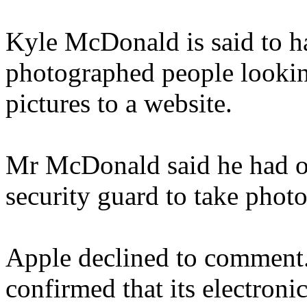
Kyle McDonald is said to ha
photographed people lookin
pictures to a website.
Mr McDonald said he had o
security guard to take photo
Apple declined to comment.
confirmed that its electroni