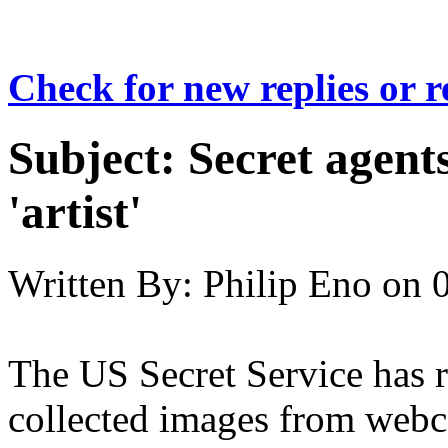
Check for new replies or 
Subject:
Secret agent
'artist'
Written By:
Philip Eno
on
The US Secret Service has r
collected images from webc