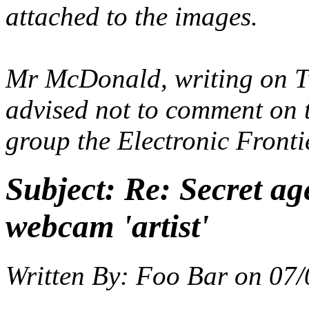
attached to the images.
Mr McDonald, writing on Tw
advised not to comment on t
group the Electronic Front
Subject:
Re: Secret ag
webcam 'artist'
Written By:
Foo Bar
on
07/