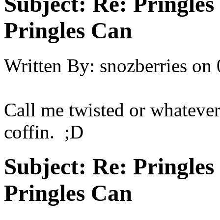
Subject:
Re: Pringles
Pringles Can
Written By:
snozberries
on
Call me twisted or whatever 
coffin. ;D
Subject:
Re: Pringles
Pringles Can