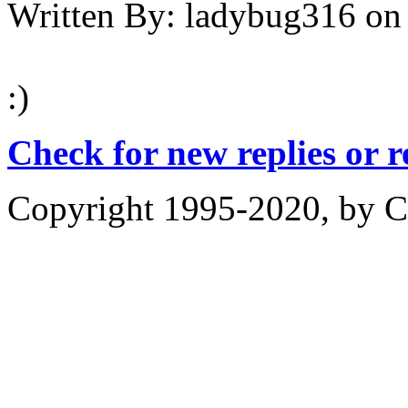
Written By:
ladybug316
on
:)
Check for new replies or 
Copyright 1995-2020, by Ch