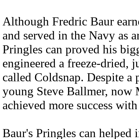
Although Fredric Baur earn
and served in the Navy as an
Pringles can proved his bigg
engineered a freeze-dried, 
called Coldsnap. Despite a 
young Steve Ballmer, now M
achieved more success with 
Baur's Pringles can helped i