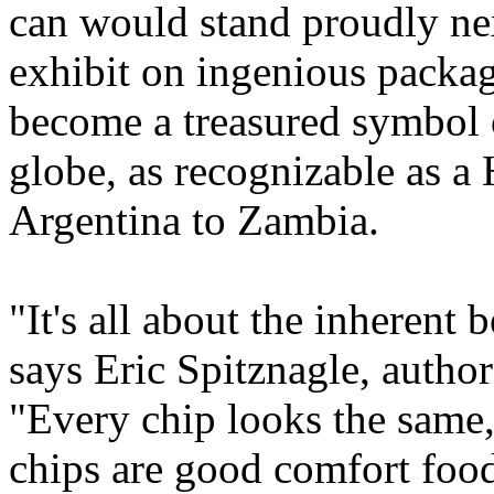
can would stand proudly nex
exhibit on ingenious packag
become a treasured symbol 
globe, as recognizable as a
Argentina to Zambia.
"It's all about the inherent
says Eric Spitznagle, auth
"Every chip looks the same,
chips are good comfort food