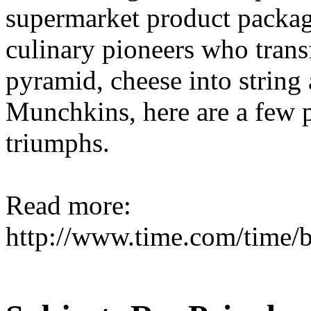
supermarket product packagi
culinary pioneers who tran
pyramid, cheese into string
Munchkins, here are a few 
triumphs.
Read more:
http://www.time.com/time/b