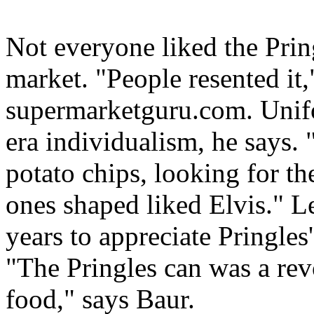
Not everyone liked the Pring
market. "People resented it
supermarketguru.com. Unifo
era individualism, he says.
potato chips, looking for th
ones shaped liked Elvis." L
years to appreciate Pringles
"The Pringles can was a rev
food," says Baur.