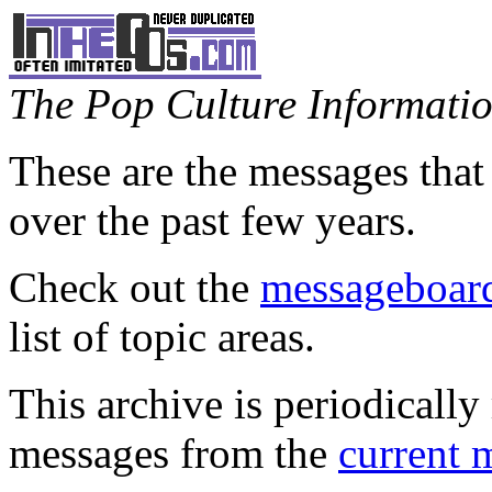
The Pop Culture Information
These are the messages that
over the past few years.
Check out the
messageboard
list of topic areas.
This archive is periodically 
messages from the
current 