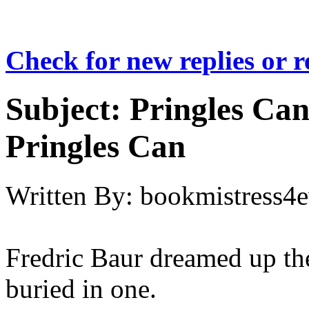
Check for new replies or 
Subject:
Pringles Can
Pringles Can
Written By:
bookmistress4e
Fredric Baur dreamed up the
buried in one.