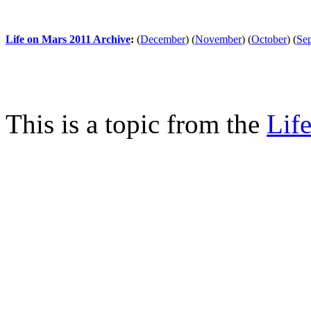
Life on Mars 2011 Archive
:
(
December
)
(
November
)
(
October
)
(
Se
This is a topic from the
Lif