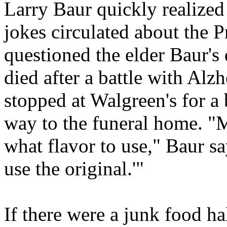
Larry Baur quickly realized
jokes circulated about the P
questioned the elder Baur's
died after a battle with Alzh
stopped at Walgreen's for a 
way to the funeral home. "M
what flavor to use," Baur sa
use the original.'"
If there were a junk food ha