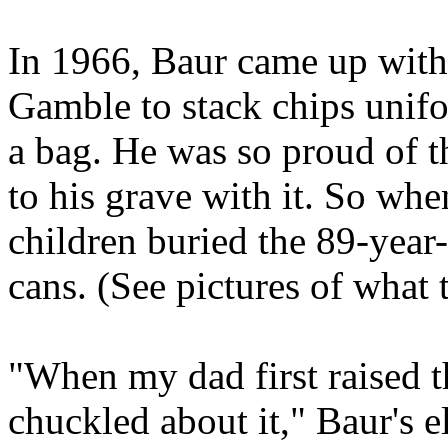
In 1966, Baur came up with
Gamble to stack chips unifo
a bag. He was so proud of 
to his grave with it. So whe
children buried the 89-year-
cans. (See pictures of what 
"When my dad first raised th
chuckled about it," Baur's e