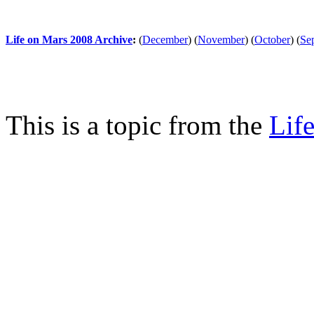
Life on Mars 2008 Archive
:
(
December
)
(
November
)
(
October
)
(
Se
This is a topic from the
Lif