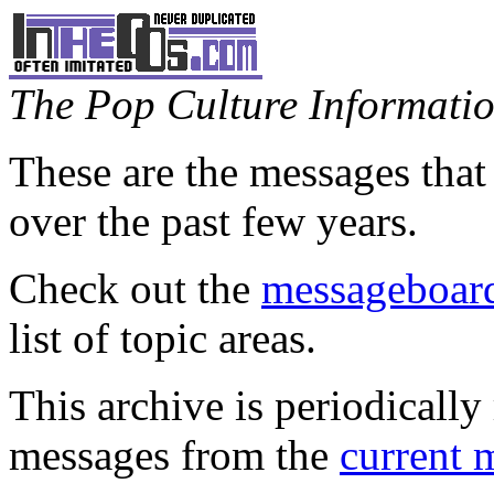
The Pop Culture Information
These are the messages that
over the past few years.
Check out the
messageboard
list of topic areas.
This archive is periodically 
messages from the
current 