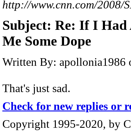
http://www.cnn.com/2008/S
Subject:
Re: If I Had 
Me Some Dope
Written By:
apollonia1986
That's just sad.
Check for new replies or 
Copyright 1995-2020, by Ch