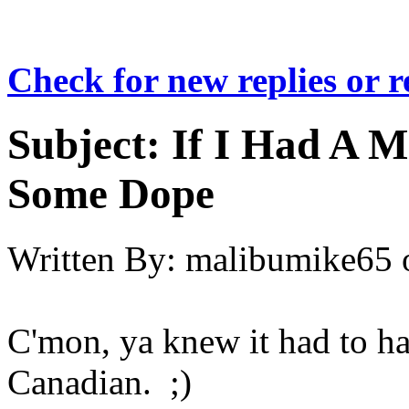
Check for new replies or 
Subject:
If I Had A M
Some Dope
Written By:
malibumike65
C'mon, ya knew it had to ha
Canadian. ;)