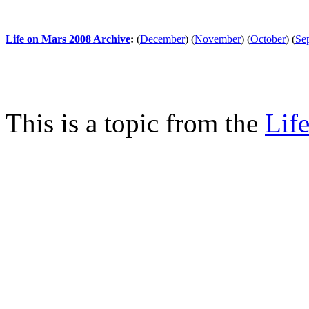
Life on Mars 2008 Archive
:
(
December
)
(
November
)
(
October
)
(
Se
This is a topic from the
Lif