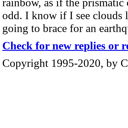
rainbow, as if the prismatic 
odd. I know if I see clouds 
going to brace for an earth
Check for new replies or 
Copyright 1995-2020, by Ch