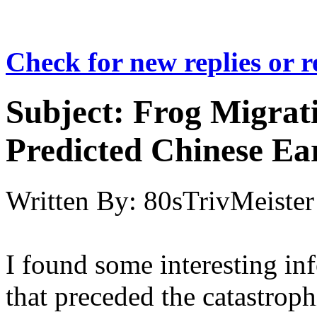
Check for new replies or 
Subject:
Frog Migrat
Predicted Chinese E
Written By:
80sTrivMeister
I found some interesting in
that preceded the catastroph