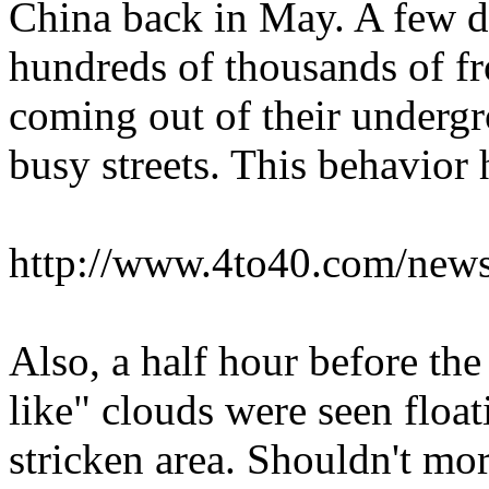
China back in May. A few d
hundreds of thousands of fr
coming out of their underg
busy streets. This behavior
http://www.4to40.com/news
Also, a half hour before the
like" clouds were seen float
stricken area. Shouldn't mor