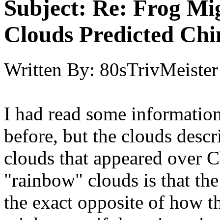
Subject:
Re: Frog Mi
Clouds Predicted Ch
Written By:
80sTrivMeister
I had read some informatio
before, but the clouds descr
clouds that appeared over C
"rainbow" clouds is that the
the exact opposite of how t