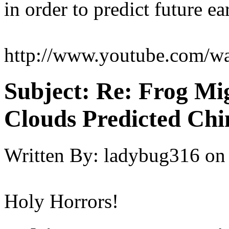
in order to predict future e
http://www.youtube.com
Subject:
Re: Frog Mi
Clouds Predicted Ch
Written By:
ladybug316
on
Holy Horrors!