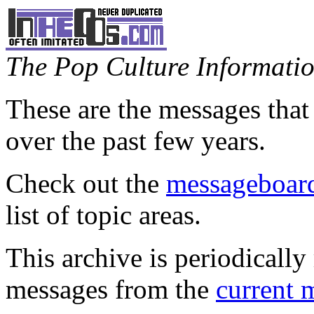
The Pop Culture Information
These are the messages that
over the past few years.
Check out the
messageboard
list of topic areas.
This archive is periodically 
messages from the
current 