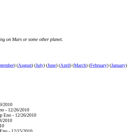
iving on Mars or some other planet.
ptember
)
(
August
)
(
July
)
(
June
)
(
April
)
(
March
)
(
February
)
(
January
)
29/2010
no - 12/26/2010
ip Eno - 12/26/2010
18/2010
010
 Eno - 12/15/2010