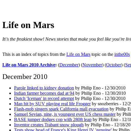
Life on Mars
It\'s the freakiest show! News stories that make you feel like you\'re l
This is an index of topics from the
Life on Mars
topic on the
inthe00s
Life on Mars 2010 Archive
:
(
December
)
(
November
)
(
October
)
(
Se
December 2010
Parole linked to kidney donation
by Philip Eno - 12/30/2010
Indian farmer becomes dad at 94
by Philip Eno - 12/30/2010
Dutch 'Iceman' in record attempt
by Philip Eno - 12/30/2010
Man hit by SUV playing real life Frogger
by snozberries - 12/
Flash-mob singers spark California mall evacuation
by Philip E
Samuel Sevian, nine, is youngest ever US chess master
by Phil
BASE jumper dodges cop with 280ft leap
by Philip Eno - 12/
Inventor creates Trabant snow plough
by Philip Eno - 12/18/2
Tests show head of France's King Henri IV 'genuine'
by Philip