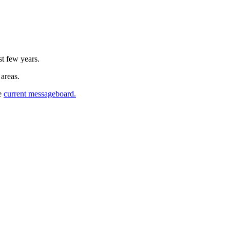
st few years.
 areas.
he
current messageboard.