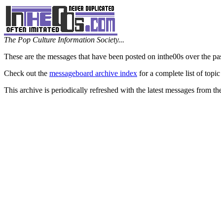
The Pop Culture Information Society...
These are the messages that have been posted on inthe00s over the pa
Check out the
messageboard archive index
for a complete list of topic
This archive is periodically refreshed with the latest messages from t